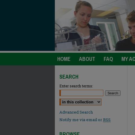
HOME
ABOUT
FAQ
MY A
SEARCH
Enter search terms:
Select context to search:
Advanced Search
Notify me via email or
RSS
BROWSE