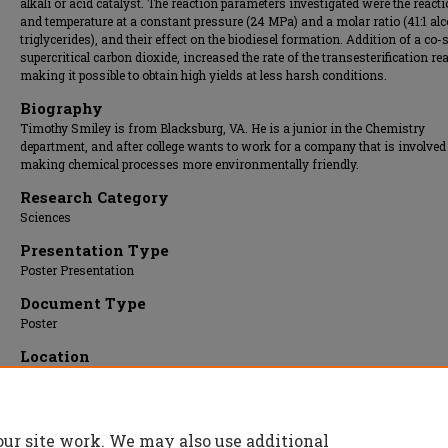
alkali or acid catalyst. The reaction parameters investigated were the react
and temperature at a constant pressure (24 MPa) and a molar ratio (41:1 alc
triglycerides), and their effect on the biodiesel formation. Addition of a co-
supercritical carbon dioxide, increased the rate of the transesterification re
making it possible to obtain high yields at less harsh conditions.
Biography
Timothy Smiley is from Blacksburg, VA. He is a junior in the Chemistry
department, and after college wants to work for a company that is involved
making chemical processes more environmentally friendly.
Research Category
Sciences
Presentation Type
Poster Presentation
Document Type
Poster
Location
Upper Atrium/Hallway
Presentation Date
08 Apr 2009, 9:00 am - 11:45 am
our site work. We may also use additional