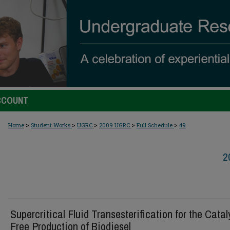
CCOUNT
>
>
>
>
>
Home
Student Works
UGRC
2009 UGRC
Full Schedule
49
2
Supercritical Fluid Transesterification for the Catal
Free Production of Biodiesel