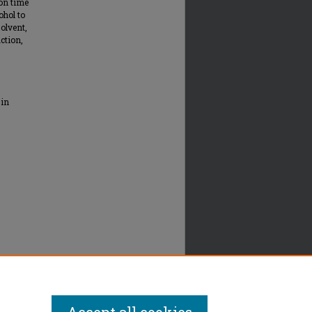
ion time
ohol to
solvent,
action,
 in