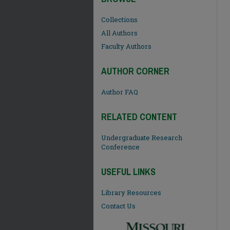
Collections
All Authors
Faculty Authors
AUTHOR CORNER
Author FAQ
RELATED CONTENT
Undergraduate Research
Conference
USEFUL LINKS
Library Resources
Contact Us