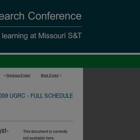
<
Previous Event
Next Event
>
009 UGRC - FULL SCHEDULE
yst-
This document is currently
not available here.