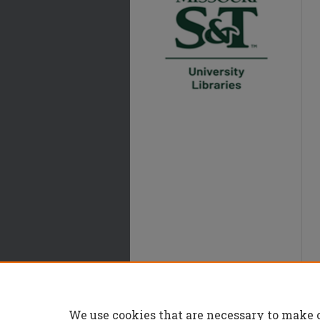
We use cookies that are necessary to make 