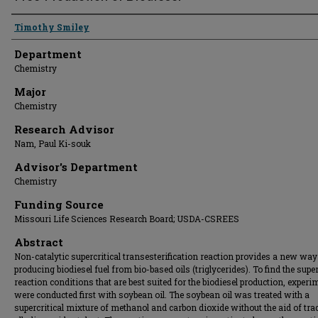
Presenter Information
Timothy Smiley
Department
Chemistry
Major
Chemistry
Research Advisor
Nam, Paul Ki-souk
Advisor's Department
Chemistry
Funding Source
Missouri Life Sciences Research Board; USDA-CSREES
Abstract
Non-catalytic supercritical transesterification reaction provides a new way
producing biodiesel fuel from bio-based oils (triglycerides). To find the super
reaction conditions that are best suited for the biodiesel production, exper
were conducted first with soybean oil. The soybean oil was treated with a
supercritical mixture of methanol and carbon dioxide without the aid of tra