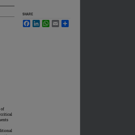
SHARE
Facebook
LinkedIn
WhatsApp
Email
Share
 of
critical
iments
ditional