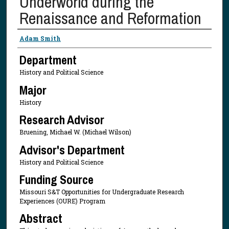
Underworld during the
Renaissance and Reformation
Presenter Information
Adam Smith
Department
History and Political Science
Major
History
Research Advisor
Bruening, Michael W. (Michael Wilson)
Advisor's Department
History and Political Science
Funding Source
Missouri S&T Opportunities for Undergraduate Research
Experiences (OURE) Program
Abstract