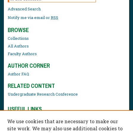
Advanced Search
Notify me via email or
RSS
BROWSE
Collections
All Authors
Faculty Authors
AUTHOR CORNER
Author FAQ
RELATED CONTENT
Undergraduate Research Conference
USEFUL LINKS
Library Resources
We use cookies that are necessary to make our
Contact Us
site work. We may also use additional cookies to