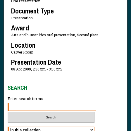
Oral Presentation
Document Type
Presentation
Award
Arts and humanities oral presentation, Second place
Location
Carver Room
Presentation Date
08 Apr 2009, 2:30 pm - 3:00 pm
SEARCH
Enter search terms:
Select context to search: