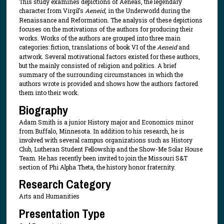
This study examines depictions of Aeneas, the legendary
character from Virgil’s
Aeneid
, in the Underworld during the
Renaissance and Reformation. The analysis of these depictions
focuses on the motivations of the authors for producing their
works. Works of the authors are grouped into three main
categories: fiction, translations of book VI of the
Aeneid
and
artwork. Several motivational factors existed for these authors,
but the mainly consisted of religion and politics. A brief
summary of the surrounding circumstances in which the
authors wrote is provided and shows how the authors factored
them into their work.
Biography
Adam Smith is a junior History major and Economics minor
from Buffalo, Minnesota. In addition to his research, he is
involved with several campus organizations such as History
Club, Lutheran Student Fellowship and the Show-Me Solar House
Team. He has recently been invited to join the Missouri S&T
section of Phi Alpha Theta, the history honor fraternity.
Research Category
Arts and Humanities
Presentation Type