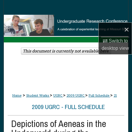
Search
Browse Collections
×
My Account
Switch to
desktop
view
About
This document is currently not available here.
Digital Commons Network™
>
>
>
>
>
Home
Student Works
UGRC
2009 UGRC
Full Schedule
21
2009 UGRC - FULL SCHEDULE
Depictions of Aeneas in the