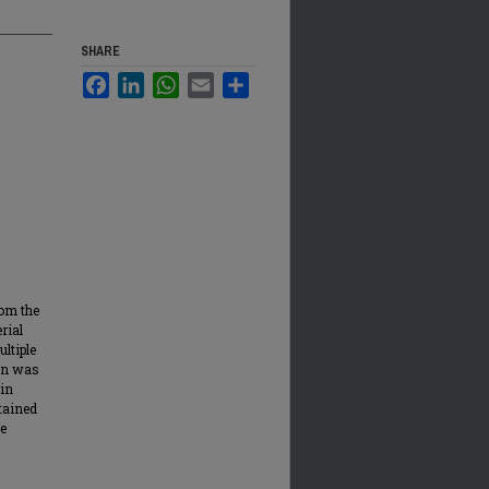
SHARE
Facebook
LinkedIn
WhatsApp
Email
Share
rom the
rial
ltiple
non was
 in
tained
re