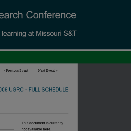
<
Previous Event
Next Event
>
009 UGRC - FULL SCHEDULE
This document is currently
not available here.