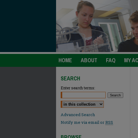
HOME
ABOUT
FAQ
MY A
SEARCH
Enter search terms:
Select context to search:
Advanced Search
Notify me via email or
RSS
BROWSE