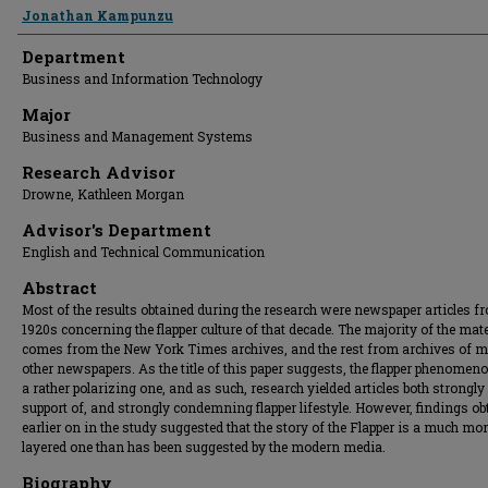
Presenter Information
Jonathan Kampunzu
Department
Business and Information Technology
Major
Business and Management Systems
Research Advisor
Drowne, Kathleen Morgan
Advisor's Department
English and Technical Communication
Abstract
Most of the results obtained during the research were newspaper articles f
1920s concerning the flapper culture of that decade. The majority of the mate
comes from the New York Times archives, and the rest from archives of mu
other newspapers. As the title of this paper suggests, the flapper phenome
a rather polarizing one, and as such, research yielded articles both strongly
support of, and strongly condemning flapper lifestyle. However, findings ob
earlier on in the study suggested that the story of the Flapper is a much mo
layered one than has been suggested by the modern media.
Biography