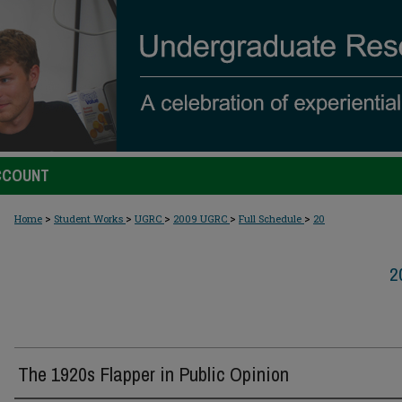
CCOUNT
>
>
>
>
>
Home
Student Works
UGRC
2009 UGRC
Full Schedule
20
2
The 1920s Flapper in Public Opinion