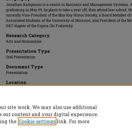
Jonathan Kampunzu is a senior in Business and Management Systems. A
graduating in May 09, he plans to take a year off, then attend law school. He
currently Vice-President of the Blue Key Honor Society, a Board Member of 
Associated Students of the University of Missouri, and President of the M
S&T chapter of the Sigma Chi Fraternity.
Research Category
Arts and Humanities
Presentation Type
Oral Presentation
Document Type
Presentation
Location
Carver Room
Presentation Date
08 Apr 2009, 2:00 pm - 2:30 pm
our site work. We may also use additional
e our content and your digital experience.
ing the
Cookie settings
link. For more