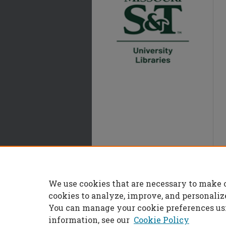
We use cookies that are necessary to make 
cookies to analyze, improve, and personaliz
You can manage your cookie preferences us
information, see our
Cookie Policy