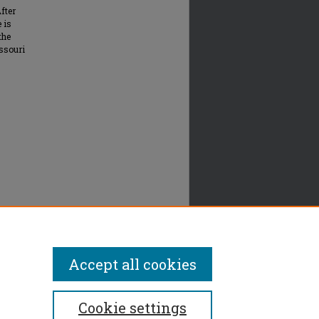
fter
 is
the
issouri
Accept all cookies
Cookie settings