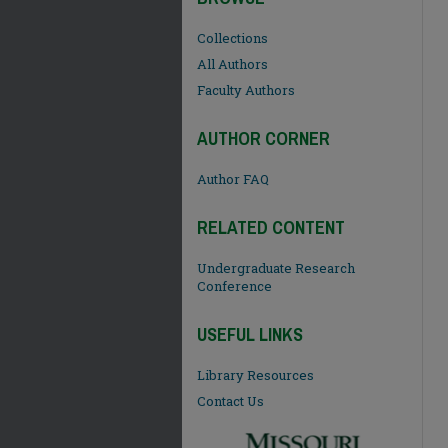
Collections
All Authors
Faculty Authors
AUTHOR CORNER
Author FAQ
RELATED CONTENT
Undergraduate Research
Conference
USEFUL LINKS
Library Resources
Contact Us