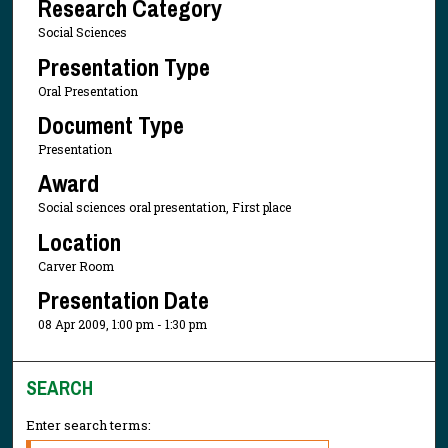
Research Category
Social Sciences
Presentation Type
Oral Presentation
Document Type
Presentation
Award
Social sciences oral presentation, First place
Location
Carver Room
Presentation Date
08 Apr 2009, 1:00 pm - 1:30 pm
SEARCH
Enter search terms: