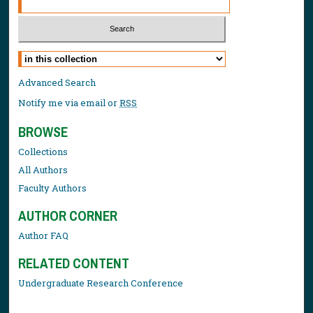
Select context to search:
Advanced Search
Notify me via email or
RSS
BROWSE
Collections
All Authors
Faculty Authors
AUTHOR CORNER
Author FAQ
RELATED CONTENT
Undergraduate Research Conference