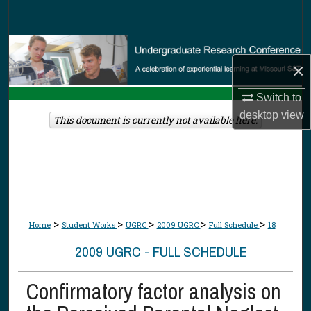
Search
Browse Collections
×
My Account
Switch to
desktop
view
About
This document is currently not available here.
Digital Commons Network™
>
>
>
>
>
Home
Student Works
UGRC
2009 UGRC
Full Schedule
18
2009 UGRC - FULL SCHEDULE
Confirmatory factor analysis on