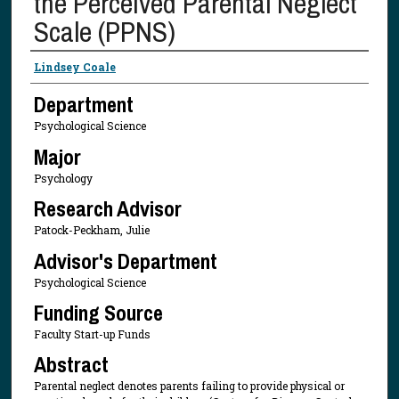
the Perceived Parental Neglect
Scale (PPNS)
Presenter Information
Lindsey Coale
Department
Psychological Science
Major
Psychology
Research Advisor
Patock-Peckham, Julie
Advisor's Department
Psychological Science
Funding Source
Faculty Start-up Funds
Abstract
Parental neglect denotes parents failing to provide physical or