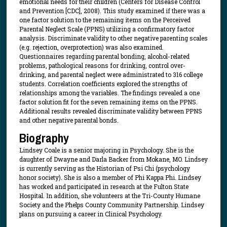
emotional needs for their children (Centers for Disease Control
and Prevention [CDC], 2008). This study examined if there was a
one factor solution to the remaining items on the Perceived
Parental Neglect Scale (PPNS) utilizing a confirmatory factor
analysis. Discriminate validity to other negative parenting scales
(e.g. rejection, overprotection) was also examined.
Questionnaires regarding parental bonding, alcohol-related
problems, pathological reasons for drinking, control over-
drinking, and parental neglect were administrated to 316 college
students. Correlation coefficients explored the strengths of
relationships among the variables. The findings revealed a one
factor solution fit for the seven remaining items on the PPNS.
Additional results revealed discriminate validity between PPNS
and other negative parental bonds.
Biography
Lindsey Coale is a senior majoring in Psychology. She is the
daughter of Dwayne and Darla Backer from Mokane, MO. Lindsey
is currently serving as the Historian of Psi Chi (psychology
honor society). She is also a member of Phi Kappa Phi. Lindsey
has worked and participated in research at the Fulton State
Hospital. In addition, she volunteers at the Tri-County Humane
Society and the Phelps County Community Partnership. Lindsey
plans on pursuing a career in Clinical Psychology.