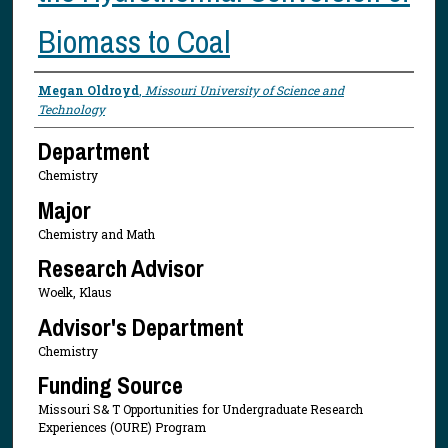
Biomass to Coal
Presenter Information
Megan Oldroyd
,
Missouri University of Science and
Technology
Department
Chemistry
Major
Chemistry and Math
Research Advisor
Woelk, Klaus
Advisor's Department
Chemistry
Funding Source
Missouri S& T Opportunities for Undergraduate Research
Experiences (OURE) Program