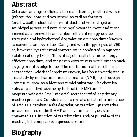
Abstract
Cellulosic and lignocellulosic biomass from agricultural waste
(wheat, rice, com and soy straw) as well as forestry
(brushwood), industrial (sawmill dust and wood chips) and
municipal (grass and yard clippings) waste is more and more
viewed as a renewable and carbon-efficient energy source.
Pyrolysis and hydrothermal degradation are procedures known
to convert biomass to fuel. Compared with the pyrolysis at 700
cc, however, hydrothermal conversion is conducted in aqueous
solution at only 180 cc. Thus, it is potentially the more energy
efficient procedure, and may even convert very wet biomass such
as pulp or mill sludge to fuel. The mechanism of hydrothermal
degradation, which is largely unknown, has been investigated in
this study by nuclear magnetic resonance (NMR) spectroscopy
using D-glucose as a biomass model substrate. The chemical
substances 5-hydroxymethylfurfural (5-HMF) and 4-
oxopentanoic acid (levulinic acid) were identified as primary
reaction products. Our studies also reveal a substantial influence
of acid as a catalyst in the degradation reaction. Quantitative
measurements of the 5-HMF and levulinic acid yields are
presented as a function of reaction time and/or pH value of the
reactive, hot compressed aqueous solution.
Biography