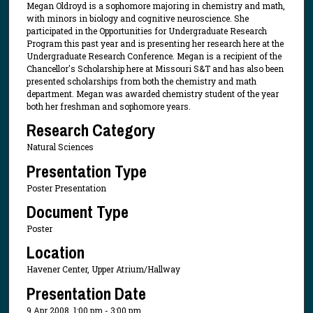
Megan Oldroyd is a sophomore majoring in chemistry and math,
with minors in biology and cognitive neuroscience. She
participated in the Opportunities for Undergraduate Research
Program this past year and is presenting her research here at the
Undergraduate Research Conference. Megan is a recipient of the
Chancellor's Scholarship here at Missouri S&T and has also been
presented scholarships from both the chemistry and math
department. Megan was awarded chemistry student of the year
both her freshman and sophomore years.
Research Category
Natural Sciences
Presentation Type
Poster Presentation
Document Type
Poster
Location
Havener Center, Upper Atrium/Hallway
Presentation Date
9 Apr 2008, 1:00 pm - 3:00 pm