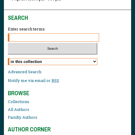
SEARCH
Enter search terms:
Select context to search:
Advanced Search
Notify me via email or
RSS
BROWSE
Collections
All Authors
Faculty Authors
AUTHOR CORNER