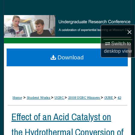
Search
Browse Collections
×
My Account
Switch to
About
desktop
view
Download
Digital Commons Network™
>
>
>
>
>
Home
Student Works
UGRC
2008 UGRC Winners
OURE
42
Effect of an Acid Catalyst on
the Hydrothermal Conversion of