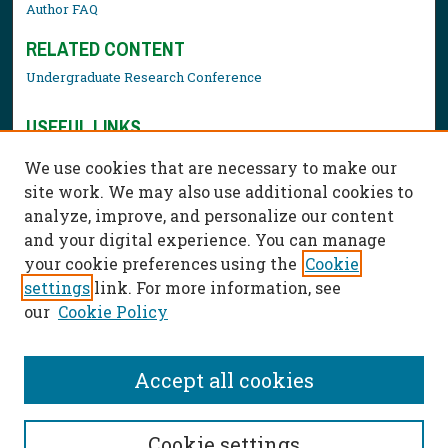
Author FAQ
RELATED CONTENT
Undergraduate Research Conference
USEFUL LINKS
Library Resources
We use cookies that are necessary to make our
Contact Us
site work. We may also use additional cookies to
analyze, improve, and personalize our content
and your digital experience. You can manage
your cookie preferences using the
Cookie
settings
link. For more information, see
our
Cookie Policy
Accept all cookies
Cookie settings