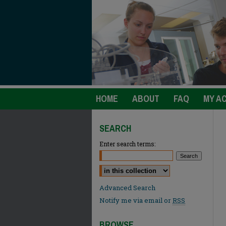
HOME
ABOUT
FAQ
MY A
SEARCH
Enter search terms:
Select context to search:
Advanced Search
Notify me via email or
RSS
BROWSE