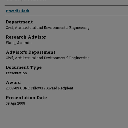
Presenter Information
Brandi Clark
Department
Civil, Architectural and Environmental Engineering
Research Advisor
Wang, Jianmin
Advisor's Department
Civil, Architectural and Environmental Engineering
Document Type
Presentation
Award
2008-09 OURE Fellows / Award Recipient
Presentation Date
09 Apr 2008