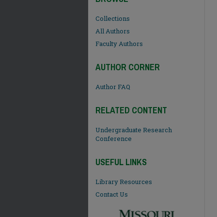
Collections
All Authors
Faculty Authors
AUTHOR CORNER
Author FAQ
RELATED CONTENT
Undergraduate Research
Conference
USEFUL LINKS
Library Resources
Contact Us