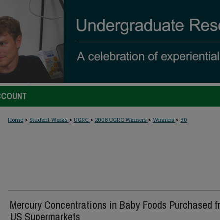
CCOUNT
>
>
>
>
>
Home
Student Works
UGRC
2008 UGRC Winners
Winners
30
Mercury Concentrations in Baby Foods Purchased f
US Supermarkets