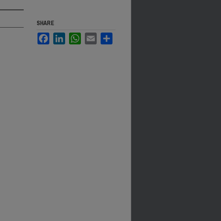
SHARE
Facebook
LinkedIn
WhatsApp
Email
Share