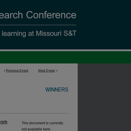
<
Previous Event
Next Event
>
WINNERS
rom
This document is currently
not available here.