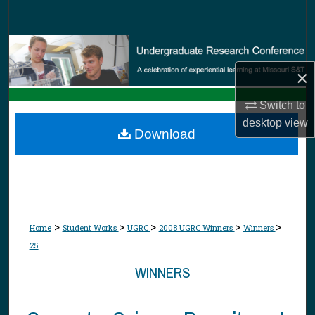
Search
Browse Collections
×
My Account
Switch to
About
desktop
view
Download
Digital Commons Network™
>
>
>
>
>
Home
Student Works
UGRC
2008 UGRC Winners
Winners
25
WINNERS