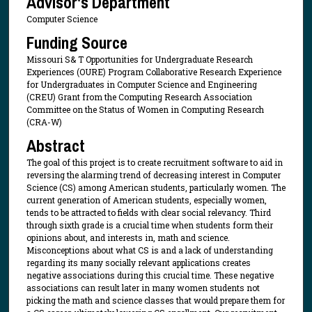
Advisor's Department
Computer Science
Funding Source
Missouri S& T Opportunities for Undergraduate Research
Experiences (OURE) Program Collaborative Research Experience
for Undergraduates in Computer Science and Engineering
(CREU) Grant from the Computing Research Association
Committee on the Status of Women in Computing Research
(CRA-W)
Abstract
The goal of this project is to create recruitment software to aid in
reversing the alarming trend of decreasing interest in Computer
Science (CS) among American students, particularly women. The
current generation of American students, especially women,
tends to be attracted to fields with clear social relevancy. Third
through sixth grade is a crucial time when students form their
opinions about, and interests in, math and science.
Misconceptions about what CS is and a lack of understanding
regarding its many socially relevant applications creates
negative associations during this crucial time. These negative
associations can result later in many women students not
picking the math and science classes that would prepare them for