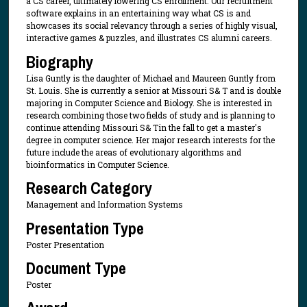
a CS career, ultimately lowering CS enrollment. Our recruitment
software explains in an entertaining way what CS is and
showcases its social relevancy through a series of highly visual,
interactive games & puzzles, and illustrates CS alumni careers.
Biography
Lisa Guntly is the daughter of Michael and Maureen Guntly from
St. Louis. She is currently a senior at Missouri S& T and is double
majoring in Computer Science and Biology. She is interested in
research combining those two fields of study and is planning to
continue attending Missouri S& Tin the fall to get a master's
degree in computer science. Her major research interests for the
future include the areas of evolutionary algorithms and
bioinformatics in Computer Science.
Research Category
Management and Information Systems
Presentation Type
Poster Presentation
Document Type
Poster