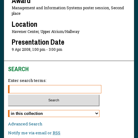
Award
Management and Information Systems poster session, Second
place
Location
Havener Center, Upper Atrium/Hallway
Presentation Date
9 Apr 2008, 1:00 pm - 3:00 pm
SEARCH
Enter search terms:
Select context to search:
Advanced Search
Notify me via email or
RSS