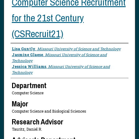
Computer Science Recruitment
for the 21st Century
(CSRecruit21)
Presenter Information
Lisa Guntly
,
Missouri University of Science and Technology
Jasmine Glaese
,
Missouri University of Science and
Technology
Jessica Williams
,
Missouri University of Science and
Technology
Department
Computer Science
Major
Computer Science and Biological Sciences
Research Advisor
Tauritz, Daniel R.