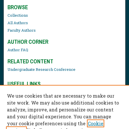
BROWSE
Collections
All Authors
Faculty Authors
AUTHOR CORNER
Author FAQ
RELATED CONTENT
Undergraduate Research Conference
USEFUL LINKS
Library Resources
We use cookies that are necessary to make our
Contact Us
site work. We may also use additional cookies to
analyze, improve, and personalize our content
and your digital experience. You can manage
your cookie preferences using the
Cookie