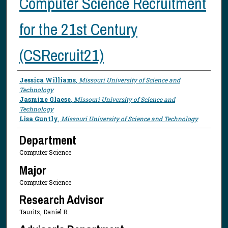
Computer Science Recruitment
for the 21st Century
(CSRecruit21)
Presenter Information
Jessica Williams
,
Missouri University of Science and
Technology
Jasmine Glaese
,
Missouri University of Science and
Technology
Lisa Guntly
,
Missouri University of Science and Technology
Department
Computer Science
Major
Computer Science
Research Advisor
Tauritz, Daniel R.