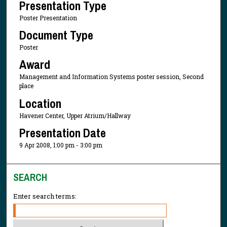
Presentation Type
Poster Presentation
Document Type
Poster
Award
Management and Information Systems poster session, Second
place
Location
Havener Center, Upper Atrium/Hallway
Presentation Date
9 Apr 2008, 1:00 pm - 3:00 pm
SEARCH
Enter search terms: