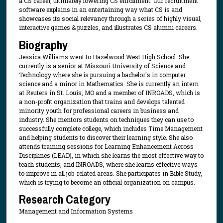
a CS career, ultimately lowering CS enrollment. Our recruitment
software explains in an entertaining way what CS is and
showcases its social relevancy through a series of highly visual,
interactive games & puzzles, and illustrates CS alumni careers.
Biography
Jessica Williams went to Hazelwood West High School. She
currently is a senior at Missouri University of Science and
Technology where she is pursuing a bachelor's in computer
science and a minor in Mathematics. She is currently an intern
at Reuters in St. Louis, MO and a member of INROADS, which is
a non-profit organization that trains and develops talented
minority youth for professional careers in business and
industry. She mentors students on techniques they can use to
successfully complete college, which includes Time Management
and helping students to discover their learning style. She also
attends training sessions for Learning Enhancement Across
Disciplines (LEAD), in which she learns the most effective way to
teach students, and INROADS, where she learns effective ways
to improve in all job-related areas. She participates in Bible Study,
which is trying to become an official organization on campus.
Research Category
Management and Information Systems