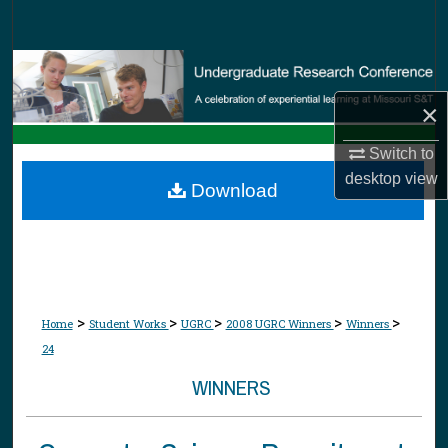
Search
Browse Collections
×
My Account
Switch to
About
desktop
view
Download
Digital Commons Network™
>
>
>
>
>
Home
Student Works
UGRC
2008 UGRC Winners
Winners
24
WINNERS