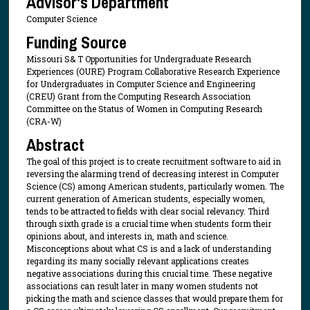
Advisor's Department
Computer Science
Funding Source
Missouri S& T Opportunities for Undergraduate Research
Experiences (OURE) Program Collaborative Research Experience
for Undergraduates in Computer Science and Engineering
(CREU) Grant from the Computing Research Association
Committee on the Status of Women in Computing Research
(CRA-W)
Abstract
The goal of this project is to create recruitment software to aid in
reversing the alarming trend of decreasing interest in Computer
Science (CS) among American students, particularly women. The
current generation of American students, especially women,
tends to be attracted to fields with clear social relevancy. Third
through sixth grade is a crucial time when students form their
opinions about, and interests in, math and science.
Misconceptions about what CS is and a lack of understanding
regarding its many socially relevant applications creates
negative associations during this crucial time. These negative
associations can result later in many women students not
picking the math and science classes that would prepare them for