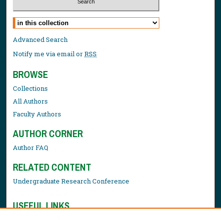
Select context to search:
Advanced Search
Notify me via email or
RSS
BROWSE
Collections
All Authors
Faculty Authors
AUTHOR CORNER
Author FAQ
RELATED CONTENT
Undergraduate Research Conference
USEFUL LINKS
Library Resources