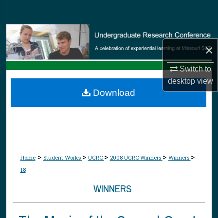
Search
Browse Collections
×
My Account
Switch to
desktop
view
About
Download
Digital Commons Network™
>
>
>
>
>
Home
Student Works
UGRC
2008 UGRC Winners
Winners
18
WINNERS