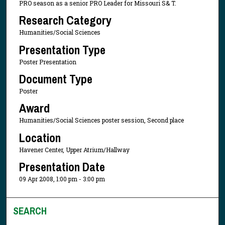
PRO season as a senior PRO Leader for Missouri S& T.
Research Category
Humanities/Social Sciences
Presentation Type
Poster Presentation
Document Type
Poster
Award
Humanities/Social Sciences poster session, Second place
Location
Havener Center, Upper Atrium/Hallway
Presentation Date
09 Apr 2008, 1:00 pm - 3:00 pm
SEARCH