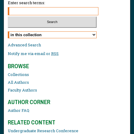
Enter search terms:
Select context to search:
Advanced Search
Notify me via email or
RSS
BROWSE
Collections
All Authors
Faculty Authors
AUTHOR CORNER
Author FAQ
RELATED CONTENT
Undergraduate Research Conference