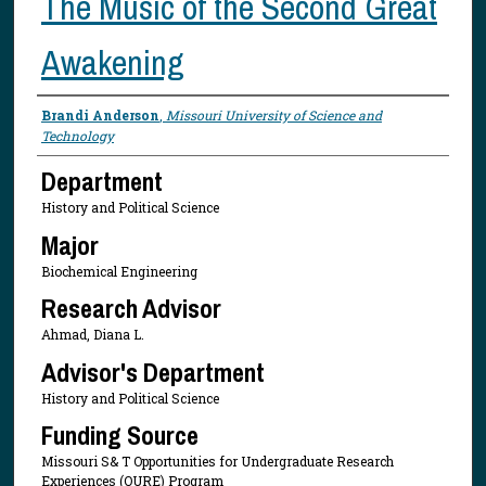
The Music of the Second Great
Awakening
Presenter Information
Brandi Anderson
,
Missouri University of Science and
Technology
Department
History and Political Science
Major
Biochemical Engineering
Research Advisor
Ahmad, Diana L.
Advisor's Department
History and Political Science
Funding Source
Missouri S& T Opportunities for Undergraduate Research
Experiences (OURE) Program