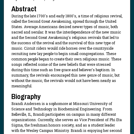
Abstract
During the late 1700's and early 1800's, a time of religious revival,
called the Second Great Awakening, spread through the United
States. Average Americans desired newer types of music, both
sacred and secular. It was the interdependence of the new music
and the Second Great Awakening's religious revivals that led to
the success of the revival and the survival of this new type of
music. Circuit riders would ride horses over the countryside
recruiting new lay people to begin small congregations. These
common people began to create their own religious music. These
songs reflected some of the new beliefs that were stressed
during this time such as free grace and believer's baptism. In
summary, the revivals encouraged this new genre of music, but
without the music, the revivals would not have been nearly as
meaningful.
Biography
Brandi Andersen is a sophomore at Missouri University of
Science and Technology in Biochemical Engineering. From
Belleville, IL, Brandi participates on campus in many different
organizations. Currently, she serves as Vice President of Phi Eta
Sigma, the freshman honors society, and as a student leader
with the Wesley Campus Ministry. Brandi is enjoying her second