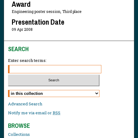
Award
Engineering poster session, Third place
Presentation Date
09 Apr 2008
SEARCH
Enter search terms:
Select context to search:
Advanced Search
Notify me via email or
RSS
BROWSE
Collections