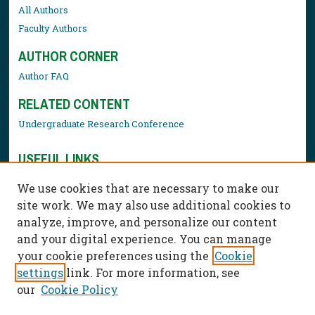
All Authors
Faculty Authors
AUTHOR CORNER
Author FAQ
RELATED CONTENT
Undergraduate Research Conference
USEFUL LINKS
Library Resources
We use cookies that are necessary to make our
Contact Us
site work. We may also use additional cookies to
analyze, improve, and personalize our content
and your digital experience. You can manage
your cookie preferences using the
Cookie
settings
link. For more information, see
our
Cookie Policy