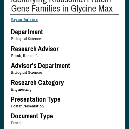
Gene Families in Glycine Max
Presenter Information
Bryan Ralston
Department
Biological Sciences
Research Advisor
Frank, Ronald L.
Advisor's Department
Biological Sciences
Research Category
Engineering
Presentation Type
Poster Presentation
Document Type
Poster