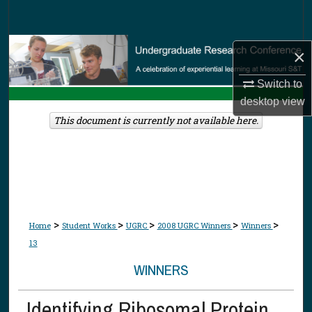
Search
Browse Collections
×
My Account
Switch to
desktop
view
About
This document is currently not available here.
Digital Commons Network™
>
>
>
>
>
Home
Student Works
UGRC
2008 UGRC Winners
Winners
13
WINNERS
Identifying Ribosomal Protein