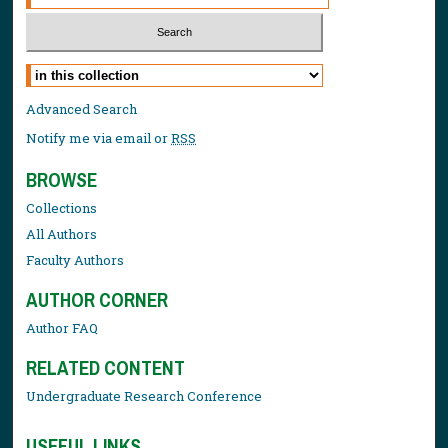
Select context to search:
Advanced Search
Notify me via email or
RSS
BROWSE
Collections
All Authors
Faculty Authors
AUTHOR CORNER
Author FAQ
RELATED CONTENT
Undergraduate Research Conference
USEFUL LINKS