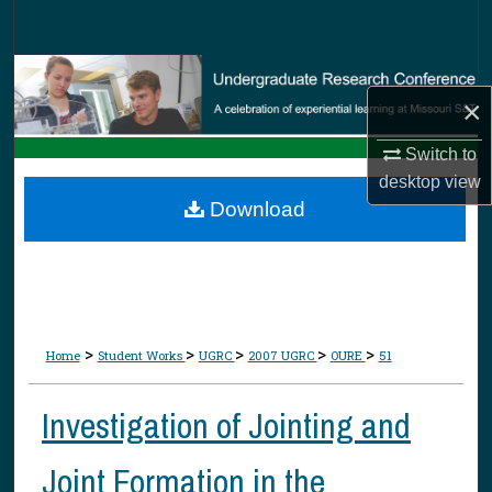
Search
Browse Collections
×
My Account
Switch to
desktop
view
About
Download
Digital Commons Network™
>
>
>
>
>
Home
Student Works
UGRC
2007 UGRC
OURE
51
Investigation of Jointing and
Joint Formation in the