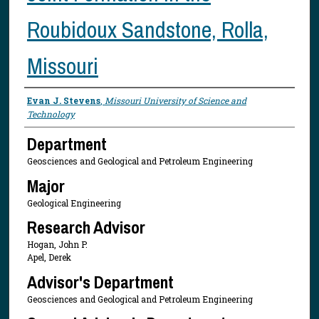
Roubidoux Sandstone, Rolla,
Missouri
Presenter Information
Evan J. Stevens
,
Missouri University of Science and
Technology
Department
Geosciences and Geological and Petroleum Engineering
Major
Geological Engineering
Research Advisor
Hogan, John P.
Apel, Derek
Advisor's Department
Geosciences and Geological and Petroleum Engineering