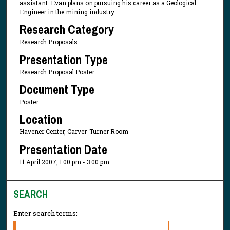
assistant. Evan plans on pursuing his career as a Geological
Engineer in the mining industry.
Research Category
Research Proposals
Presentation Type
Research Proposal Poster
Document Type
Poster
Location
Havener Center, Carver-Turner Room
Presentation Date
11 April 2007, 1:00 pm - 3:00 pm
SEARCH
Enter search terms: