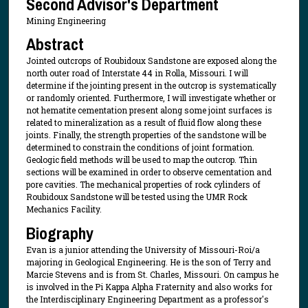
Second Advisor's Department
Mining Engineering
Abstract
Jointed outcrops of Roubidoux Sandstone are exposed along the
north outer road of Interstate 44 in Rolla, Missouri. I will
determine if the jointing present in the outcrop is systematically
or randomly oriented. Furthermore, I will investigate whether or
not hematite cementation present along some joint surfaces is
related to mineralization as a result of fluid flow along these
joints. Finally, the strength properties of the sandstone will be
determined to constrain the conditions of joint formation.
Geologic field methods will be used to map the outcrop. Thin
sections will be examined in order to observe cementation and
pore cavities. The mechanical properties of rock cylinders of
Roubidoux Sandstone will be tested using the UMR Rock
Mechanics Facility.
Biography
Evan is a junior attending the University of Missouri-Roi/a
majoring in Geological Engineering. He is the son of Terry and
Marcie Stevens and is from St. Charles, Missouri. On campus he
is involved in the Pi Kappa Alpha Fraternity and also works for
the Interdisciplinary Engineering Department as a professor's