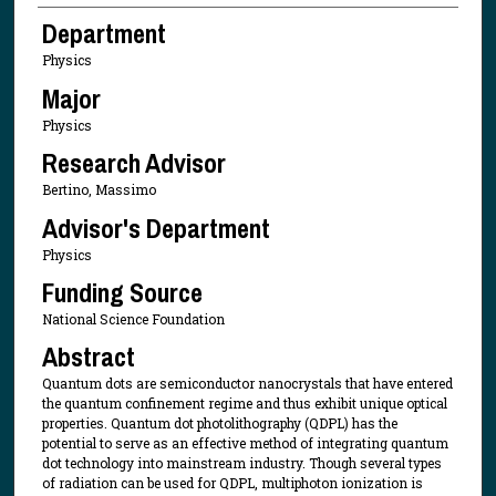
Department
Physics
Major
Physics
Research Advisor
Bertino, Massimo
Advisor's Department
Physics
Funding Source
National Science Foundation
Abstract
Quantum dots are semiconductor nanocrystals that have entered
the quantum confinement regime and thus exhibit unique optical
properties. Quantum dot photolithography (QDPL) has the
potential to serve as an effective method of integrating quantum
dot technology into mainstream industry. Though several types
of radiation can be used for QDPL, multiphoton ionization is