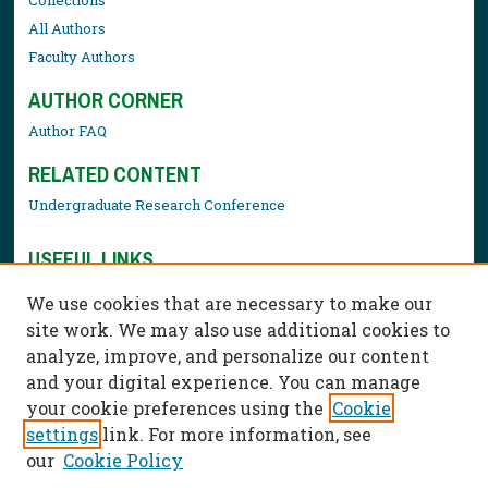
All Authors
Faculty Authors
AUTHOR CORNER
Author FAQ
RELATED CONTENT
Undergraduate Research Conference
USEFUL LINKS
Library Resources
We use cookies that are necessary to make our
Contact Us
site work. We may also use additional cookies to
analyze, improve, and personalize our content
and your digital experience. You can manage
your cookie preferences using the
Cookie
settings
link. For more information, see
our
Cookie Policy