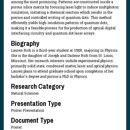
among the most promising. Patterns are constructed inside a
porous silica matrix by focusing laser light to induce multiphoton
ionization, initiating a chemical reaction which results in the
precise and controlled writing of quantum dots. This method
efficiently yields high-resolution patterns of quantum dots,
making it a feasible process for the production of optical-digital
interfacing circuitry and quantum dot laser arrays.
Biography
Lauren Rich is a third-year student at UMR, majoring in Physics.
She is the daughter of Joseph and Darlene Rich from St. Louis,
Missouri. Her research interests include experimental physics:
primarily solid state, condensed matter, laser and optical physics.
Lauren plans to attend graduate school upon completion of her
bachelor's degree and pursue a PhD in Physics.
Research Category
Natural Sciences
Presentation Type
Poster Presentation
Document Type
Poster