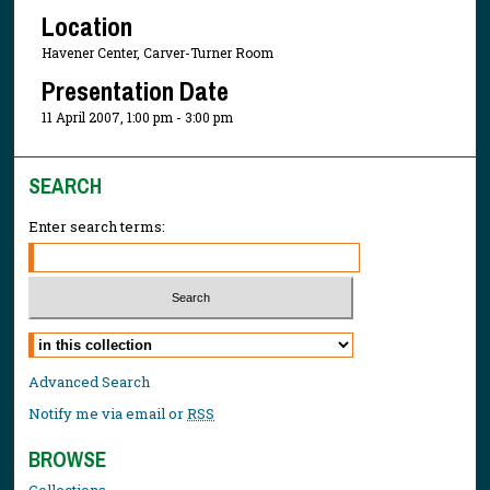
Location
Havener Center, Carver-Turner Room
Presentation Date
11 April 2007, 1:00 pm - 3:00 pm
SEARCH
Enter search terms:
Select context to search:
Advanced Search
Notify me via email or
RSS
BROWSE
Collections