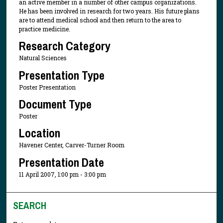
an active member in a number of other campus organizations.
He has been involved in research for two years. His future plans
are to attend medical school and then return to the area to
practice medicine.
Research Category
Natural Sciences
Presentation Type
Poster Presentation
Document Type
Poster
Location
Havener Center, Carver-Turner Room
Presentation Date
11 April 2007, 1:00 pm - 3:00 pm
SEARCH