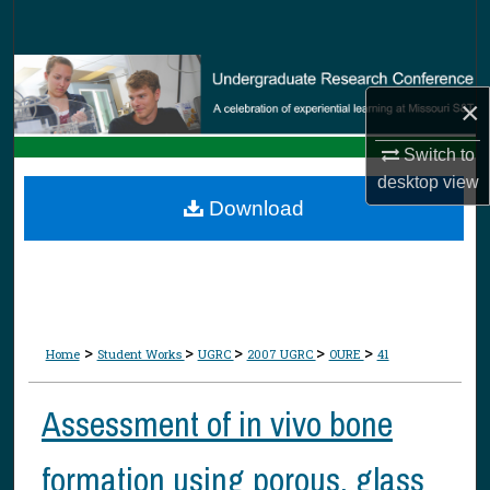
Search
Browse Collections
×
My Account
Switch to
desktop
view
About
Download
Digital Commons Network™
>
>
>
>
>
Home
Student Works
UGRC
2007 UGRC
OURE
41
Assessment of in vivo bone
formation using porous, glass