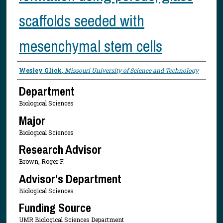
scaffolds seeded with
mesenchymal stem cells
Presenter Information
Wesley Glick
,
Missouri University of Science and Technology
Department
Biological Sciences
Major
Biological Sciences
Research Advisor
Brown, Roger F.
Advisor's Department
Biological Sciences
Funding Source
UMR Biological Sciences Department