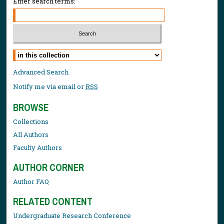
Enter search terms:
Select context to search:
Advanced Search
Notify me via email or
RSS
BROWSE
Collections
All Authors
Faculty Authors
AUTHOR CORNER
Author FAQ
RELATED CONTENT
Undergraduate Research Conference