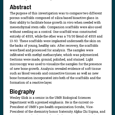
Abstract
The purpose of this investigation was to compare two different
porous scaffolds composed of silica based bioactive glass in
their ability to facilitate bone growth in vivo when seeded with
mesenchymal stem cells. Companion scaffolds were also used
without seeding as a control. One scaffold was constructed
entirely of 45S5, while the other was a 70/30 blend of 45S5 and
13-93. These scaffolds were implanted underneath the skin on
the backs of young, healthy rats. After recovery, the scaffolds
were fixed and processed for analysis. The samples were
infiltrated with methyl methacrylate, which was polymerized.
Sections were made, ground, polished, and stained. Light
microscopy was used to visualize the samples for the presence
of new bone growth. Analysis revealed evidence of soft tissue
such as blood vessels and connective tissues as well as new
bone formation incorporated into both of the scaffolds and the
formation of a reactive layer.
Biography
Wesley Glick is a senior in the UMR Biological Sciences
Department with a premed emphasis. He is the current co-
President of UMR's pre-health organization Scrubs, Vice-
President of the chemistry honor fraternity Alpha Chi Sigma, and