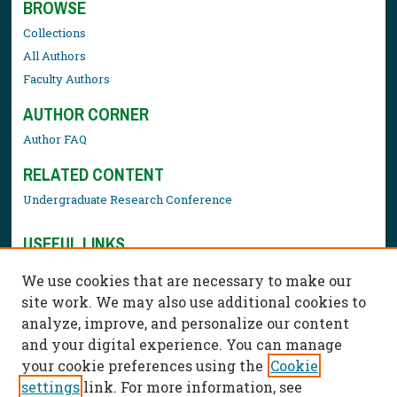
BROWSE
Collections
All Authors
Faculty Authors
AUTHOR CORNER
Author FAQ
RELATED CONTENT
Undergraduate Research Conference
USEFUL LINKS
Library Resources
We use cookies that are necessary to make our
Contact Us
site work. We may also use additional cookies to
analyze, improve, and personalize our content
and your digital experience. You can manage
your cookie preferences using the
Cookie
settings
link. For more information, see