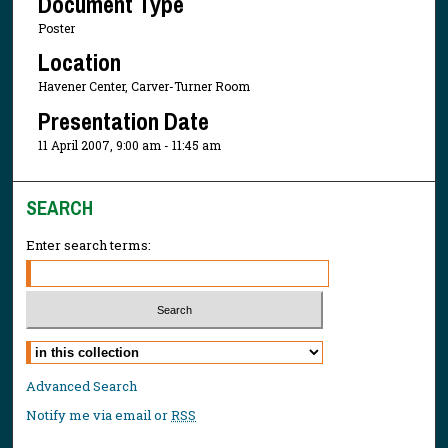
Document Type
Poster
Location
Havener Center, Carver-Turner Room
Presentation Date
11 April 2007, 9:00 am - 11:45 am
SEARCH
Enter search terms:
Select context to search:
Advanced Search
Notify me via email or
RSS