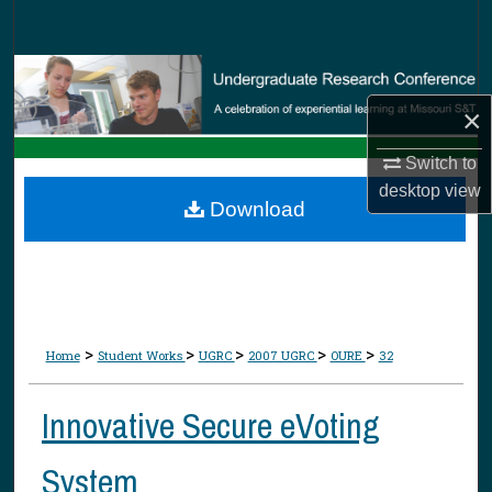
Search
Browse Collections
×
My Account
Switch to
About
desktop
view
Download
Digital Commons Network™
>
>
>
>
>
Home
Student Works
UGRC
2007 UGRC
OURE
32
Innovative Secure eVoting
System