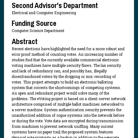
Second Advisor's Department
Electrical and Computer Engineering
Funding Source
Computer Science Department
Abstract
Recent elections have highlighted the need for a more robust and
error proof method of counting votes. An increasing number of
studies find that the currently available commercial electronic
voting machines have multiple security flaws. The lax security
and lack of redundancy can, and possibly has, illegally
disenfranchised voters by the dropping or mis-recording of
votes. This project attempts to build an electronic balloting
system that corrects the shortcomings of competing systems.
An open and redundant project would solve many of the
problems. The eVoting project is based on a client-server network
architecture comprised of multiple ballot machines networked to
a server machine. System authentication security prevents the
unauthorized addition of rogue systems into the network before
or during the vote. Vote data are encrypted during transmission
from machines to prevent network sniffing. Many current
systems have no paper trail; the proposed system features
physical vote printouts as a backup in addition to the separate