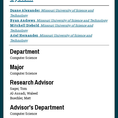
Presenter Information
Duane Alexander
,
Missouri University of Science and
Technology
Ryan Andrews
,
Missouri University of Science and Technology
Mitchell Diebold
,
Missouri University of Science and
Technology
Ariel Hernandez
,
Missouri University of Science and
Technology
Department
Computer Science
Major
Computer Science
Research Advisor
Sager, Tom
Al-Assadi, Waleed
Buechler, Matt
Advisor's Department
Computer Science