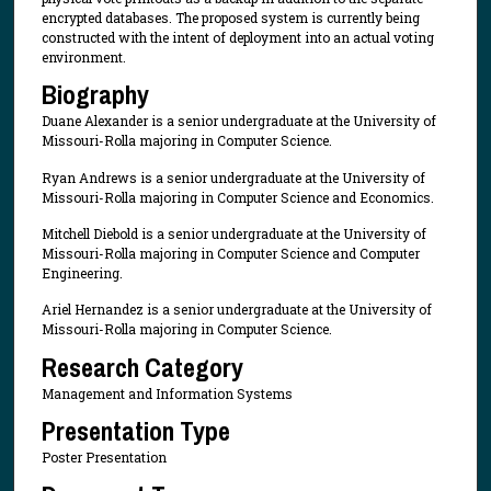
encrypted databases. The proposed system is currently being
constructed with the intent of deployment into an actual voting
environment.
Biography
Duane Alexander is a senior undergraduate at the University of
Missouri-Rolla majoring in Computer Science.
Ryan Andrews is a senior undergraduate at the University of
Missouri-Rolla majoring in Computer Science and Economics.
Mitchell Diebold is a senior undergraduate at the University of
Missouri-Rolla majoring in Computer Science and Computer
Engineering.
Ariel Hernandez is a senior undergraduate at the University of
Missouri-Rolla majoring in Computer Science.
Research Category
Management and Information Systems
Presentation Type
Poster Presentation