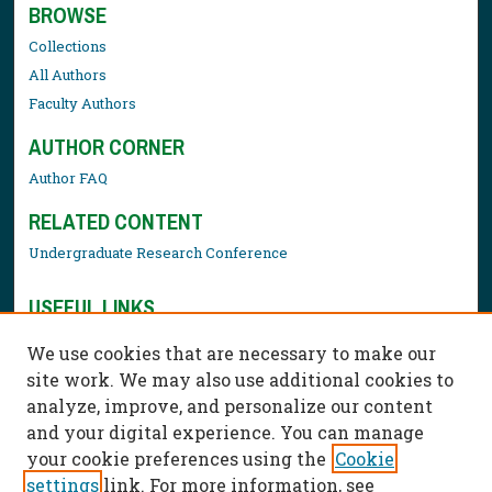
BROWSE
Collections
All Authors
Faculty Authors
AUTHOR CORNER
Author FAQ
RELATED CONTENT
Undergraduate Research Conference
USEFUL LINKS
Library Resources
We use cookies that are necessary to make our
Contact Us
site work. We may also use additional cookies to
analyze, improve, and personalize our content
and your digital experience. You can manage
your cookie preferences using the
Cookie
settings
link. For more information, see