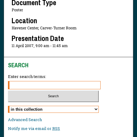
Document Type
Poster
Location
Havener Center, Carver-Turner Room
Presentation Date
11 April 2007, 9:00 am - 11:45 am
SEARCH
Enter search terms:
Select context to search:
Advanced Search
Notify me via email or
RSS