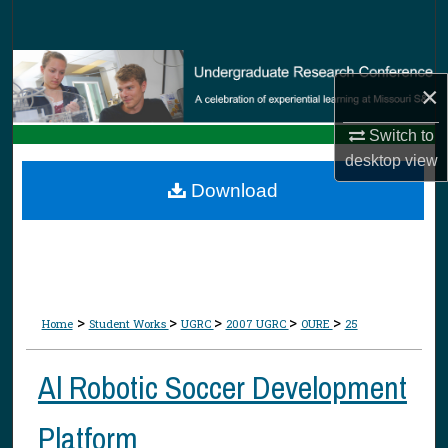
Search
Browse Collections
×
My Account
Switch to
desktop
view
About
Download
Digital Commons Network™
>
>
>
>
>
Home
Student Works
UGRC
2007 UGRC
OURE
25
Al Robotic Soccer Development
Platform