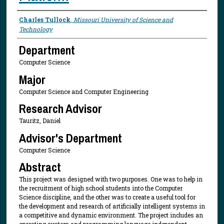
Presenter Information
Charles Tullock
,
Missouri University of Science and
Technology
Department
Computer Science
Major
Computer Science and Computer Engineering
Research Advisor
Tauritz, Daniel
Advisor's Department
Computer Science
Abstract
This project was designed with two purposes. One was to help in
the recruitment of high school students into the Computer
Science discipline, and the other was to create a useful tool for
the development and research of artificially intelligent systems in
a competitive and dynamic environment. The project includes an