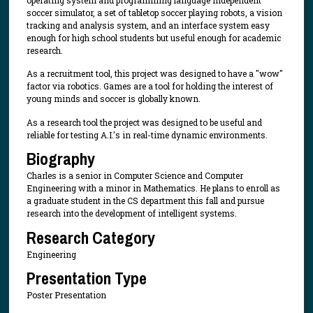
operating system and programming language independent
soccer simulator, a set of tabletop soccer playing robots, a vision
tracking and analysis system, and an interface system easy
enough for high school students but useful enough for academic
research.
As a recruitment tool, this project was designed to have a "wow"
factor via robotics. Games are a tool for holding the interest of
young minds and soccer is globally known.
As a research tool the project was designed to be useful and
reliable for testing A.I.'s in real-time dynamic environments.
Biography
Charles is a senior in Computer Science and Computer
Engineering with a minor in Mathematics. He plans to enroll as
a graduate student in the CS department this fall and pursue
research into the development of intelligent systems.
Research Category
Engineering
Presentation Type
Poster Presentation