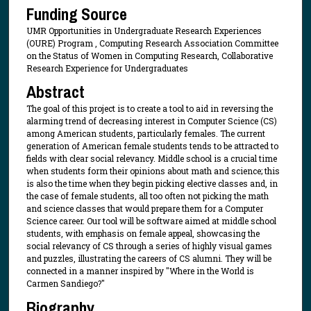
Funding Source
UMR Opportunities in Undergraduate Research Experiences
(OURE) Program , Computing Research Association Committee
on the Status of Women in Computing Research, Collaborative
Research Experience for Undergraduates
Abstract
The goal of this project is to create a tool to aid in reversing the
alarming trend of decreasing interest in Computer Science (CS)
among American students, particularly females. The current
generation of American female students tends to be attracted to
fields with clear social relevancy. Middle school is a crucial time
when students form their opinions about math and science; this
is also the time when they begin picking elective classes and, in
the case of female students, all too often not picking the math
and science classes that would prepare them for a Computer
Science career. Our tool will be software aimed at middle school
students, with emphasis on female appeal, showcasing the
social relevancy of CS through a series of highly visual games
and puzzles, illustrating the careers of CS alumni. They will be
connected in a manner inspired by "Where in the World is
Carmen Sandiego?"
Biography