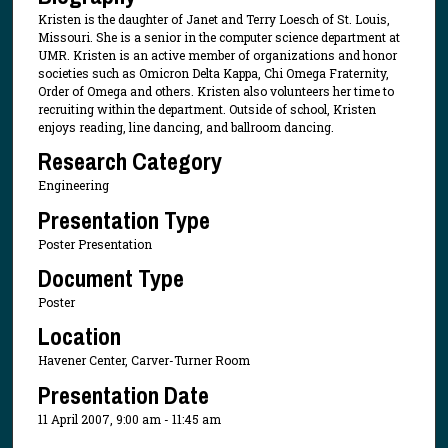
Kristen is the daughter of Janet and Terry Loesch of St. Louis,
Missouri. She is a senior in the computer science department at
UMR. Kristen is an active member of organizations and honor
societies such as Omicron Delta Kappa, Chi Omega Fraternity,
Order of Omega and others. Kristen also volunteers her time to
recruiting within the department. Outside of school, Kristen
enjoys reading, line dancing, and ballroom dancing.
Research Category
Engineering
Presentation Type
Poster Presentation
Document Type
Poster
Location
Havener Center, Carver-Turner Room
Presentation Date
11 April 2007, 9:00 am - 11:45 am