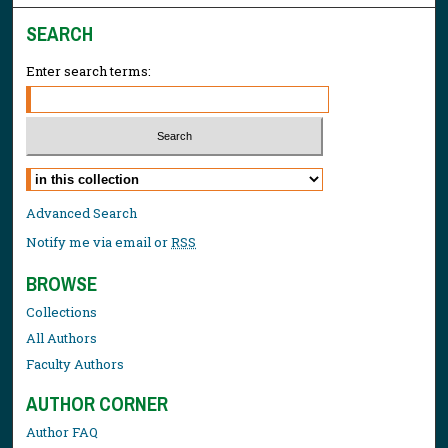
SEARCH
Enter search terms:
Select context to search:
Advanced Search
Notify me via email or
RSS
BROWSE
Collections
All Authors
Faculty Authors
AUTHOR CORNER
Author FAQ