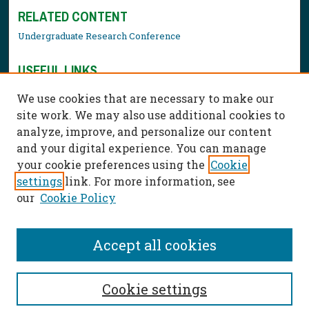
RELATED CONTENT
Undergraduate Research Conference
USEFUL LINKS
Library Resources
We use cookies that are necessary to make our
Contact Us
site work. We may also use additional cookies to
analyze, improve, and personalize our content
and your digital experience. You can manage
your cookie preferences using the
Cookie
settings
link. For more information, see
our
Cookie Policy
Accept all cookies
Cookie settings