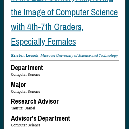
the Image of Computer Science
with 4th-7th Graders,
Especially Females
Presenter Information
Kristen Loesch
,
Missouri University of Science and Technology
Department
Computer Science
Major
Computer Science
Research Advisor
Tauritz, Daniel
Advisor's Department
Computer Science