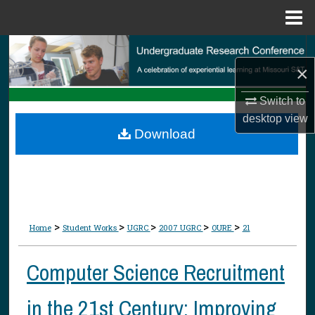
Menu
Home
Search
×
Browse Collections
Switch to
desktop
view
My Account
Download
About
Digital Commons Network™
>
>
>
>
>
Home
Student Works
UGRC
2007 UGRC
OURE
21
Computer Science Recruitment
in the 21st Century: Improving