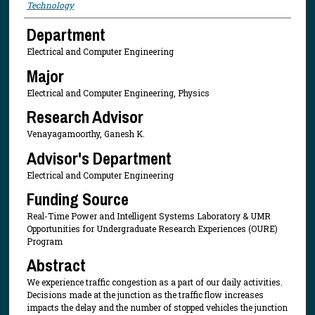
Technology
Department
Electrical and Computer Engineering
Major
Electrical and Computer Engineering, Physics
Research Advisor
Venayagamoorthy, Ganesh K.
Advisor's Department
Electrical and Computer Engineering
Funding Source
Real-Time Power and Intelligent Systems Laboratory & UMR
Opportunities for Undergraduate Research Experiences (OURE)
Program
Abstract
We experience traffic congestion as a part of our daily activities.
Decisions made at the junction as the traffic flow increases
impacts the delay and the number of stopped vehicles the junction