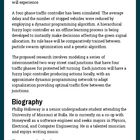
will experience.
A four-phase traffic controller has been simulated. The average
delay and the number of stopped vehicles were reduced by
employing a dynamic programming algorithm. A hierarchical
fuzzy logic controller as an offline learning process is being
developed to instantly make decisions affecting the green signal
allocation. Its rule base will be comparatively trained between
particle swarm optimization and a genetic algorithm.
The proposed research involves modeling a series of
interconnected two-way street road junctions that have four
traffic phases for protected left turning. Each junction will have a
fuzzy logic controller producing actions locally, with an
approximate dynamic programming network to adapt
signalization providing optimal traffic flow between the
junctions.
Biography
Phillip Holloway is a senior undergraduate student attending the
University of Missouri at Rolla. He is currently on a co-op with
Honeywell as a software engineer and seeks majors in Physics,
Electrical, and Computer Engineering. He is a talented musician
and enjoys writing music.