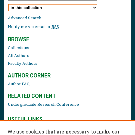
Select context to search:
Advanced Search
Notify me via email or
RSS
BROWSE
Collections
All Authors
Faculty Authors
AUTHOR CORNER
Author FAQ
RELATED CONTENT
Undergraduate Research Conference
USEFUL LINKS
Library Resources
We use cookies that are necessary to make our