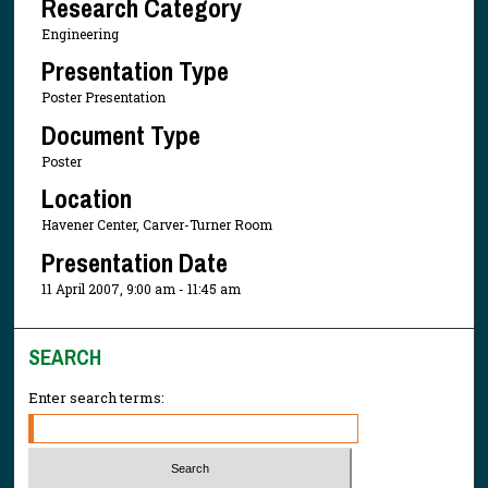
Research Category
Engineering
Presentation Type
Poster Presentation
Document Type
Poster
Location
Havener Center, Carver-Turner Room
Presentation Date
11 April 2007, 9:00 am - 11:45 am
SEARCH
Enter search terms: