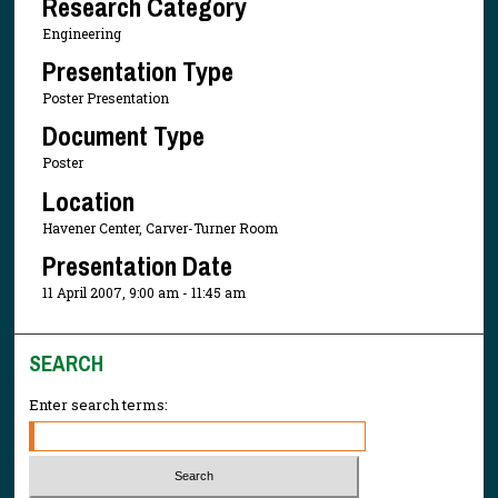
Research Category
Engineering
Presentation Type
Poster Presentation
Document Type
Poster
Location
Havener Center, Carver-Turner Room
Presentation Date
11 April 2007, 9:00 am - 11:45 am
SEARCH
Enter search terms: