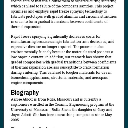
coefficients of materials cause them to separate during sintering
which can lead to failure of the composite samples. This project
optimizes and employs rapid freeze spraying technology to
fabricate prototypes with graded alumina and zirconia structures
in order to form gradual transitions between coefficients of
thermal expansion.
Rapid freeze spraying significantly decreases costs for
manufacturing because sample fabrication time decreases, and
expensive dies are no longer required. The process is also
environmentally friendly because the materials used possess a
low organic content. In addition, our research has shown that
graded composites with gradual transitions between coefficients
of thermal expansion are less susceptible to crack formation
during sintering. This can lead to tougher materials for use in
biomedical applications, structural materials, and aerospace
engine components.
Biography
Ashlee Abbott is from Rolla, Missouri and is currently a
sophomore e nrolled in the Ceramic Engineering program at the
University of Missouri - Rolla. She is the daughter of Gary and
Joyce Abbott. She has been researching composites since May
2005.