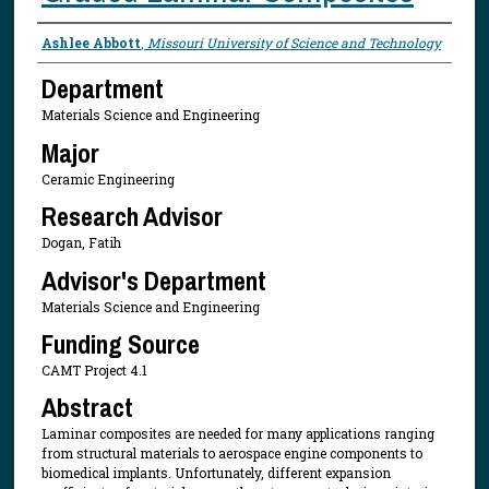
Presenter Information
Ashlee Abbott
,
Missouri University of Science and Technology
Department
Materials Science and Engineering
Major
Ceramic Engineering
Research Advisor
Dogan, Fatih
Advisor's Department
Materials Science and Engineering
Funding Source
CAMT Project 4.1
Abstract
Laminar composites are needed for many applications ranging
from structural materials to aerospace engine components to
biomedical implants. Unfortunately, different expansion