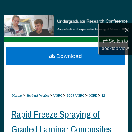
Search
Browse Collections
×
My Account
Switch to
desktop
view
About
Download
Digital Commons Network™
>
>
>
>
>
Home
Student Works
UGRC
2007 UGRC
OURE
12
Rapid Freeze Spraying of
Graded Laminar Composites