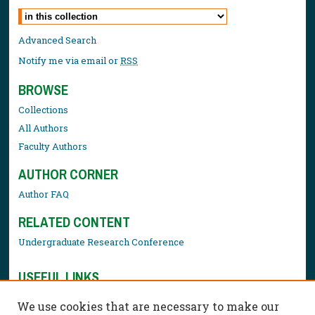
Select context to search:
Advanced Search
Notify me via email or
RSS
BROWSE
Collections
All Authors
Faculty Authors
AUTHOR CORNER
Author FAQ
RELATED CONTENT
Undergraduate Research Conference
USEFUL LINKS
Library Resources
We use cookies that are necessary to make our
Contact Us