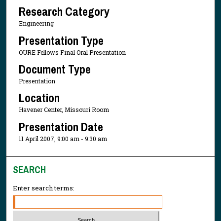
Research Category
Engineering
Presentation Type
OURE Fellows Final Oral Presentation
Document Type
Presentation
Location
Havener Center, Missouri Room
Presentation Date
11 April 2007, 9:00 am - 9:30 am
SEARCH
Enter search terms: