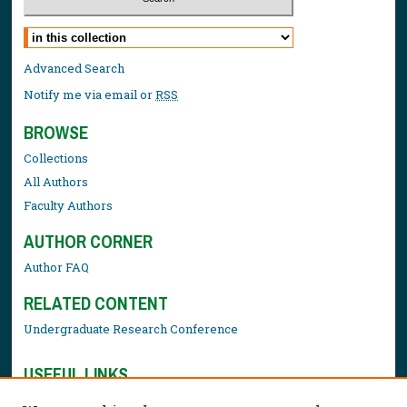
Select context to search:
Advanced Search
Notify me via email or
RSS
BROWSE
Collections
All Authors
Faculty Authors
AUTHOR CORNER
Author FAQ
RELATED CONTENT
Undergraduate Research Conference
USEFUL LINKS
Library Resources