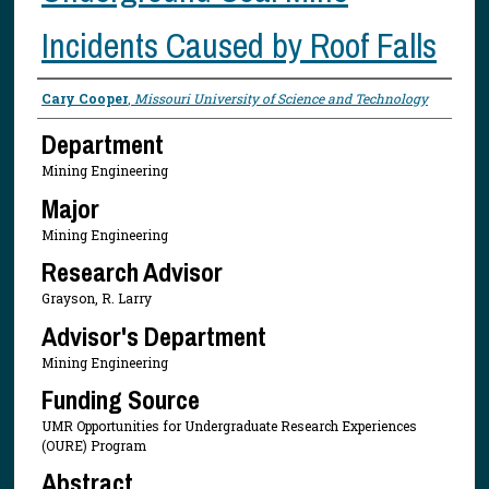
Incidents Caused by Roof Falls
Presenter Information
Cary Cooper
,
Missouri University of Science and Technology
Department
Mining Engineering
Major
Mining Engineering
Research Advisor
Grayson, R. Larry
Advisor's Department
Mining Engineering
Funding Source
UMR Opportunities for Undergraduate Research Experiences
(OURE) Program
Abstract