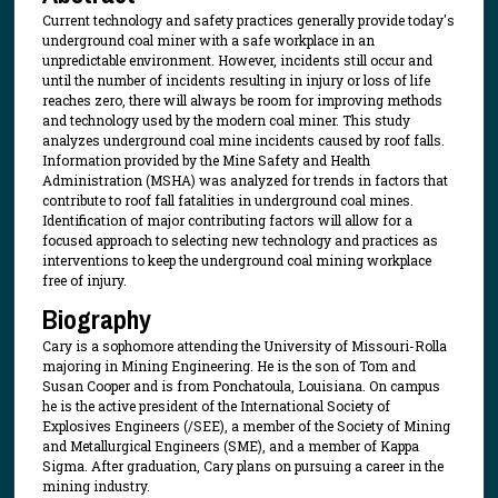
Current technology and safety practices generally provide today's
underground coal miner with a safe workplace in an
unpredictable environment. However, incidents still occur and
until the number of incidents resulting in injury or loss of life
reaches zero, there will always be room for improving methods
and technology used by the modern coal miner. This study
analyzes underground coal mine incidents caused by roof falls.
Information provided by the Mine Safety and Health
Administration (MSHA) was analyzed for trends in factors that
contribute to roof fall fatalities in underground coal mines.
Identification of major contributing factors will allow for a
focused approach to selecting new technology and practices as
interventions to keep the underground coal mining workplace
free of injury.
Biography
Cary is a sophomore attending the University of Missouri-Rolla
majoring in Mining Engineering. He is the son of Tom and
Susan Cooper and is from Ponchatoula, Louisiana. On campus
he is the active president of the International Society of
Explosives Engineers (/SEE), a member of the Society of Mining
and Metallurgical Engineers (SME), and a member of Kappa
Sigma. After graduation, Cary plans on pursuing a career in the
mining industry.