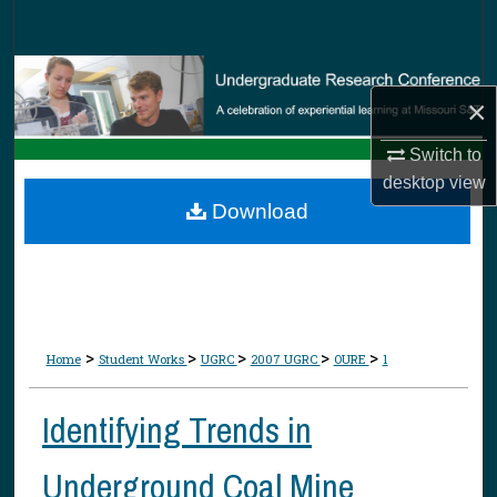
Search
Browse Collections
×
My Account
Switch to
desktop
view
About
Download
Digital Commons Network™
>
>
>
>
>
Home
Student Works
UGRC
2007 UGRC
OURE
1
Identifying Trends in
Underground Coal Mine