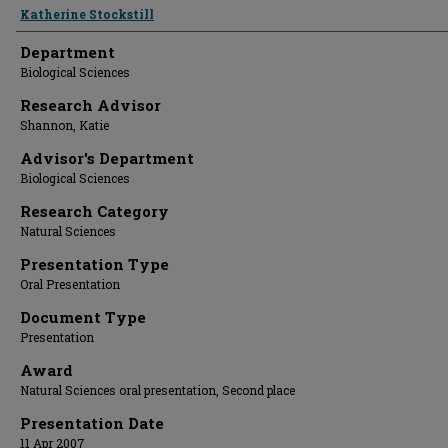
Presenter Information
Katherine Stockstill
Department
Biological Sciences
Research Advisor
Shannon, Katie
Advisor's Department
Biological Sciences
Research Category
Natural Sciences
Presentation Type
Oral Presentation
Document Type
Presentation
Award
Natural Sciences oral presentation, Second place
Presentation Date
11 Apr 2007