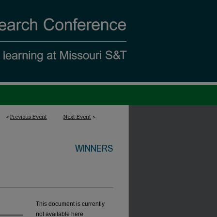
<
Previous Event
Next Event
>
WINNERS
This document is currently
not available here.