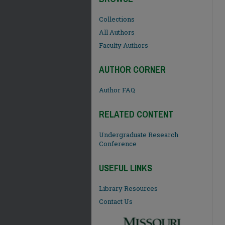
Collections
All Authors
Faculty Authors
AUTHOR CORNER
Author FAQ
RELATED CONTENT
Undergraduate Research
Conference
USEFUL LINKS
Library Resources
Contact Us