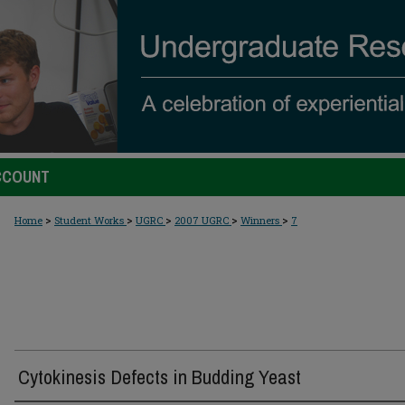
CCOUNT
>
>
>
>
>
Home
Student Works
UGRC
2007 UGRC
Winners
7
Cytokinesis Defects in Budding Yeast