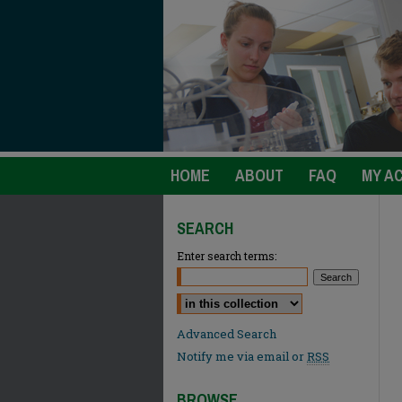
HOME
ABOUT
FAQ
MY A
SEARCH
Enter search terms:
Select context to search:
Advanced Search
Notify me via email or
RSS
BROWSE