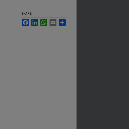
SHARE
Facebook
LinkedIn
WhatsApp
Email
Share