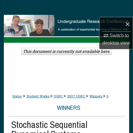
Search
Browse Collections
×
My Account
Switch to
desktop
view
About
This document is currently not available here.
Digital Commons Network™
>
>
>
>
>
Home
Student Works
UGRC
2007 UGRC
Winners
6
WINNERS
Stochastic Sequential