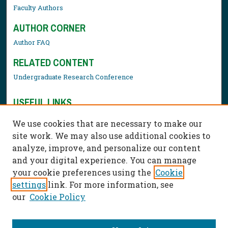
Faculty Authors
AUTHOR CORNER
Author FAQ
RELATED CONTENT
Undergraduate Research Conference
USEFUL LINKS
Library Resources
We use cookies that are necessary to make our
Contact Us
site work. We may also use additional cookies to
analyze, improve, and personalize our content
and your digital experience. You can manage
your cookie preferences using the
Cookie
settings
link. For more information, see
our
Cookie Policy