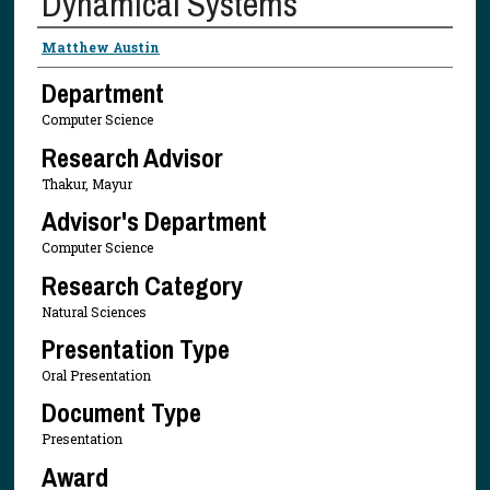
Dynamical Systems
Presenter Information
Matthew Austin
Department
Computer Science
Research Advisor
Thakur, Mayur
Advisor's Department
Computer Science
Research Category
Natural Sciences
Presentation Type
Oral Presentation
Document Type
Presentation
Award