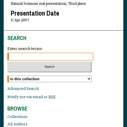
Natural Sciences oral presentation, Third place
Presentation Date
11 Apr 2007
SEARCH
Enter search terms:
Select context to search:
Advanced Search
Notify me via email or
RSS
BROWSE
Collections
All Authors