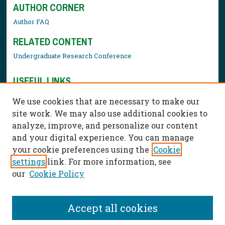
AUTHOR CORNER
Author FAQ
RELATED CONTENT
Undergraduate Research Conference
USEFUL LINKS
Library Resources
We use cookies that are necessary to make our
Contact Us
site work. We may also use additional cookies to
analyze, improve, and personalize our content
and your digital experience. You can manage
your cookie preferences using the
Cookie
settings
link. For more information, see
our
Cookie Policy
Accept all cookies