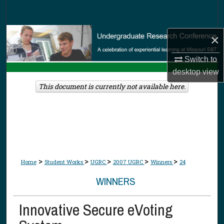
Search
Browse Collections
×
Switch to
My Account
desktop
view
About
This document is currently not available here.
Digital Commons Network™
>
>
>
>
>
Home
Student Works
UGRC
2007 UGRC
Winners
24
WINNERS
Innovative Secure eVoting