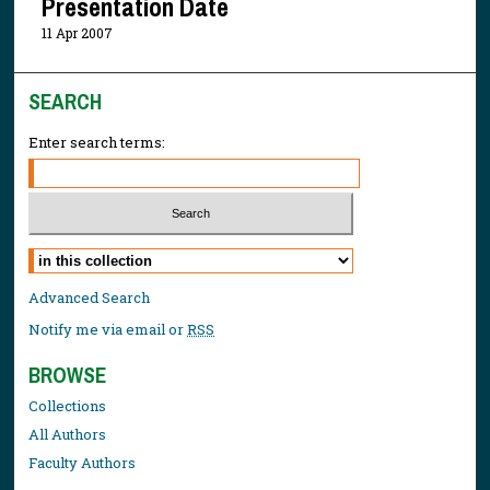
Presentation Date
11 Apr 2007
SEARCH
Enter search terms:
Select context to search:
Advanced Search
Notify me via email or
RSS
BROWSE
Collections
All Authors
Faculty Authors