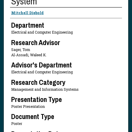
System
Presenter Information
Mitchell Diebold
Department
Electrical and Computer Engineering
Research Advisor
Sager, Tom
Al-Assadi, Waleed K.
Advisor's Department
Electrical and Computer Engineering
Research Category
Management and Information Systems
Presentation Type
Poster Presentation
Document Type
Poster