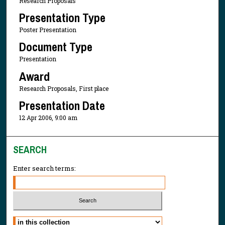
Research Proposals
Presentation Type
Poster Presentation
Document Type
Presentation
Award
Research Proposals, First place
Presentation Date
12 Apr 2006, 9:00 am
SEARCH
Enter search terms:
Select context to search: