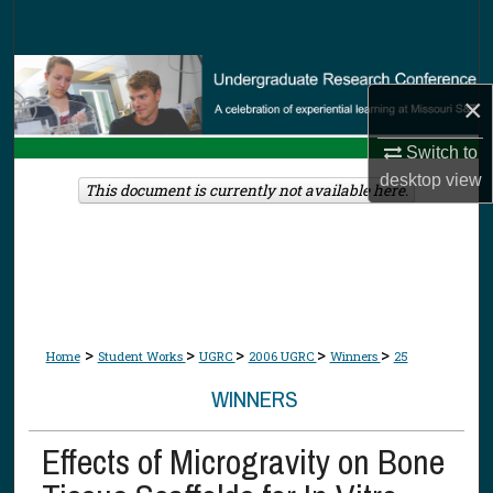
Search
Browse Collections
×
My Account
Switch to
desktop
view
About
This document is currently not available here.
Digital Commons Network™
>
>
>
>
>
Home
Student Works
UGRC
2006 UGRC
Winners
25
WINNERS
Effects of Microgravity on Bone