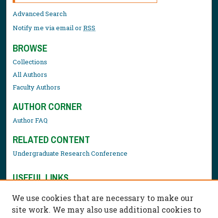
Advanced Search
Notify me via email or
RSS
BROWSE
Collections
All Authors
Faculty Authors
AUTHOR CORNER
Author FAQ
RELATED CONTENT
Undergraduate Research Conference
USEFUL LINKS
Library Resources
We use cookies that are necessary to make our
Contact Us
site work. We may also use additional cookies to