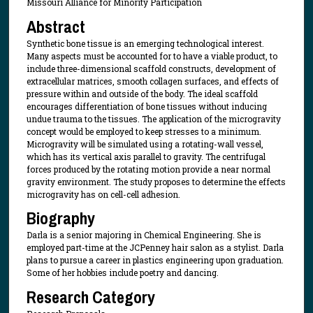
Missouri Alliance for Minority Participation
Abstract
Synthetic bone tissue is an emerging technological interest.
Many aspects must be accounted for to have a viable product, to
include three-dimensional scaffold constructs, development of
extracellular matrices, smooth collagen surfaces, and effects of
pressure within and outside of the body. The ideal scaffold
encourages differentiation of bone tissues without inducing
undue trauma to the tissues. The application of the microgravity
concept would be employed to keep stresses to a minimum.
Microgravity will be simulated using a rotating-wall vessel,
which has its vertical axis parallel to gravity. The centrifugal
forces produced by the rotating motion provide a near normal
gravity environment. The study proposes to determine the effects
microgravity has on cell-cell adhesion.
Biography
Darla is a senior majoring in Chemical Engineering. She is
employed part-time at the JCPenney hair salon as a stylist. Darla
plans to pursue a career in plastics engineering upon graduation.
Some of her hobbies include poetry and dancing.
Research Category