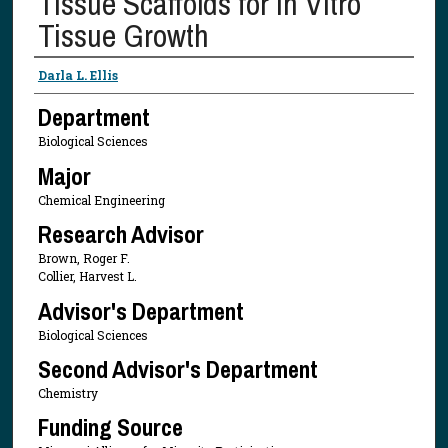
Tissue Scaffolds for In Vitro
Tissue Growth
Presenter Information
Darla L. Ellis
Department
Biological Sciences
Major
Chemical Engineering
Research Advisor
Brown, Roger F.
Collier, Harvest L.
Advisor's Department
Biological Sciences
Second Advisor's Department
Chemistry
Funding Source