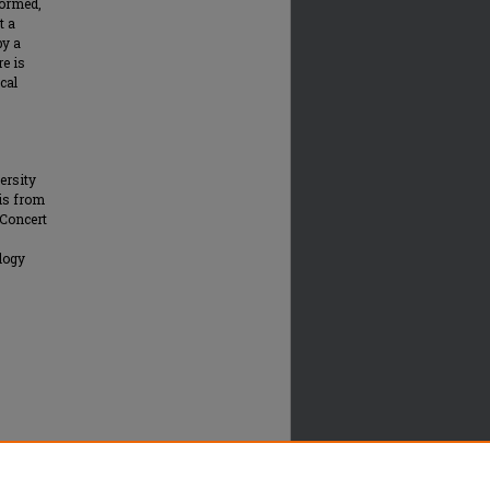
formed,
t a
by a
re is
cal
ersity
 is from
 Concert
logy