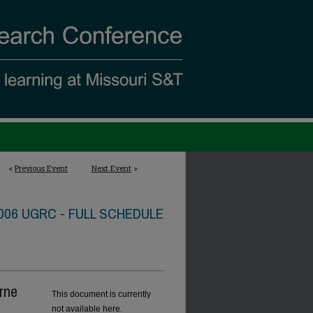
<
Previous Event
Next Event
>
006 UGRC - FULL SCHEDULE
rne
This document is currently
not available here.