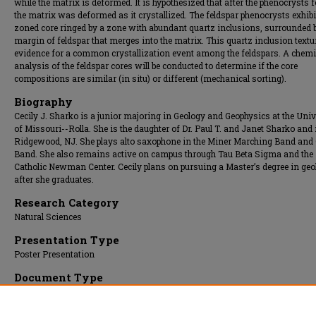
while the matrix is deformed. It is hypothesized that after the phenocrysts 
the matrix was deformed as it crystallized. The feldspar phenocrysts exhibi
zoned core ringed by a zone with abundant quartz inclusions, surrounded 
margin of feldspar that merges into the matrix. This quartz inclusion textu
evidence for a common crystallization event among the feldspars. A chemi
analysis of the feldspar cores will be conducted to determine if the core
compositions are similar (in situ) or different (mechanical sorting).
Biography
Cecily J. Sharko is a junior majoring in Geology and Geophysics at the Univ
of Missouri--Rolla. She is the daughter of Dr. Paul T. and Janet Sharko and
Ridgewood, NJ. She plays alto saxophone in the Miner Marching Band and
Band. She also remains active on campus through Tau Beta Sigma and the
Catholic Newman Center. Cecily plans on pursuing a Master’s degree in geo
after she graduates.
Research Category
Natural Sciences
Presentation Type
Poster Presentation
Document Type
Poster
Presentation Date