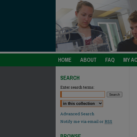
HOME
ABOUT
FAQ
MY A
SEARCH
Enter search terms:
Select context to search:
Advanced Search
Notify me via email or
RSS
BROWSE