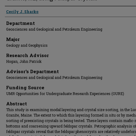
Presenter Information
Cecily J. Sharko
Department
Geosciences and Geological and Petroleum Engineering
Major
Geology and Geophysics
Research Advisor
Hogan, John Patrick
Advisor's Department
Geosciences and Geological and Petroleum Engineering
Funding Source
UMR Opportunities for Undergraduate Research Experiences (OURE)
Abstract
This study is examining modal layering and crystal size sorting, in the Lu
Granite, Maine. The extent to which this layering formed in situ or by mech
sorting of preexisting crystals is being tested. These layers contain mafic-
bottoms and coarsening upward feldspar crystals. Petrographic analysis of
feldspar crystals reveal that the feldspar phenocrysts are relatively undefo