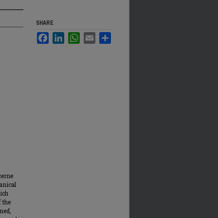
SHARE
Facebook
LinkedIn
WhatsApp
Email
Share
cerne
anical
rich
 the
rmed,