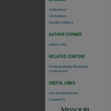
Collections
All Authors
Faculty Authors
AUTHOR CORNER
Author FAQ
RELATED CONTENT
Undergraduate Research
Conference
USEFUL LINKS
Library Resources
Contact Us