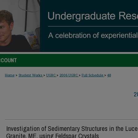
CCOUNT
>
>
>
>
>
Home
Student Works
UGRC
2006 UGRC
Full Schedule
48
2
Investigation of Sedimentary Structures in the Luce
Granite, ME, using Feldspar Crystals