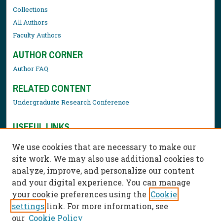
Collections
All Authors
Faculty Authors
AUTHOR CORNER
Author FAQ
RELATED CONTENT
Undergraduate Research Conference
USEFUL LINKS
Library Resources
We use cookies that are necessary to make our
Contact Us
site work. We may also use additional cookies to
analyze, improve, and personalize our content
and your digital experience. You can manage
your cookie preferences using the
Cookie
settings
link. For more information, see
our
Cookie Policy