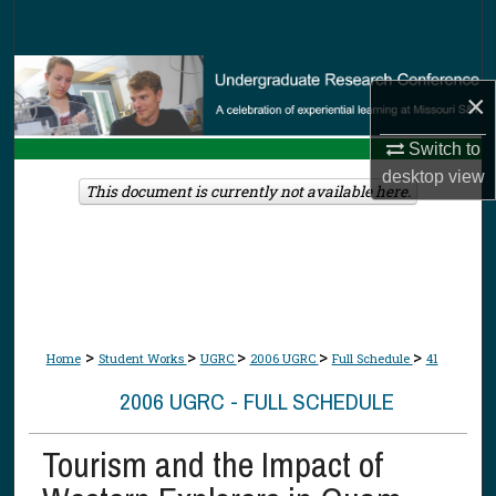
Search
Browse Collections
×
My Account
Switch to
desktop
view
About
This document is currently not available here.
Digital Commons Network™
>
>
>
>
>
Home
Student Works
UGRC
2006 UGRC
Full Schedule
41
2006 UGRC - FULL SCHEDULE
Tourism and the Impact of