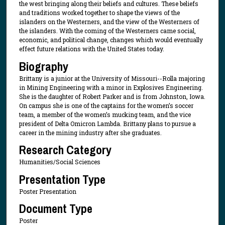
the west bringing along their beliefs and cultures. These beliefs
and traditions worked together to shape the views of the
islanders on the Westerners, and the view of the Westerners of
the islanders. With the coming of the Westerners came social,
economic, and political change, changes which would eventually
effect future relations with the United States today.
Biography
Brittany is a junior at the University of Missouri--Rolla majoring
in Mining Engineering with a minor in Explosives Engineering.
She is the daughter of Robert Parker and is from Johnston, Iowa.
On campus she is one of the captains for the women’s soccer
team, a member of the women’s mucking team, and the vice
president of Delta Omicron Lambda. Brittany plans to pursue a
career in the mining industry after she graduates.
Research Category
Humanities/Social Sciences
Presentation Type
Poster Presentation
Document Type
Poster