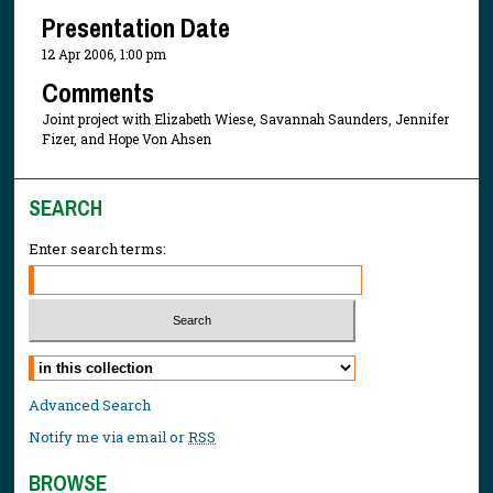
Presentation Date
12 Apr 2006, 1:00 pm
Comments
Joint project with Elizabeth Wiese, Savannah Saunders, Jennifer
Fizer, and Hope Von Ahsen
SEARCH
Enter search terms:
Select context to search:
Advanced Search
Notify me via email or
RSS
BROWSE