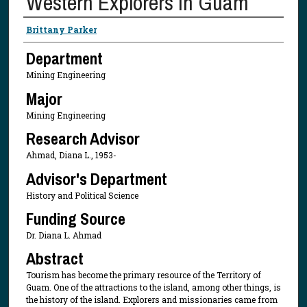
Western Explorers in Guam
Presenter Information
Brittany Parker
Department
Mining Engineering
Major
Mining Engineering
Research Advisor
Ahmad, Diana L., 1953-
Advisor's Department
History and Political Science
Funding Source
Dr. Diana L. Ahmad
Abstract
Tourism has become the primary resource of the Territory of
Guam. One of the attractions to the island, among other things, is
the history of the island. Explorers and missionaries came from