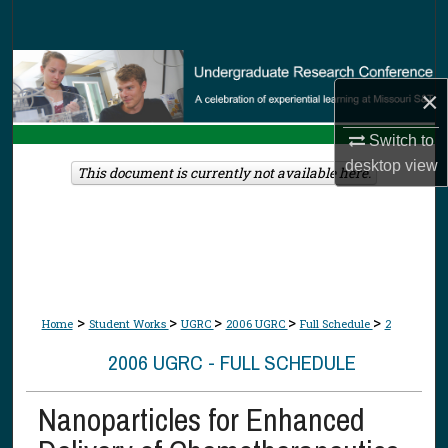
Search
Browse Collections
×
My Account
Switch to
desktop
view
About
This document is currently not available here.
Digital Commons Network™
>
>
>
>
>
Home
Student Works
UGRC
2006 UGRC
Full Schedule
2
2006 UGRC - FULL SCHEDULE
Nanoparticles for Enhanced