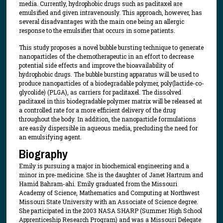
media. Currently, hydrophobic drugs such as paclitaxel are
emulsified and given intravenously. This approach, however, has
several disadvantages with the main one being an allergic
response to the emulsifier that occurs in some patients.
This study proposes a novel bubble bursting technique to generate
nanoparticles of the chemotherapeutic in an effort to decrease
potential side effects and improve the bioavailability of
hydrophobic drugs. The bubble bursting apparatus will be used to
produce nanoparticles of a biodegradable polymer, poly(lactide-co-
glycolide) (PLGA), as carriers for paclitaxel. The dissolved
paclitaxel in this biodegradable polymer matrix will be released at
a controlled rate for a more efficient delivery of the drug
throughout the body. In addition, the nanoparticle formulations
are easily dispersible in aqueous media, precluding the need for
an emulsifying agent.
Biography
Emily is pursuing a major in biochemical engineering and a
minor in pre-medicine. She is the daughter of Janet Hartrum and
Hamid Bahram-ahi. Emily graduated from the Missouri
Academy of Science, Mathematics and Computing at Northwest
Missouri State University with an Associate of Science degree.
She participated in the 2003 NASA SHARP (Summer High School
Apprenticeship Research Program) and was a Missouri Delegate