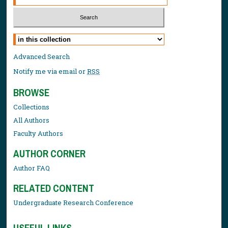
Select context to search:
Advanced Search
Notify me via email or
RSS
BROWSE
Collections
All Authors
Faculty Authors
AUTHOR CORNER
Author FAQ
RELATED CONTENT
Undergraduate Research Conference
USEFUL LINKS