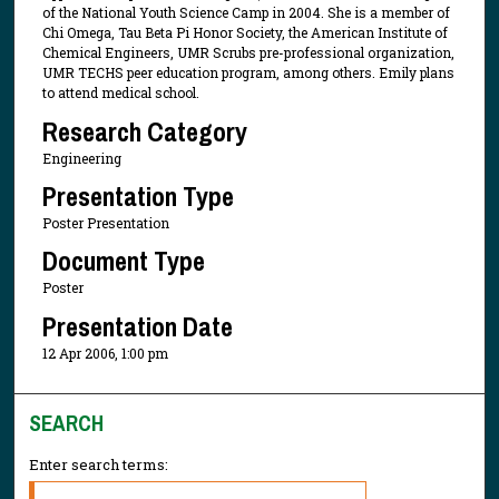
of the National Youth Science Camp in 2004. She is a member of
Chi Omega, Tau Beta Pi Honor Society, the American Institute of
Chemical Engineers, UMR Scrubs pre-professional organization,
UMR TECHS peer education program, among others. Emily plans
to attend medical school.
Research Category
Engineering
Presentation Type
Poster Presentation
Document Type
Poster
Presentation Date
12 Apr 2006, 1:00 pm
SEARCH
Enter search terms: