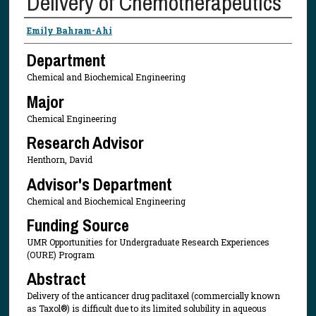
Delivery of Chemotherapeutics
Presenter Information
Emily Bahram-Ahi
Department
Chemical and Biochemical Engineering
Major
Chemical Engineering
Research Advisor
Henthorn, David
Advisor's Department
Chemical and Biochemical Engineering
Funding Source
UMR Opportunities for Undergraduate Research Experiences
(OURE) Program
Abstract
Delivery of the anticancer drug paclitaxel (commercially known
as Taxol®) is difficult due to its limited solubility in aqueous