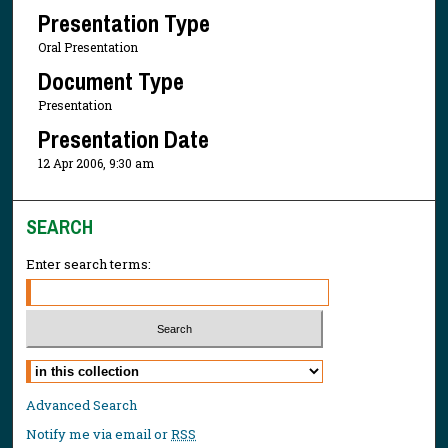
Presentation Type
Oral Presentation
Document Type
Presentation
Presentation Date
12 Apr 2006, 9:30 am
SEARCH
Enter search terms:
Select context to search:
Advanced Search
Notify me via email or
RSS