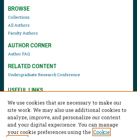
BROWSE
Collections
All Authors
Faculty Authors
AUTHOR CORNER
Author FAQ
RELATED CONTENT
Undergraduate Research Conference
USEFUL LINKS
Library Resources
We use cookies that are necessary to make our
Contact Us
site work. We may also use additional cookies to
analyze, improve, and personalize our content
and your digital experience. You can manage
your cookie preferences using the
Cookie