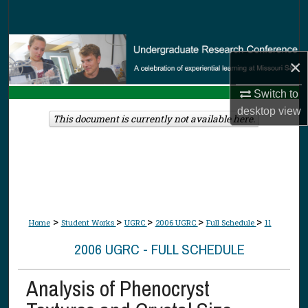
Search
Browse Collections
×
My Account
Switch to
desktop
view
About
This document is currently not available here.
Digital Commons Network™
>
>
>
>
>
Home
Student Works
UGRC
2006 UGRC
Full Schedule
11
2006 UGRC - FULL SCHEDULE
Analysis of Phenocryst