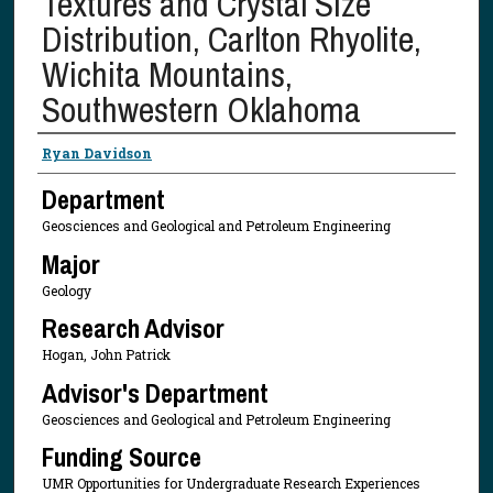
Textures and Crystal Size
Distribution, Carlton Rhyolite,
Wichita Mountains,
Southwestern Oklahoma
Presenter Information
Ryan Davidson
Department
Geosciences and Geological and Petroleum Engineering
Major
Geology
Research Advisor
Hogan, John Patrick
Advisor's Department
Geosciences and Geological and Petroleum Engineering
Funding Source
UMR Opportunities for Undergraduate Research Experiences