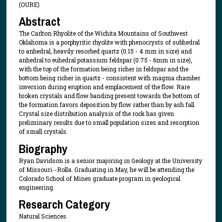
(OURE)
Abstract
The Carlton Rhyolite of the Wichita Mountains of Southwest
Oklahoma is a porphyritic rhyolite with phenocrysts of subhedral
to anhedral, heavily resorbed quartz (0.15 - 4 mm in size) and
anhedral to euhedral potassium feldspar (0.75 - 6mm in size),
with the top of the formation being richer in feldspar and the
bottom being richer in quartz - consistent with magma chamber
inversion during eruption and emplacement of the flow. Rare
broken crystals and flow banding present towards the bottom of
the formation favors deposition by flow rather than by ash fall.
Crystal size distribution analysis of the rock has given
preliminary results due to small population sizes and resorption
of small crystals.
Biography
Ryan Davidson is a senior majoring in Geology at the University
of Missouri--Rolla. Graduating in May, he will be attending the
Colorado School of Mines graduate program in geological
engineering.
Research Category
Natural Sciences