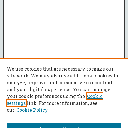
We use cookies that are necessary to make our
site work. We may also use additional cookies to
analyze, improve, and personalize our content
and your digital experience. You can manage
your cookie preferences using the
Cookie
settings
link. For more information, see
our
Cookie Policy