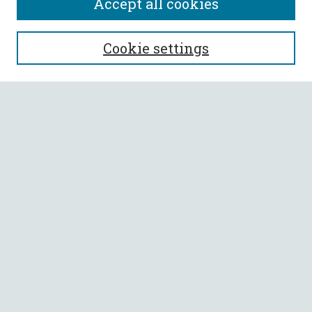
Accept all cookies
SEARCH
Cookie settings
Enter search terms:
Select context to search:
Advanced Search
Notify me via email or
RSS
BROWSE
Collections
All Authors
Faculty Authors
AUTHOR CORNER