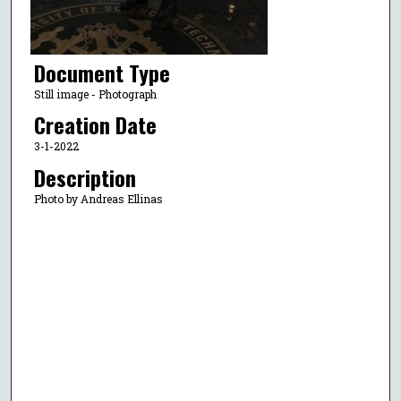
Document Type
Still image - Photograph
Creation Date
3-1-2022
Description
Photo by Andreas Ellinas