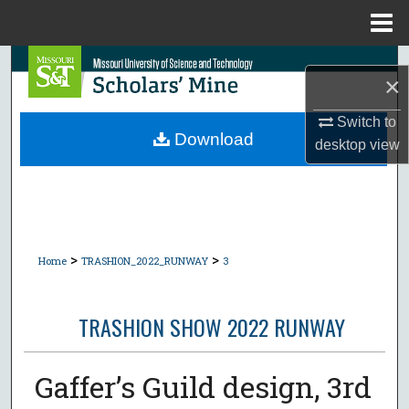
Menu
Home
Search
×
Browse Collections
Switch to
Download
desktop
view
My Account
About
Digital Commons Network™
>
>
Home
TRASHION_2022_RUNWAY
3
TRASHION SHOW 2022 RUNWAY
Gaffer’s Guild design, 3rd