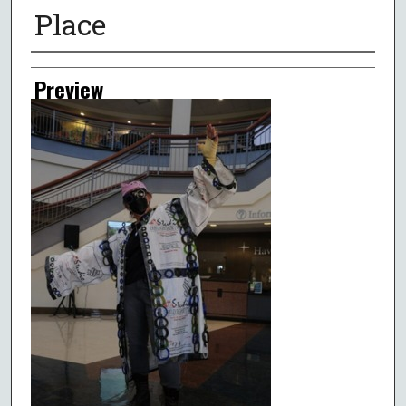
Place
Creator
Preview