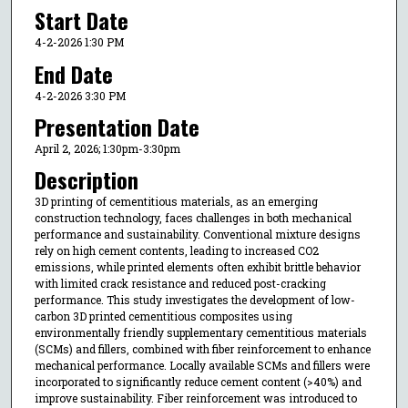
Start Date
4-2-2026 1:30 PM
End Date
4-2-2026 3:30 PM
Presentation Date
April 2, 2026; 1:30pm-3:30pm
Description
3D printing of cementitious materials, as an emerging
construction technology, faces challenges in both mechanical
performance and sustainability. Conventional mixture designs
rely on high cement contents, leading to increased CO2
emissions, while printed elements often exhibit brittle behavior
with limited crack resistance and reduced post-cracking
performance. This study investigates the development of low-
carbon 3D printed cementitious composites using
environmentally friendly supplementary cementitious materials
(SCMs) and fillers, combined with fiber reinforcement to enhance
mechanical performance. Locally available SCMs and fillers were
incorporated to significantly reduce cement content (>40%) and
improve sustainability. Fiber reinforcement was introduced to