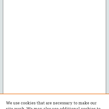
We use cookies that are necessary to make our
site work. We may also use additional cookies to