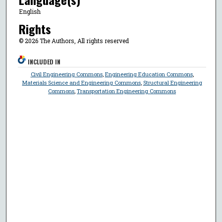
English
Rights
© 2026 The Authors, All rights reserved
INCLUDED IN
Civil Engineering Commons
,
Engineering Education Commons
,
Materials Science and Engineering Commons
,
Structural Engineering
Commons
,
Transportation Engineering Commons