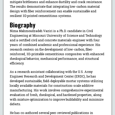
mitigate brittleness and enhance ductility and crack resistance.
The results demonstrate that integrating low-carbon material
design with fiber reinforcement can enable sustainable and
resilient 3D printed cementitious systems.
Biography
Nima Mahmoudzadeh Vaziri is a Ph.D. candidate in Civil
Engineering at Missouri University of Science and Technology
and a certified civil and concrete materials engineer with four
years of combined academic and professional experience. His
research centers on the development of low-carbon, fiber-
reinforced, 3D-printable cementitious composites with enhanced
rheological behavior, mechanical performance, and structural
efficiency.
As a research assistant collaborating with the U.S. Army
Engineer Research and Development Center (ERDC), he has
developed sustainable, field-deployable mortar systems utilizing
locally available materials for construction-scale additive
manufacturing. His work involves comprehensive experimental
evaluation of fresh, rheological, and hardened properties, along
with mixture optimization to improve buildability and minimize
defects.
He has co-authored several peer-reviewed publications in