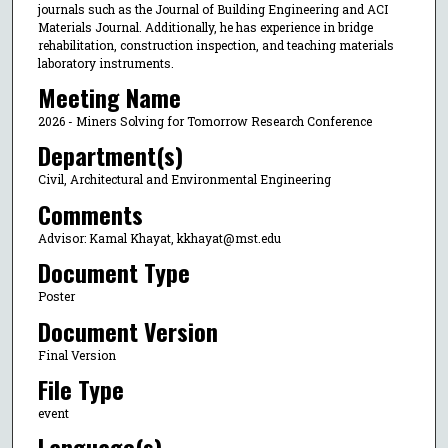
journals such as the Journal of Building Engineering and ACI
Materials Journal. Additionally, he has experience in bridge
rehabilitation, construction inspection, and teaching materials
laboratory instruments.
Meeting Name
2026 - Miners Solving for Tomorrow Research Conference
Department(s)
Civil, Architectural and Environmental Engineering
Comments
Advisor: Kamal Khayat, kkhayat@mst.edu
Document Type
Poster
Document Version
Final Version
File Type
event
Language(s)