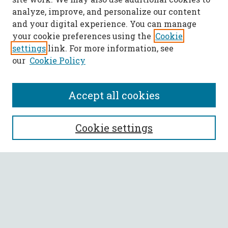
analyze, improve, and personalize our content
and your digital experience. You can manage
your cookie preferences using the
Cookie
settings
link. For more information, see
our
Cookie Policy
Accept all cookies
Call for Papers
Cookie settings
SEARCH
Enter search terms:
Select context to search: