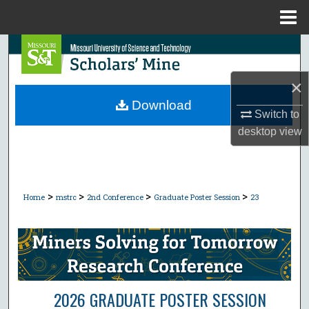
Menu
Home
Search
Browse Collections
×
Download
Switch to
My Account
desktop
view
About
Digital Commons Network™
>
>
>
>
Home
mstrc
2nd Conference
Graduate Poster Session
23
2026 GRADUATE POSTER SESSION