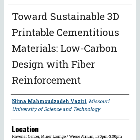
Toward Sustainable 3D
Printable Cementitious
Materials: Low-Carbon
Design with Fiber
Reinforcement
Presenter Information
Nima Mahmoudzadeh Vaziri
,
Missouri
University of Science and Technology
Location
Havener Center, Miner Lounge / Wiese Atrium, 1:30pm-3:30pm