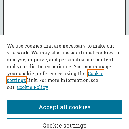
We use cookies that are necessary to make our
site work. We may also use additional cookies to
analyze, improve, and personalize our content
and your digital experience. You can manage
your cookie preferences using the
Cookie
settings
link. For more information, see
our
Cookie Policy
Accept all cookies
Call for Papers
Cookie settings