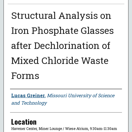
Structural Analysis on
Iron Phosphate Glasses
after Dechlorination of
Mixed Chloride Waste
Forms
Presenter Information
Lucas Greiner
,
Missouri University of Science
and Technology
Location
Havener Center, Miner Lounge / Wiese Atrium, 9:30am-11:30am