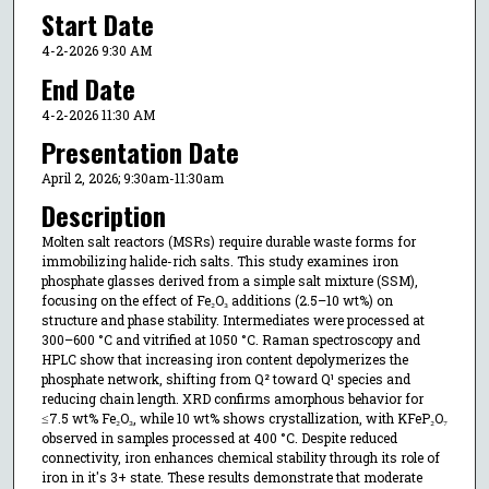
Start Date
4-2-2026 9:30 AM
End Date
4-2-2026 11:30 AM
Presentation Date
April 2, 2026; 9:30am-11:30am
Description
Molten salt reactors (MSRs) require durable waste forms for
immobilizing halide-rich salts. This study examines iron
phosphate glasses derived from a simple salt mixture (SSM),
focusing on the effect of Fe₂O₃ additions (2.5–10 wt%) on
structure and phase stability. Intermediates were processed at
300–600 °C and vitrified at 1050 °C. Raman spectroscopy and
HPLC show that increasing iron content depolymerizes the
phosphate network, shifting from Q² toward Q¹ species and
reducing chain length. XRD confirms amorphous behavior for
≤7.5 wt% Fe₂O₃, while 10 wt% shows crystallization, with KFeP₂O₇
observed in samples processed at 400 °C. Despite reduced
connectivity, iron enhances chemical stability through its role of
iron in it's 3+ state. These results demonstrate that moderate