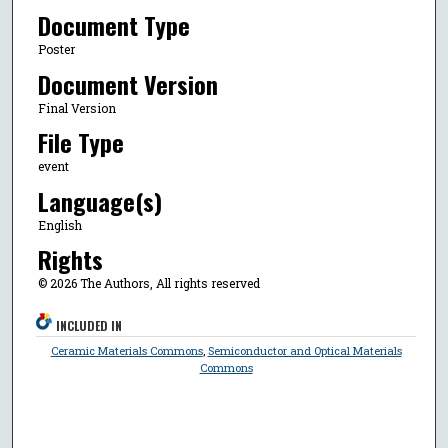
Document Type
Poster
Document Version
Final Version
File Type
event
Language(s)
English
Rights
© 2026 The Authors, All rights reserved
INCLUDED IN
Ceramic Materials Commons
,
Semiconductor and Optical Materials
Commons