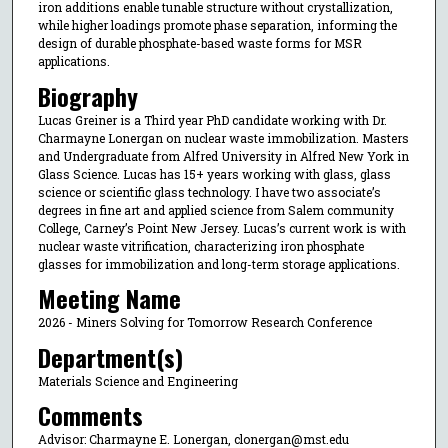
iron additions enable tunable structure without crystallization,
while higher loadings promote phase separation, informing the
design of durable phosphate-based waste forms for MSR
applications.
Biography
Lucas Greiner is a Third year PhD candidate working with Dr.
Charmayne Lonergan on nuclear waste immobilization. Masters
and Undergraduate from Alfred University in Alfred New York in
Glass Science. Lucas has 15+ years working with glass, glass
science or scientific glass technology. I have two associate’s
degrees in fine art and applied science from Salem community
College, Carney’s Point New Jersey. Lucas’s current work is with
nuclear waste vitrification, characterizing iron phosphate
glasses for immobilization and long-term storage applications.
Meeting Name
2026 - Miners Solving for Tomorrow Research Conference
Department(s)
Materials Science and Engineering
Comments
Advisor: Charmayne E. Lonergan, clonergan@mst.edu