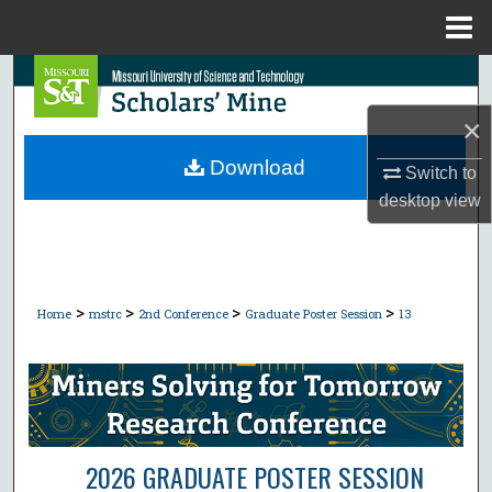
Menu
Home
Search
×
Browse Collections
Download
Switch to
My Account
desktop
view
About
Digital Commons Network™
>
>
>
>
Home
mstrc
2nd Conference
Graduate Poster Session
13
2026 GRADUATE POSTER SESSION