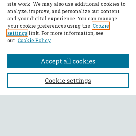
site work. We may also use additional cookies to
analyze, improve, and personalize our content
and your digital experience. You can manage
your cookie preferences using the
Cookie
settings
link. For more information, see
our
Cookie Policy
Accept all cookies
Call for Papers
Cookie settings
SEARCH
Enter search terms:
Select context to search: