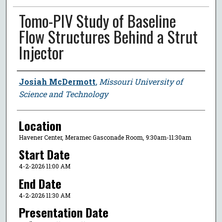
Tomo-PIV Study of Baseline
Flow Structures Behind a Strut
Injector
Presenter Information
Josiah McDermott
,
Missouri University of
Science and Technology
Location
Havener Center, Meramec Gasconade Room, 9:30am-11:30am
Start Date
4-2-2026 11:00 AM
End Date
4-2-2026 11:30 AM
Presentation Date