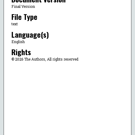
Final Version
File Type
text
Language(s)
English
Rights
© 2026 The Authors, All rights reserved