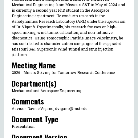
Mechanical Engineering from Missouri S&T in May of 2024 and
is currently a second year PhD student in the Aerospace
Engineering department. He conducts research in the
Aerodynamics Research Laboratory (ARL) under the supervision
of Dr. Viganò. Experimentally, his research focuses on high-
speed mixing, wind tunnel calibration, and non-intrusive
diagnostics. Using Tomographic Particle Image Velocimetry, he
has contributed to characterization campaigns of the upgraded
Missouri S&T Supersonic Wind Tunnel and strut injection
platform.
Meeting Name
2026 - Miners Solving for Tomorrow Research Conference
Department(s)
Mechanical and Aerospace Engineering
Comments
Advisor: Davide Vigano, dvigano@mst.edu
Document Type
Presentation
Document Version