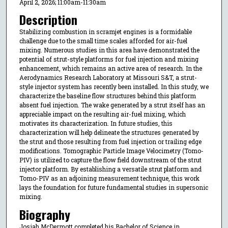
April 2, 2026; 11:00am-11:30am
Description
Stabilizing combustion in scramjet engines is a formidable
challenge due to the small time scales afforded for air-fuel
mixing. Numerous studies in this area have demonstrated the
potential of strut-style platforms for fuel injection and mixing
enhancement, which remains an active area of research. In the
Aerodynamics Research Laboratory at Missouri S&T, a strut-
style injector system has recently been installed. In this study, we
characterize the baseline flow structures behind this platform
absent fuel injection. The wake generated by a strut itself has an
appreciable impact on the resulting air-fuel mixing, which
motivates its characterization. In future studies, this
characterization will help delineate the structures generated by
the strut and those resulting from fuel injection or trailing edge
modifications. Tomographic Particle Image Velocimetry (Tomo-
PIV) is utilized to capture the flow field downstream of the strut
injector platform. By establishing a versatile strut platform and
Tomo-PIV as an adjoining measurement technique, this work
lays the foundation for future fundamental studies in supersonic
mixing.
Biography
Josiah McDermott completed his Bachelor of Science in