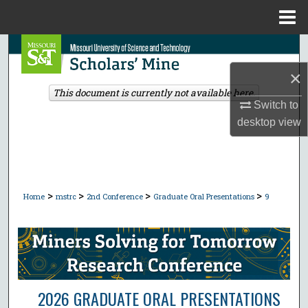
Menu
Home
Search
×
Browse Collections
This document is currently not available here.
Switch to
My Account
desktop
view
About
Digital Commons Network™
>
>
>
>
Home
mstrc
2nd Conference
Graduate Oral Presentations
9
2026 GRADUATE ORAL PRESENTATIONS