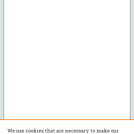
We use cookies that are necessary to make our