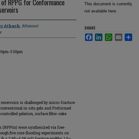
n of RPPG for Conformance
This document is currently
servoirs
not available here.
r Athach
,
Missouri
SHARE
y
Facebook
LinkedIn
WhatsApp
Email
Sha
:30pm-3:30pm
eservoirs is challenged by micro-fracture
conventional in-situ gels and Preformed
controlled gelation, surface filter-cake
s (RPPGs) were synthesized via free-
rough five core-flooding experiments on
(k = 2.95–4.08 mD; fracture widths: 1.0–