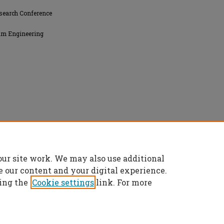
search Conference
eum Engineering
our site work. We may also use additional
e our content and your digital experience.
ing the
Cookie settings
link. For more
t
|
Accessibility Statement