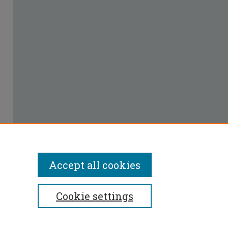
Accept all cookies
Cookie settings