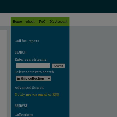
Home
About
FAQ
My Account
Call for Papers
SEARCH
Enter search terms:
Select context to search:
Advanced Search
Notify me via email or
RSS
BROWSE
Collections