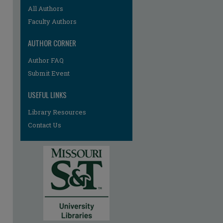
All Authors
Faculty Authors
AUTHOR CORNER
re
Author FAQ
Submit Event
USEFUL LINKS
Library Resources
Contact Us