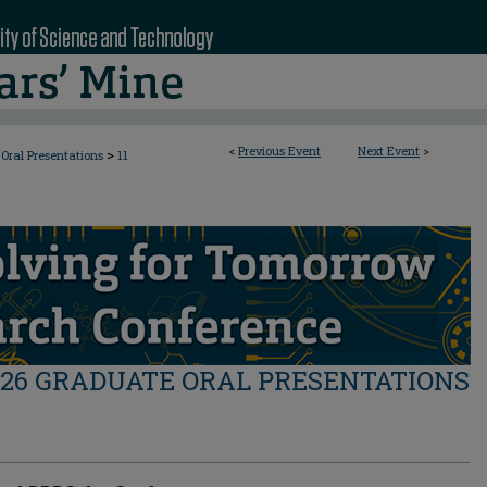
<
Previous Event
Next Event
>
>
Oral Presentations
11
026 GRADUATE ORAL PRESENTATIONS