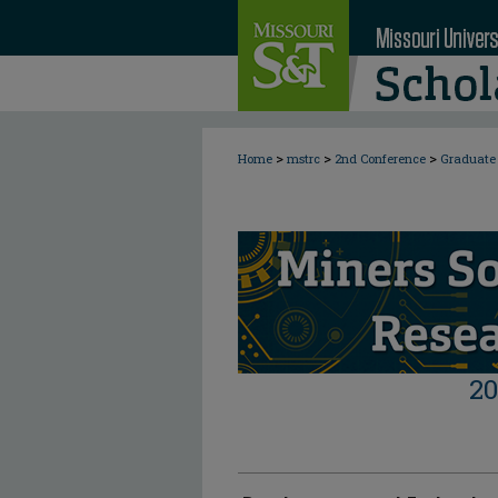
>
>
>
Home
mstrc
2nd Conference
Graduate 
2