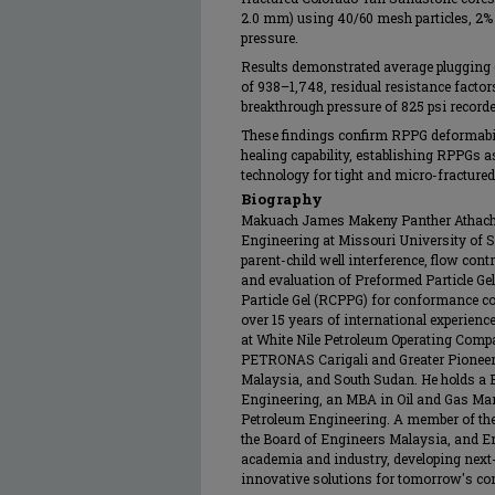
2.0 mm) using 40/60 mesh particles, 2% 
pressure.
Results demonstrated average plugging ef
of 938–1,748, residual resistance factors
breakthrough pressure of 825 psi recorde
These findings confirm RPPG deformabilit
healing capability, establishing RPPGs 
technology for tight and micro-fracture
Biography
Makuach James Makeny Panther Athach i
Engineering at Missouri University of 
parent-child well interference, flow cont
and evaluation of Preformed Particle G
Particle Gel (RCPPG) for conformance co
over 15 years of international experienc
at White Nile Petroleum Operating Comp
PETRONAS Carigali and Greater Pionee
Malaysia, and South Sudan. He holds a 
Engineering, an MBA in Oil and Gas Ma
Petroleum Engineering. A member of the
the Board of Engineers Malaysia, and E
academia and industry, developing next-
innovative solutions for tomorrow's co