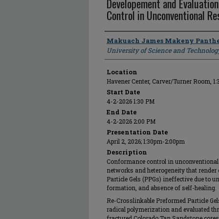
Developement and Evaluatio
Control in Unconventional Re
Presenter Information
Makuach James Makeny Panthe
University of Science and Technolog
Location
Havener Center, Carver/Turner Room, 1
Start Date
4-2-2026 1:30 PM
End Date
4-2-2026 2:00 PM
Presentation Date
April 2, 2026; 1:30pm-2:00pm
Description
Conformance control in unconventional r
networks and heterogeneity that render 
Particle Gels (PPGs) ineffective due to un
formation, and absence of self-healing.
Re-Crosslinkable Preformed Particle Gel
radical polymerization and evaluated th
fractured Colorado Tan Sandstone cores 