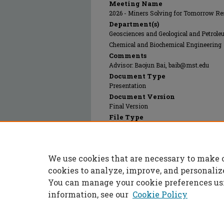
Meeting Name
2026 - Miners Solving for Tomorrow Re
Department(s)
Geosciences and Geological and Petrol
Chemical and Biochemical Engineering
Comments
Advisor: Baojun Bai, baib@mst.edu
Document Type
Presentation
Document Version
Final Version
File Type
text
Language(s)
English
We use cookies that are necessary to make 
Rights
© 2026 The Authors, All rights reserved
cookies to analyze, improve, and personaliz
You can manage your cookie preferences us
information, see our
Cookie Policy
Home
|
About
|
FAQ
|
My Accoun
Privacy
Copyright