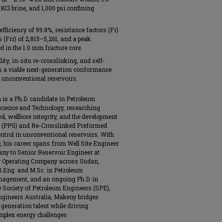
KCl brine, and 1,000 psi confining
ficiency of 99.8%, resistance factors (Fr)
 (Frr) of 2,815–5,261, and a peak
d in the 1.0 mm fracture core.
y, in-situ re-crosslinking, and self-
as a viable next-generation conformance
d unconventional reservoirs.
s a Ph.D. candidate in Petroleum
Science and Technology, researching
rol, wellbore integrity, and the development
el (PPG) and Re-Crosslinked Preformed
ntrol in unconventional reservoirs. With
e, his career spans from Well Site Engineer
any to Senior Reservoir Engineer at
r Operating Company across Sudan,
B.Eng. and M.Sc. in Petroleum
nagement, and an ongoing Ph.D. in
 Society of Petroleum Engineers (SPE),
ngineers Australia, Makeny bridges
generation talent while driving
mplex energy challenges