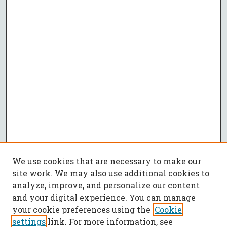
We use cookies that are necessary to make our
site work. We may also use additional cookies to
analyze, improve, and personalize our content
and your digital experience. You can manage
your cookie preferences using the
Cookie
settings
link. For more information, see