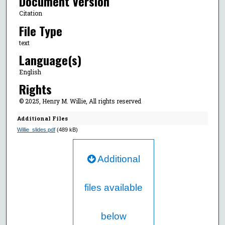
Document Version
Citation
File Type
text
Language(s)
English
Rights
© 2025, Henry M. Willie, All rights reserved
Additional Files
Willie_slides.pdf
(489 kB)
Additional
files available
below