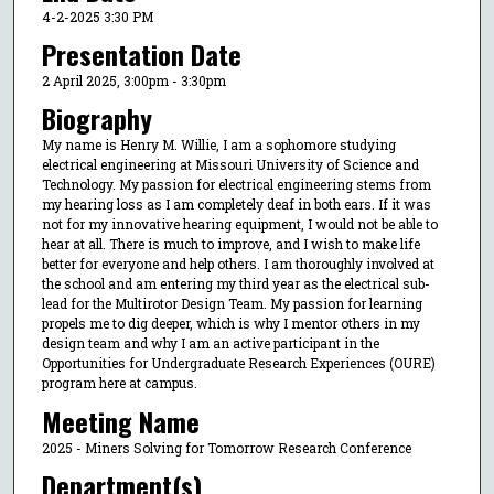
4-2-2025 3:30 PM
Presentation Date
2 April 2025, 3:00pm - 3:30pm
Biography
My name is Henry M. Willie, I am a sophomore studying
electrical engineering at Missouri University of Science and
Technology. My passion for electrical engineering stems from
my hearing loss as I am completely deaf in both ears. If it was
not for my innovative hearing equipment, I would not be able to
hear at all. There is much to improve, and I wish to make life
better for everyone and help others. I am thoroughly involved at
the school and am entering my third year as the electrical sub-
lead for the Multirotor Design Team. My passion for learning
propels me to dig deeper, which is why I mentor others in my
design team and why I am an active participant in the
Opportunities for Undergraduate Research Experiences (OURE)
program here at campus.
Meeting Name
2025 - Miners Solving for Tomorrow Research Conference
Department(s)