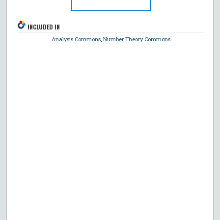
INCLUDED IN
Analysis Commons
,
Number Theory Commons