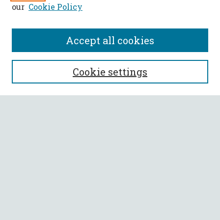
our
Cookie Policy
Accept all cookies
Call for Papers
Cookie settings
SEARCH
Enter search terms:
Select context to search:
Advanced Search
Notify me via email or
RSS