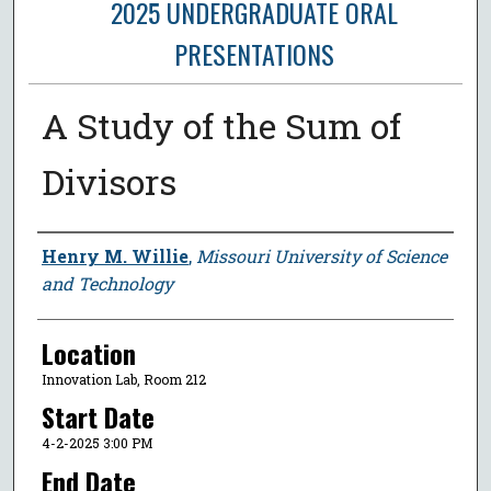
2025 UNDERGRADUATE ORAL
PRESENTATIONS
A Study of the Sum of
Divisors
Presenter Information
Henry M. Willie
,
Missouri University of Science
and Technology
Location
Innovation Lab, Room 212
Start Date
4-2-2025 3:00 PM
End Date