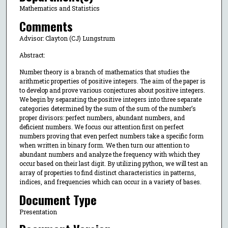
Mathematics and Statistics
Comments
Advisor: Clayton (CJ) Lungstrum
Abstract:
Number theory is a branch of mathematics that studies the
arithmetic properties of positive integers. The aim of the paper is
to develop and prove various conjectures about positive integers.
We begin by separating the positive integers into three separate
categories determined by the sum of the sum of the number’s
proper divisors: perfect numbers, abundant numbers, and
deficient numbers. We focus our attention first on perfect
numbers proving that even perfect numbers take a specific form
when written in binary form. We then turn our attention to
abundant numbers and analyze the frequency with which they
occur based on their last digit. By utilizing python, we will test an
array of properties to find distinct characteristics in patterns,
indices, and frequencies which can occur in a variety of bases.
Document Type
Presentation