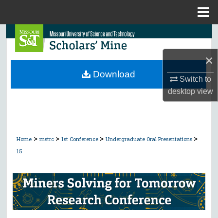
Menu
Home
Search
×
Browse Collections
Download
Switch to
My Account
desktop
view
About
Digital Commons Network™
>
>
>
>
Home
mstrc
1st Conference
Undergraduate Oral Presentations
15