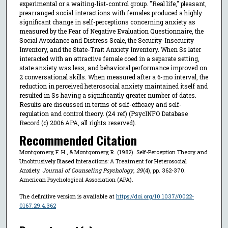
experimental or a waiting-list-control group. "Real life," pleasant,
prearranged social interactions with females produced a highly
significant change in self-perceptions concerning anxiety as
measured by the Fear of Negative Evaluation Questionnaire, the
Social Avoidance and Distress Scale, the Security-Insecurity
Inventory, and the State-Trait Anxiety Inventory. When Ss later
interacted with an attractive female coed in a separate setting,
state anxiety was less, and behavioral performance improved on
2 conversational skills. When measured after a 6-mo interval, the
reduction in perceived heterosocial anxiety maintained itself and
resulted in Ss having a significantly greater number of dates.
Results are discussed in terms of self-efficacy and self-
regulation and control theory. (24 ref) (PsycINFO Database
Record (c) 2006 APA, all rights reserved).
Recommended Citation
Montgomery, F. H., & Montgomery, R. (1982). Self-Perception Theory and
Unobtrusively Biased Interactions: A Treatment for Heterosocial
Anxiety.
Journal of Counseling Psychology
,
29
(4), pp. 362-370.
American Psychological Association (APA).
The definitive version is available at
https://doi.org/10.1037//0022-
0167.29.4.362