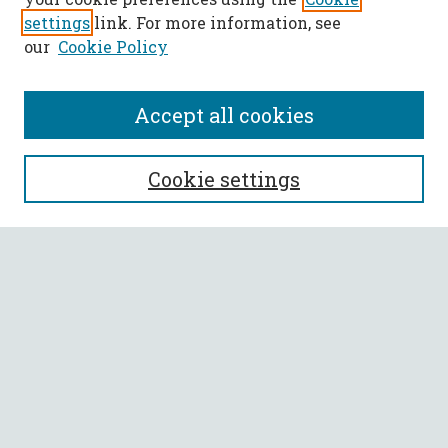
settings
link. For more information, see
our
Cookie Policy
Accept all cookies
SEARCH
Cookie settings
Enter search terms:
Select context to search:
Advanced Search
Notify me via email or
RSS
BROWSE