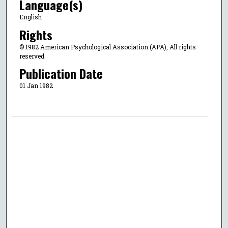
Language(s)
English
Rights
© 1982 American Psychological Association (APA), All rights
reserved.
Publication Date
01 Jan 1982