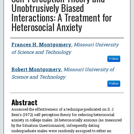
Unobtrusively Biased
Interactions: A Treatment for
Heterosocial Anxiety
Author
Frances H. Montgomery
,
Missouri University
of Science and Technology
Follow
Robert Montgomery
,
Missouri University of
Science and Technology
Follow
Abstract
Assessed the effectiveness of a technique predicated on D. J.
Bem's (1972) self-perception theory for reducing heterosocial
anxiety in college males. 26 heterosocially anxious (as measured
by the Situation Questionnaire), infrequently dating
undergraduate males were randomly assigned to either an