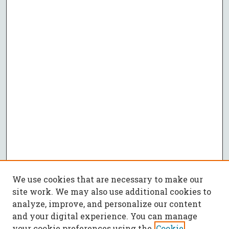
We use cookies that are necessary to make our
site work. We may also use additional cookies to
analyze, improve, and personalize our content
and your digital experience. You can manage
your cookie preferences using the
Cookie