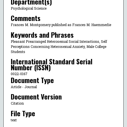
Department(s)
Psychological Science
Comments
Frances M. Montgomery published as Frances M. Haemmerlie
Keywords and Phrases
Pleasant Prearranged Heterosexual Social Interactions, Self
Perceptions Concerning Heterosexual Anxiety, Male College
Students
International Standard Serial
Number (ISSN)
0022-0167
Document Type
Article - Journal
Document Version
Citation
File Type
text