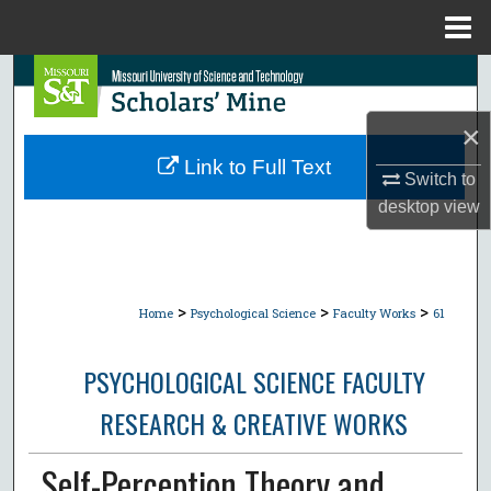
Menu
Home
Search
×
Browse Collections
Link to Full Text
Switch to
My Account
desktop
view
About
Digital Commons Network™
>
>
>
Home
Psychological Science
Faculty Works
61
PSYCHOLOGICAL SCIENCE FACULTY
RESEARCH & CREATIVE WORKS
Self-Perception Theory and