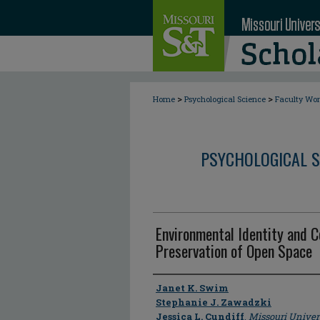
>
>
Home
Psychological Science
Faculty Wo
PSYCHOLOGICAL S
Environmental Identity and 
Preservation of Open Space
Author
Janet K. Swim
Stephanie J. Zawadzki
Jessica L. Cundiff
,
Missouri Univer