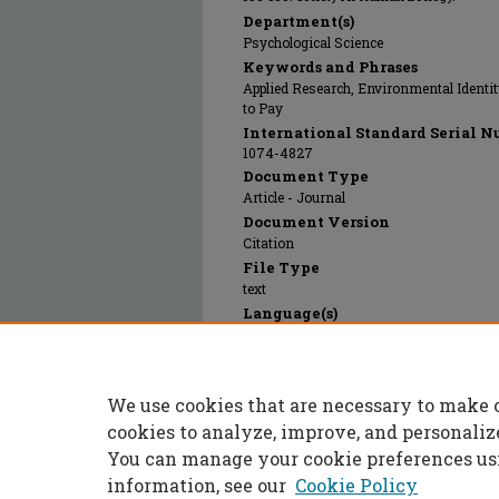
Department(s)
Psychological Science
Keywords and Phrases
Applied Research, Environmental Identity
to Pay
International Standard Serial N
1074-4827
Document Type
Article - Journal
Document Version
Citation
File Type
text
Language(s)
English
Rights
© 2014 Society for Human Ecology, All ri
We use cookies that are necessary to make 
Publication Date
01 Jan 2014
cookies to analyze, improve, and personaliz
You can manage your cookie preferences us
information, see our
Cookie Policy