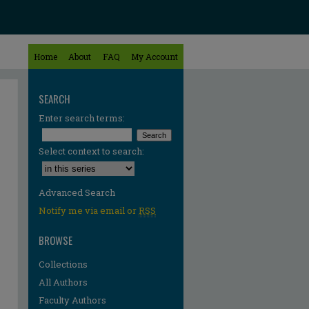
Home
About
FAQ
My Account
SEARCH
Enter search terms:
Select context to search:
Advanced Search
Notify me via email or
RSS
BROWSE
Collections
All Authors
re
Faculty Authors