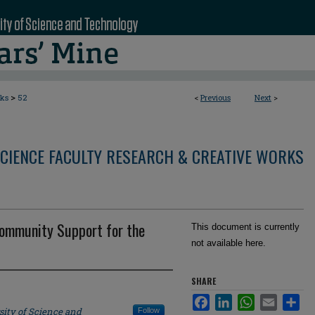
>
rks
52
<
Previous
Next
>
CIENCE FACULTY RESEARCH & CREATIVE WORKS
Community Support for the
This document is currently
not available here.
SHARE
Facebook
LinkedIn
WhatsApp
Email
Sha
sity of Science and
Follow