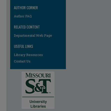
AUTHOR CORNER
Author FAQ
RELATED CONTENT
Departmental Web Page
USEFUL LINKS
Library Resources
Contact Us