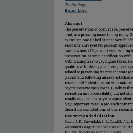
Technology
Bruce Lord
Abstract
The preservation of open space, preserv
land, is a pressing issue facing many U
examines one United States townshipâ€™
residents surveyed (96 percent) approve
homeowners (73 percent) were willing to
preservation. Strong identification wit
with willingness to pay higher taxes. R
qualities afforded by preserving open sp
related to preserving its present state (e
places) and following already establish
residentsâ€™ identification with nature 
pay to preserve open space. Qualities tha
recreation and accessibility) did not sh
results suggest that psychological iden
play important roles in pro-environmenta
theoretical contributions of this researc
Recommended Citation
Swim, J. K., Zawadzki, S. J., Cundiff, J. L., 
Community Support for the Preservation of 
133-155. Society for Human Ecology.