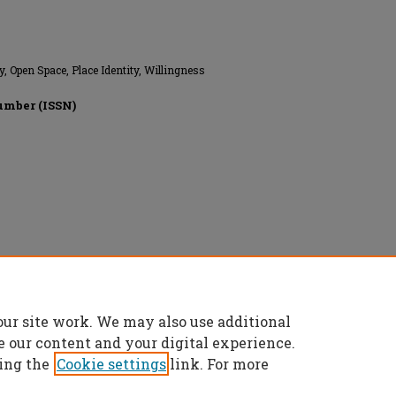
, Open Space, Place Identity, Willingness
umber (ISSN)
ghts reserved.
our site work. We may also use additional
e our content and your digital experience.
ing the
Cookie settings
link. For more