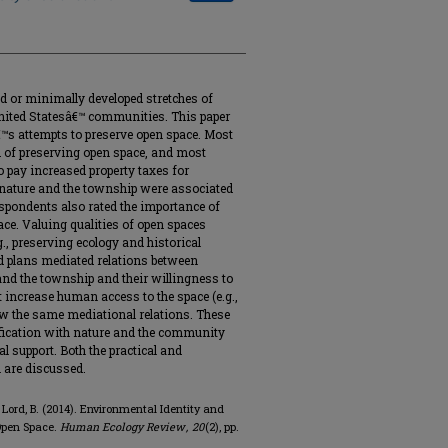
ed or minimally developed stretches of
nited Statesâ€™ communities. This paper
s attempts to preserve open space. Most
d of preserving open space, and most
 pay increased property taxes for
h nature and the township were associated
espondents also rated the importance of
ace. Valuing qualities of open spaces
.g., preserving ecology and historical
ed plans mediated relations between
and the township and their willingness to
t increase human access to the space (e.g.,
ow the same mediational relations. These
tification with nature and the community
l support. Both the practical and
h are discussed.
& Lord, B. (2014). Environmental Identity and
Open Space.
Human Ecology Review
,
20
(2), pp.