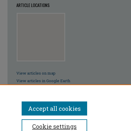
ARTICLE LOCATIONS
View articles on map
View articles in Google Earth
Accept all cookies
Cookie settings