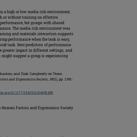
n a high or low media rich environment,
h or without training on effective
 performance, but groups with shared
ormance. The media rich environment was
training and materials interaction suggests
roup performance when the task is easy,
cult task. Best predictors of performance
e greater impact in different settings, and
 might suggest a group is experiencing
Behaviors, and Task Complexity on Team
ctors and Ergonomics Society
,
58
(1), pp. 1381-
/doi.org/10.1177/1541931214581288
the Human Factors and Ergonomics Society