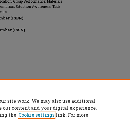
ation; Group Performance; Materials
formation; Situation Awareness; Task
mics
mber (ISBN)
umber (ISSN)
 reserved.
our site work. We may also use additional
e our content and your digital experience.
ing the
Cookie settings
link. For more
t
|
Accessibility Statement