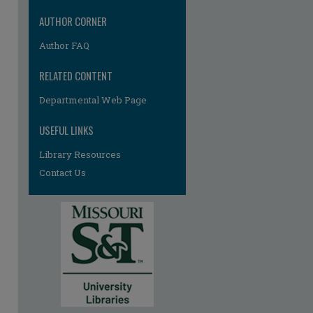
AUTHOR CORNER
Author FAQ
RELATED CONTENT
Departmental Web Page
USEFUL LINKS
Library Resources
Contact Us