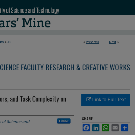
>
rks
40
<
Previous
Next
>
CIENCE FACULTY RESEARCH & CREATIVE WORKS
ors, and Task Complexity on
Link to Full Text
SHARE
y of Science and
Follow
Facebook
LinkedIn
WhatsApp
Email
Sha