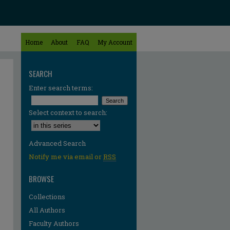
Home
About
FAQ
My Account
SEARCH
Enter search terms:
Select context to search:
Advanced Search
Notify me via email or
RSS
BROWSE
Collections
All Authors
re
Faculty Authors