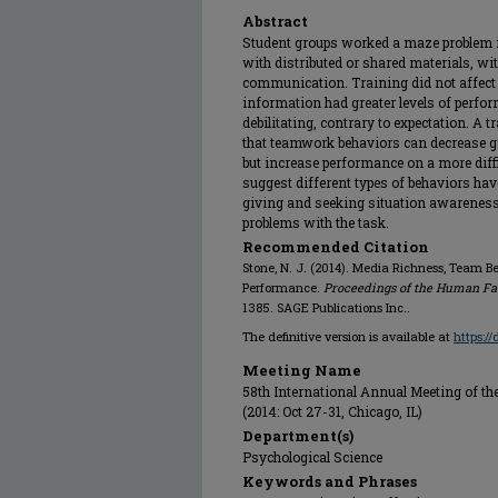
Abstract
Student groups worked a maze problem i
with distributed or shared materials, wit
communication. Training did not affect
information had greater levels of perf
debilitating, contrary to expectation. A 
that teamwork behaviors can decrease g
but increase performance on a more diffi
suggest different types of behaviors hav
giving and seeking situation awareness
problems with the task.
Recommended Citation
Stone, N. J. (2014). Media Richness, Team 
Performance.
Proceedings of the Human Fa
1385. SAGE Publications Inc..
The definitive version is available at
https:/
Meeting Name
58th International Annual Meeting of 
(2014: Oct 27-31, Chicago, IL)
Department(s)
Psychological Science
Keywords and Phrases