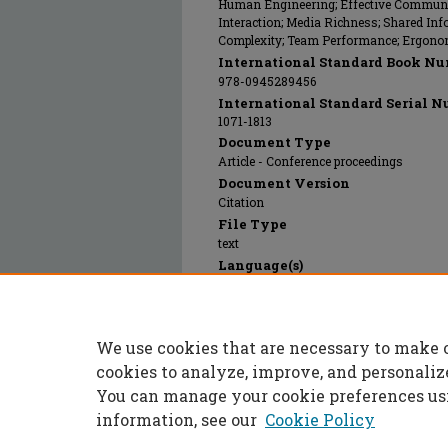
Human Engineering; Effective Communic
Interaction; Media Richness; Shared In
Complexity; Team Performance; Ergono
International Standard Book Nu
978-0945289456
International Standard Serial N
1071-1813
Document Type
Article - Conference proceedings
Document Version
Citation
File Type
text
Language(s)
English
Rights
© 2014 SAGE Publications Inc., All rights
We use cookies that are necessary to make 
Publication Date
01 Jan 2014
cookies to analyze, improve, and personaliz
You can manage your cookie preferences us
information, see our
Cookie Policy
Home
|
About
|
FAQ
|
My Accoun