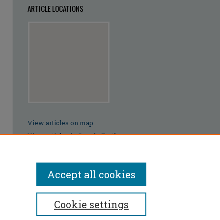
ARTICLE LOCATIONS
View articles on map
View articles in Google Earth
Accept all cookies
Cookie settings