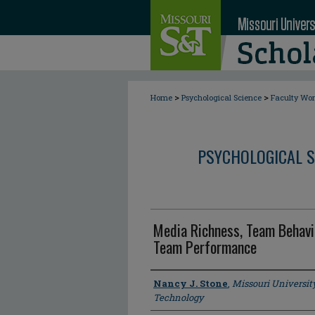
>
>
Home
Psychological Science
Faculty Wo
PSYCHOLOGICAL S
Media Richness, Team Behavi
Team Performance
Author
Nancy J. Stone
,
Missouri Universit
Technology