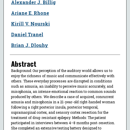
Alexander J. Billig
Ariane E. Rhone
Kirill V. Nourski
Daniel Tranel
Brian J. Dlouhy
Abstract
Background: Our perception of the auditory world allows us to
enjoy the richness of music and communicate effectively with
others. These everyday processes are disrupted in conditions
such as amusia, an inability to perceive music accurately, and
misophonia, an intense emotional reaction to common sounds
produced by others. We describe a case of acquired, concurrent
amusia and misophonia in a 21-year-old right-handed woman
following a right posterior insula, posterior temporal,
supramarginal cortex, and sensory cortex resection for the
treatment of drug-resistant epilepsy. Methods: The patient
participated in interviews between 4–8 months post-resection.
She completed an extensive testing battery designed to