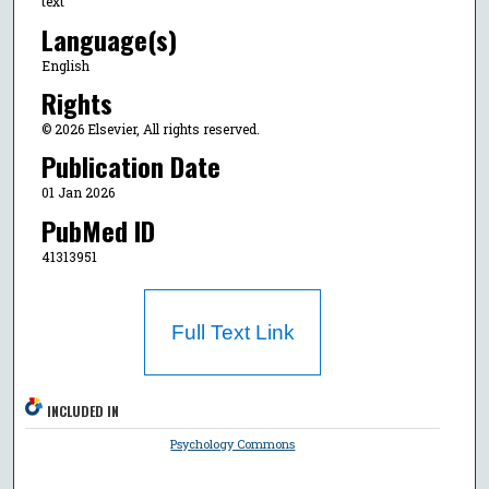
text
Language(s)
English
Rights
© 2026 Elsevier, All rights reserved.
Publication Date
01 Jan 2026
PubMed ID
41313951
Full Text Link
INCLUDED IN
Psychology Commons