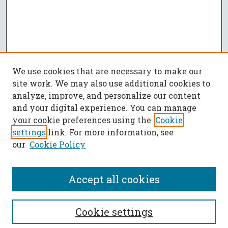
We use cookies that are necessary to make our
site work. We may also use additional cookies to
analyze, improve, and personalize our content
and your digital experience. You can manage
your cookie preferences using the
Cookie
settings
link. For more information, see
our
Cookie Policy
Accept all cookies
SEARCH
Cookie settings
Enter search terms: