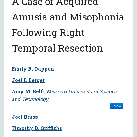
A Case of Acquired
Amusia and Misophonia
Following Right
Temporal Resection
Author
Emily R. Dappen
Joel I. Berger
Amy M. Belfi
,
Missouri University of Science
and Technology
Follow
Joel Bruss
Timothy D. Griffiths