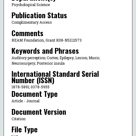
Psychological Science
Publication Status
Complimentary Access
Comments
REAM Foundation, Grant K08-NS112573
Keywords and Phrases
Auditory perception; Cortex; Epilepsy; Lesion; Music;
Neurosurgery; Posterior insula
International Standard Serial
Number (ISSN)
1878-5891; 0378-5955
Document Type
Article - Journal
Document Version
Citation
File Type