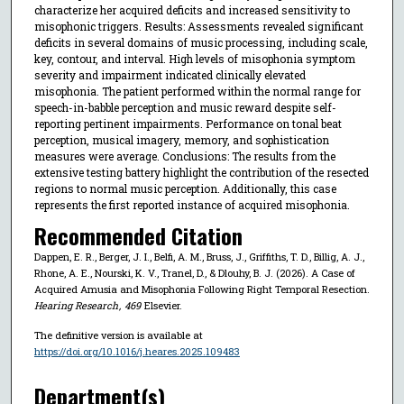
characterize her acquired deficits and increased sensitivity to
misophonic triggers. Results: Assessments revealed significant
deficits in several domains of music processing, including scale,
key, contour, and interval. High levels of misophonia symptom
severity and impairment indicated clinically elevated
misophonia. The patient performed within the normal range for
speech-in-babble perception and music reward despite self-
reporting pertinent impairments. Performance on tonal beat
perception, musical imagery, memory, and sophistication
measures were average. Conclusions: The results from the
extensive testing battery highlight the contribution of the resected
regions to normal music perception. Additionally, this case
represents the first reported instance of acquired misophonia.
Recommended Citation
Dappen, E. R., Berger, J. I., Belfi, A. M., Bruss, J., Griffiths, T. D., Billig, A. J.,
Rhone, A. E., Nourski, K. V., Tranel, D., & Dlouhy, B. J. (2026). A Case of
Acquired Amusia and Misophonia Following Right Temporal Resection.
Hearing Research
,
469
Elsevier.
The definitive version is available at
https://doi.org/10.1016/j.heares.2025.109483
Department(s)