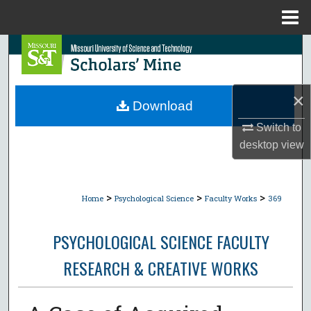
Menu
Home
Search
Browse Collections
×
Download
My Account
Switch to
desktop
view
About
Digital Commons Network™
>
>
>
Home
Psychological Science
Faculty Works
369
PSYCHOLOGICAL SCIENCE FACULTY
RESEARCH & CREATIVE WORKS