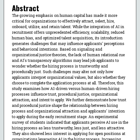
Abstract
The growing emphasis on human capital has made it more
critical for organizations to effectively attract, select, hire,
onboard, utilize, and retain talent. While the integration of AI in
recruitment offers unprecedented efficiency, scalability, reduced
human bias, and optimized talent acquisition, its introduction
generates challenges that may influence applicants' perceptions
and behavioral intentions. Based on signaling and
organizational justice theories, the lack of human relational cue
and AI's transparency algorithms may lead job applicants to
wonder whether the hiring process is trustworthy and
procedurally just. Such challenges may alter not only how
applicants interpret organizational values, but also whether they
choose to complete the application process at all. Therefore, this
study examines how AI-driven versus human-driven hiring
processes influence trust, procedural justice, organizational
attraction, and intent to apply. We further demonstrate how trust
and procedural justice shape the relationship between hiring
process and organizational attraction and applicants' intention
to apply during the early recruitment stage. An experimental
survey of students indicated that applicants perceive AI use in the
hiring process as less trustworthy, less just, and less attractive.
They also showed less interest in applying for open positions at
organizations leveraging AI in the hiring process. Increasing