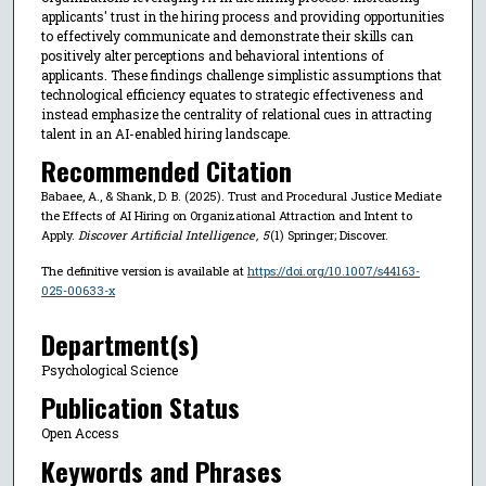
applicants' trust in the hiring process and providing opportunities
to effectively communicate and demonstrate their skills can
positively alter perceptions and behavioral intentions of
applicants. These findings challenge simplistic assumptions that
technological efficiency equates to strategic effectiveness and
instead emphasize the centrality of relational cues in attracting
talent in an AI-enabled hiring landscape.
Recommended Citation
Babaee, A., & Shank, D. B. (2025). Trust and Procedural Justice Mediate
the Effects of AI Hiring on Organizational Attraction and Intent to
Apply.
Discover Artificial Intelligence
,
5
(1) Springer; Discover.
The definitive version is available at
https://doi.org/10.1007/s44163-
025-00633-x
Department(s)
Psychological Science
Publication Status
Open Access
Keywords and Phrases