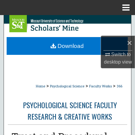
Menu
Home
Search
Browse Collections
×
Download
My Account
Switch to
desktop
view
About
Digital Commons Network™
>
>
>
Home
Psychological Science
Faculty Works
366
PSYCHOLOGICAL SCIENCE FACULTY
RESEARCH & CREATIVE WORKS