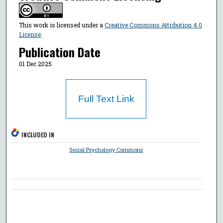
This work is licensed under a
Creative Commons Attribution 4.0
License
.
Publication Date
01 Dec 2025
Full Text Link
INCLUDED IN
Social Psychology Commons