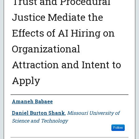
Trust and Procedural
Justice Mediate the
Effects of AI Hiring on
Organizational
Attraction and Intent to
Apply
Author
Amaneh Babaee
Daniel Burton Shank
,
Missouri University of
Science and Technology
Follow