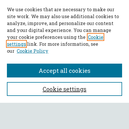
We use cookies that are necessary to make our
site work. We may also use additional cookies to
analyze, improve, and personalize our content
and your digital experience. You can manage
your cookie preferences using the
Cookie
settings
link. For more information, see
our
Cookie Policy
Accept all cookies
SEARCH
Cookie settings
Enter search terms:
Select context to search: