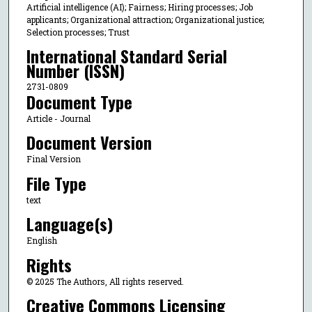
Artificial intelligence (AI); Fairness; Hiring processes; Job
applicants; Organizational attraction; Organizational justice;
Selection processes; Trust
International Standard Serial
Number (ISSN)
2731-0809
Document Type
Article - Journal
Document Version
Final Version
File Type
text
Language(s)
English
Rights
© 2025 The Authors, All rights reserved.
Creative Commons Licensing