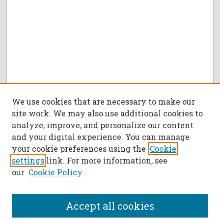
We use cookies that are necessary to make our
site work. We may also use additional cookies to
analyze, improve, and personalize our content
and your digital experience. You can manage
your cookie preferences using the
Cookie
settings
link. For more information, see
our
Cookie Policy
Accept all cookies