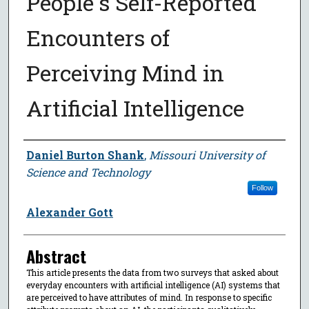
People's Self-Reported
Encounters of
Perceiving Mind in
Artificial Intelligence
Author
Daniel Burton Shank
,
Missouri University of
Science and Technology
Follow
Alexander Gott
Abstract
This article presents the data from two surveys that asked about
everyday encounters with artificial intelligence (AI) systems that
are perceived to have attributes of mind. In response to specific