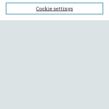
SEARCH
Cookie settings
Enter search terms:
Select context to search:
Advanced Search
Notify me via email or
RSS
BROWSE
Collections
All Authors
Faculty Authors
AUTHOR CORNER