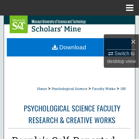
Menu
Home
Search
Browse Collections
×
Download
My Account
Switch to
desktop
view
About
Digital Commons Network™
>
>
>
Home
Psychological Science
Faculty Works
185
PSYCHOLOGICAL SCIENCE FACULTY
RESEARCH & CREATIVE WORKS