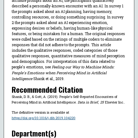
attribute prompts about an AI, the participants qualitatively
described a personally-known encounter with an AI. In survey 1
the prompts asked about an AI planning, having memory,
controlling resources, or doing something surprising. In survey
2 the prompts asked about an AI experiencing emotion,
expressing desires or beliefs, having human-like physical
features, or being mistaken for a human. The original responses
were culled based on the ratings of multiple coders to eliminate
responses that did not adhere to the prompts. This article
includes the qualitative responses, coded categories of those
qualitative responses, quantitative measures of mind perception
and demographics. For interpretation of this data related to
people's emotions, see
Feeling our Way to Machine Minds:
People's Emotions when Perceiving Mind in Artificial
Intelligence
Shank et al., 2019.
Recommended Citation
Shank, D. B., & Gott, A. (2019). People's Self-Reported Encounters of
Perceiving Mind in Artificial Intelligence.
Data in Brief
,
25
Elsevier Inc..
The definitive version is available at
https://doi.org/10.1016/j.dib.2019.104220
Department(s)