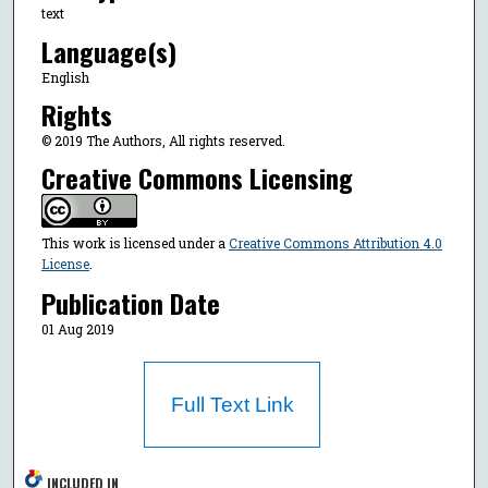
text
Language(s)
English
Rights
© 2019 The Authors, All rights reserved.
Creative Commons Licensing
This work is licensed under a
Creative Commons Attribution 4.0
License
.
Publication Date
01 Aug 2019
Full Text Link
INCLUDED IN