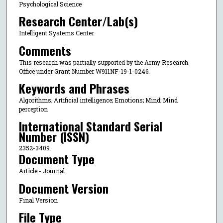
Psychological Science
Research Center/Lab(s)
Intelligent Systems Center
Comments
This research was partially supported by the Army Research
Office under Grant Number W911NF-19-1-0246.
Keywords and Phrases
Algorithms; Artificial intelligence; Emotions; Mind; Mind
perception
International Standard Serial
Number (ISSN)
2352-3409
Document Type
Article - Journal
Document Version
Final Version
File Type