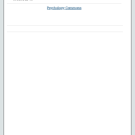
Psychology Commons