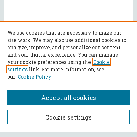
We use cookies that are necessary to make our
site work. We may also use additional cookies to
analyze, improve, and personalize our content
and your digital experience. You can manage
your cookie preferences using the
Cookie
settings
link. For more information, see
our
Cookie Policy
Accept all cookies
SEARCH
Cookie settings
Enter search terms: