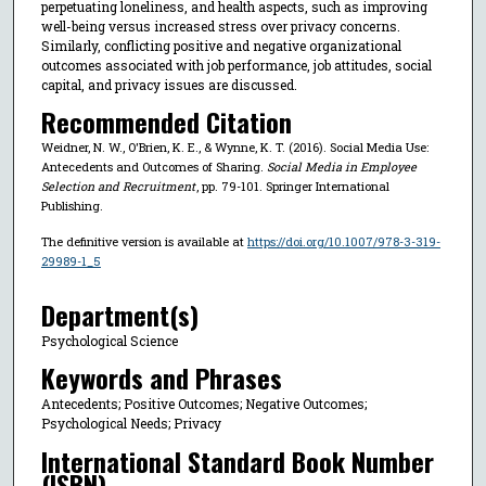
perpetuating loneliness, and health aspects, such as improving
well-being versus increased stress over privacy concerns.
Similarly, conflicting positive and negative organizational
outcomes associated with job performance, job attitudes, social
capital, and privacy issues are discussed.
Recommended Citation
Weidner, N. W., O'Brien, K. E., & Wynne, K. T. (2016). Social Media Use:
Antecedents and Outcomes of Sharing.
Social Media in Employee
Selection and Recruitment
, pp. 79-101. Springer International
Publishing.
The definitive version is available at
https://doi.org/10.1007/978-3-319-
29989-1_5
Department(s)
Psychological Science
Keywords and Phrases
Antecedents; Positive Outcomes; Negative Outcomes;
Psychological Needs; Privacy
International Standard Book Number
(ISBN)