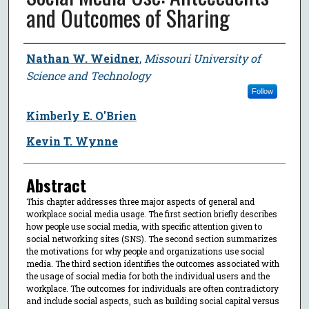
and Outcomes of Sharing
Author
Nathan W. Weidner
,
Missouri University of
Science and Technology
Follow
Kimberly E. O'Brien
Kevin T. Wynne
Abstract
This chapter addresses three major aspects of general and
workplace social media usage. The first section briefly describes
how people use social media, with specific attention given to
social networking sites (SNS). The second section summarizes
the motivations for why people and organizations use social
media. The third section identifies the outcomes associated with
the usage of social media for both the individual users and the
workplace. The outcomes for individuals are often contradictory
and include social aspects, such as building social capital versus