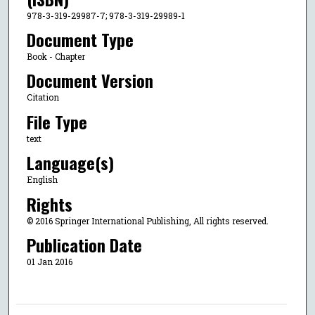
978-3-319-29987-7; 978-3-319-29989-1
Document Type
Book - Chapter
Document Version
Citation
File Type
text
Language(s)
English
Rights
© 2016 Springer International Publishing, All rights reserved.
Publication Date
01 Jan 2016