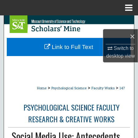
Menu
Home
Search
×
Browse Collections
Link to Full Text
Switch to
My Account
desktop
view
About
Digital Commons Network™
>
>
>
Home
Psychological Science
Faculty Works
147
PSYCHOLOGICAL SCIENCE FACULTY
RESEARCH & CREATIVE WORKS
Social Media Use: Antecedents