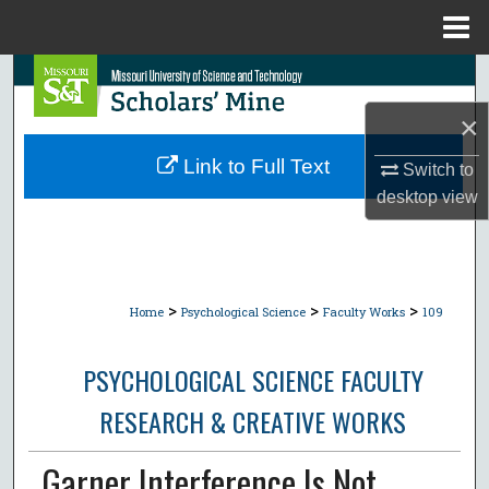
Menu
Home
Search
×
Browse Collections
Link to Full Text
Switch to
My Account
desktop
view
About
Digital Commons Network™
>
>
>
Home
Psychological Science
Faculty Works
109
PSYCHOLOGICAL SCIENCE FACULTY
RESEARCH & CREATIVE WORKS
Garner Interference Is Not