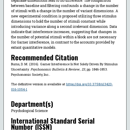
separable dimensions lead to no difference. The comparison
between baseline and filtering confounds a change in the number
of stimuli with a change in the number of variant dimensions. A
new experimental condition is proposed utilizing three stimulus
dimensions to hold the number of stimuli constant while
introducing variance along a second irrelevant dimension. Data
indicate that interference increases, suggesting that changes in
the number of potential stimuli within a block are not necessary
for Garner interference, in contrast to the accounts provided by
extant quantitative models.
Recommended Citation
Burns, D. M. (2016). Garner Interference Is Not Solely Driven By Stimulus
Uncertainty.
Psychonomic Bulletin & Review
,
23
, pp. 1846-1853.
Psychonomic Society, Inc..
The definitive version is available at
https://doi.org/10.3758/s13423-
016-1054-1
Department(s)
Psychological Science
International Standard Serial
Number (ISSN)