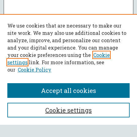
We use cookies that are necessary to make our
site work. We may also use additional cookies to
analyze, improve, and personalize our content
and your digital experience. You can manage
your cookie preferences using the
Cookie
settings
link. For more information, see
our
Cookie Policy
Accept all cookies
SEARCH
Cookie settings
Enter search terms: