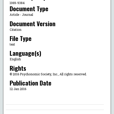
1069-9384
Document Type
Article - Journal
Document Version
Citation
File Type
text
Language(s)
English
Rights
© 2016 Psychonomic Society, Inc., All rights reserved.
Publication Date
12 Jan 2016