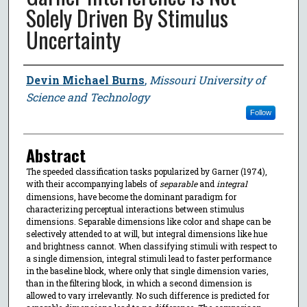
Solely Driven By Stimulus
Uncertainty
Author
Devin Michael Burns
,
Missouri University of
Science and Technology
Follow
Abstract
The speeded classification tasks popularized by Garner (1974),
with their accompanying labels of
separable
and
integral
dimensions, have become the dominant paradigm for
characterizing perceptual interactions between stimulus
dimensions. Separable dimensions like color and shape can be
selectively attended to at will, but integral dimensions like hue
and brightness cannot. When classifying stimuli with respect to
a single dimension, integral stimuli lead to faster performance
in the baseline block, where only that single dimension varies,
than in the filtering block, in which a second dimension is
allowed to vary irrelevantly. No such difference is predicted for