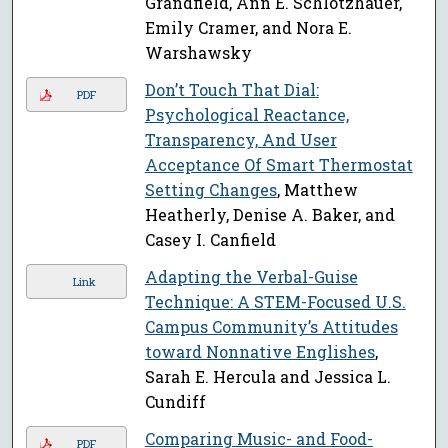
Grandfield, Ann E. Schlotzhauer,
Emily Cramer, and Nora E.
Warshawsky
Don’t Touch That Dial:
PDF
Psychological Reactance,
Transparency, And User
Acceptance Of Smart Thermostat
Setting Changes
, Matthew
Heatherly, Denise A. Baker, and
Casey I. Canfield
Adapting the Verbal-Guise
Link
Technique: A STEM-Focused U.S.
Campus Community’s Attitudes
toward Nonnative Englishes
,
Sarah E. Hercula and Jessica L.
Cundiff
Comparing Music- and Food-
PDF