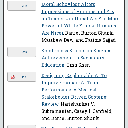
Moral Behaviour Alters
Link
Impressions of Humans and Ais
on Teams: Unethical Ais Are More
Powerful While Ethical Humans
Are Nicer
, Daniel Burton Shank,
Matthew Dew, and Fatima Sajjad
Small-class Effects on Science
Link
Achievement in Secondary
Education
, Ting Shen
Designing Explainable AI To
PDF
Improve Human-AI Team
Performance: A Medical
Stakeholder-Driven Scoping
Review
, Harishankar V.
Subramanian, Casey I. Canfield,
and Daniel Burton Shank