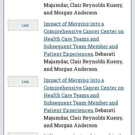
Majumdar, Clair Reynolds Kueny,
and Morgan Anderson
Impact of Merging into a
Link
Comprehensive Cancer Center on
Health Care Teams and
Subsequent Team-Member and
Patient Experiences
, Debarati
Majumdar, Clair Reynolds Kueny,
and Morgan Anderson
Impact of Merging into a
Link
Comprehensive Cancer Center on
Health Care Teams and
Subsequent Team-Member and
Patient Experiences
, Debarati
Majumdar, Clair Reynolds Kueny,
and Morgan Anderson