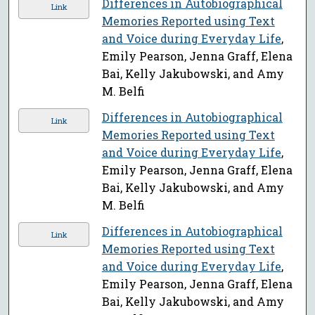
Differences in Autobiographical
Link
Memories Reported using Text
and Voice during Everyday Life
,
Emily Pearson, Jenna Graff, Elena
Bai, Kelly Jakubowski, and Amy
M. Belfi
Differences in Autobiographical
Link
Memories Reported using Text
and Voice during Everyday Life
,
Emily Pearson, Jenna Graff, Elena
Bai, Kelly Jakubowski, and Amy
M. Belfi
Differences in Autobiographical
Link
Memories Reported using Text
and Voice during Everyday Life
,
Emily Pearson, Jenna Graff, Elena
Bai, Kelly Jakubowski, and Amy