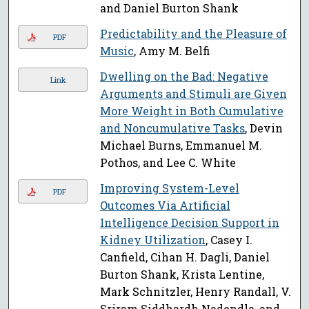
and Daniel Burton Shank
Predictability and the Pleasure of
PDF
Music
, Amy M. Belfi
Dwelling on the Bad: Negative
Link
Arguments and Stimuli are Given
More Weight in Both Cumulative
and Noncumulative Tasks
, Devin
Michael Burns, Emmanuel M.
Pothos, and Lee C. White
Improving System-Level
PDF
Outcomes Via Artificial
Intelligence Decision Support in
Kidney Utilization
, Casey I.
Canfield, Cihan H. Dagli, Daniel
Burton Shank, Krista Lentine,
Mark Schnitzler, Henry Randall, V.
Sriram Siddhardh Nadendla, and