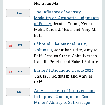
Hongyan Ma
The Influence of Sensory
Link
Modality on Aesthetic Judgments
of Poetry
, Jessica Frame, Kendra
Mehl, Karen J. Head, and Amy M.
Belfi
Editorial: The Musical Brain,
PDF
Volume II
, Jonathan Fritz, Amy M.
Belfi, Jessica Grahn, John Iversen,
Isabelle Peretz, and Robert Zatorre
Editors’ Introduction: June 2024
,
PDF
Thalia R. Goldstein and Amy M.
Belfi
An Assessment of Interventions
Link
to Improve Underground Coal
Miners’ Ability to Self-Escape