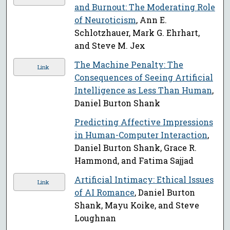
and Burnout: The Moderating Role
of Neuroticism
, Ann E.
Schlotzhauer, Mark G. Ehrhart,
and Steve M. Jex
The Machine Penalty: The
Link
Consequences of Seeing Artificial
Intelligence as Less Than Human
,
Daniel Burton Shank
Predicting Affective Impressions
in Human-Computer Interaction
,
Daniel Burton Shank, Grace R.
Hammond, and Fatima Sajjad
Artificial Intimacy: Ethical Issues
Link
of AI Romance
, Daniel Burton
Shank, Mayu Koike, and Steve
Loughnan