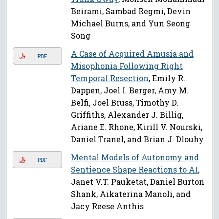
Beirami, Sambad Regmi, Devin
Michael Burns, and Yun Seong
Song
A Case of Acquired Amusia and
PDF
Misophonia Following Right
Temporal Resection
, Emily R.
Dappen, Joel I. Berger, Amy M.
Belfi, Joel Bruss, Timothy D.
Griffiths, Alexander J. Billig,
Ariane E. Rhone, Kirill V. Nourski,
Daniel Tranel, and Brian J. Dlouhy
Mental Models of Autonomy and
PDF
Sentience Shape Reactions to AI
,
Janet V.T. Pauketat, Daniel Burton
Shank, Aikaterina Manoli, and
Jacy Reese Anthis