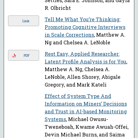
Settles, Sara E. Johnson, and Gayla
R. Olbricht
Tell Me What You’re Thinking:
Link
Promoting Cognitive Interviews
in Scale Corrections
, Matthew A.
Ng and Chelsea A. LeNoble
Rest Easy, Applied Researcher:
PDF
Latent Profile Analysis is for You
,
Matthew A. Ng, Chelsea A.
LeNoble, Allen Shorey, Abigale
Gregory, and Mark Kateli
Effect of System Type And
Information on Miners’ Decisions
and Trust in AI-based Monitoring
Systems
, Michael Owusu-
Tweneboah, Kwame Awuah-Offei,
Devin Michael Burns, and Saima