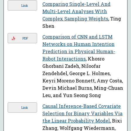
Comparing Single-Level And
Link
Multi-Level Analyses With
Complex Sampling Weights
, Ting
Shen
Comparison of CNN and LSTM
PDF
Networks on Human Intention
Prediction in Physical Human-
Robot Interactions
, Khosro
Ghorbani Zadeh, Niloofar
Zendehdel, George L. Holmes,
Keyri Moreno Bonnett, Amy Costa,
Devin Michael Burns, Ming-Chuan
Leu, and Yun Seong Song
Causal Inference-Based Covariate
Link
Selection for Binary Variables Via
the Linear Probability Model
, Bixi
Zhang, Wolfgang Wiedermann,