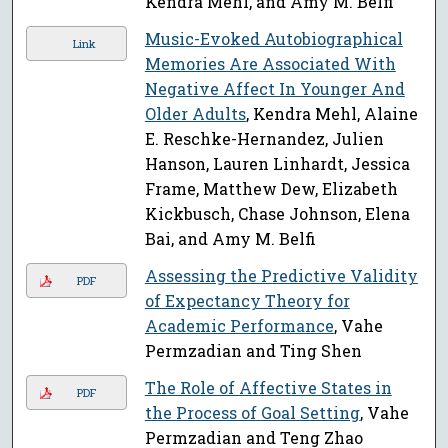
Kendra Mehl, and Amy M. Belfi
Music-Evoked Autobiographical
Link
Memories Are Associated With
Negative Affect In Younger And
Older Adults
, Kendra Mehl, Alaine
E. Reschke-Hernandez, Julien
Hanson, Lauren Linhardt, Jessica
Frame, Matthew Dew, Elizabeth
Kickbusch, Chase Johnson, Elena
Bai, and Amy M. Belfi
Assessing the Predictive Validity
PDF
of Expectancy Theory for
Academic Performance
, Vahe
Permzadian and Ting Shen
The Role of Affective States in
PDF
the Process of Goal Setting
, Vahe
Permzadian and Teng Zhao