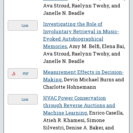
Ava Stroud, Raelynn Twohy, and
Janelle N. Beadle
Investigating the Role of
Link
Involuntary Retrieval in Music-
Evoked Autobiographical
Memories
, Amy M. Belfi, Elena Bai,
Ava Stroud, Raelynn Twohy, and
Janelle N. Beadle
Measurement Effects in Decision-
PDF
Making
, Devin Michael Burns and
Charlotte Hohnemann
HVAC Power Conservation
Link
through Reverse Auctions and
Machine Learning
, Enrico Casella,
Atieh R. Khamesi, Simone
Silvestri, Denise A. Baker, and