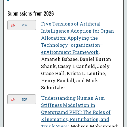
Submissions from 2026
Five Tensions of Artificial
PDF
Intelligence Adoption for Organ
Allocation: Applying the
Technology–organization–
environment Framework
,
Amaneh Babaee, Daniel Burton
Shank, Casey I. Canfield, Joely
Grace Hall, Krista L. Lentine,
Henry Randall, and Mark
Schnitzler
Understanding Human Arm
PDF
Stiffness Modulation in
Overground PHRI: The Roles of
Kinematics, Perturbation, and
Trunk Sway
, Mohsen Mohammadi