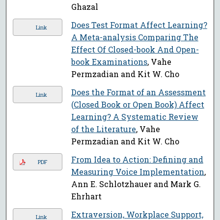
Ghazal
Does Test Format Affect Learning?
Link
A Meta-analysis Comparing The
Effect Of Closed-book And Open-
book Examinations
, Vahe
Permzadian and Kit W. Cho
Does the Format of an Assessment
Link
(Closed Book or Open Book) Affect
Learning? A Systematic Review
of the Literature
, Vahe
Permzadian and Kit W. Cho
From Idea to Action: Defining and
PDF
Measuring Voice Implementation
,
Ann E. Schlotzhauer and Mark G.
Ehrhart
Extraversion, Workplace Support,
Link