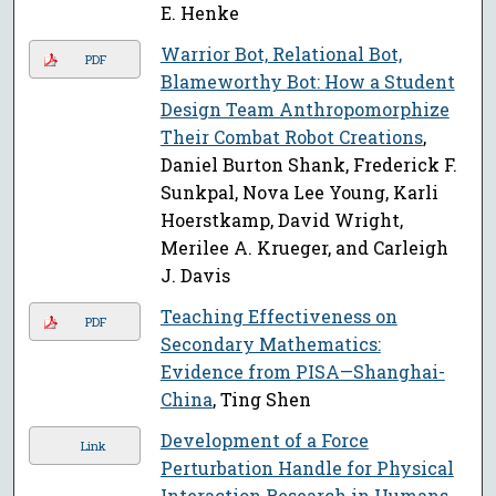
E. Henke
Warrior Bot, Relational Bot,
PDF
Blameworthy Bot: How a Student
Design Team Anthropomorphize
Their Combat Robot Creations
,
Daniel Burton Shank, Frederick F.
Sunkpal, Nova Lee Young, Karli
Hoerstkamp, David Wright,
Merilee A. Krueger, and Carleigh
J. Davis
Teaching Effectiveness on
PDF
Secondary Mathematics:
Evidence from PISA—Shanghai-
China
, Ting Shen
Development of a Force
Link
Perturbation Handle for Physical
Interaction Research in Humans
,