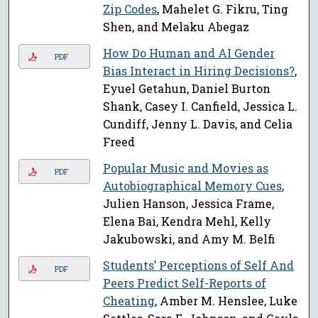
Zip Codes
, Mahelet G. Fikru, Ting
Shen, and Melaku Abegaz
How Do Human and AI Gender
PDF
Bias Interact in Hiring Decisions?
,
Eyuel Getahun, Daniel Burton
Shank, Casey I. Canfield, Jessica L.
Cundiff, Jenny L. Davis, and Celia
Freed
Popular Music and Movies as
PDF
Autobiographical Memory Cues
,
Julien Hanson, Jessica Frame,
Elena Bai, Kendra Mehl, Kelly
Jakubowski, and Amy M. Belfi
Students’ Perceptions of Self And
PDF
Peers Predict Self-Reports of
Cheating
, Amber M. Henslee, Luke