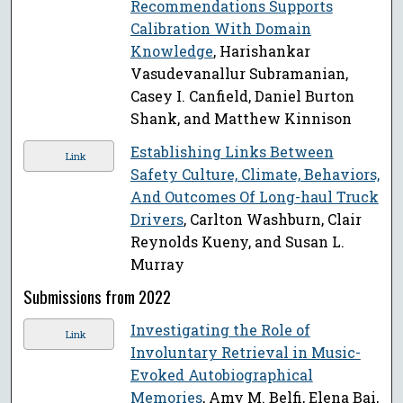
Recommendations Supports
Calibration With Domain
Knowledge
, Harishankar
Vasudevanallur Subramanian,
Casey I. Canfield, Daniel Burton
Shank, and Matthew Kinnison
Establishing Links Between
Link
Safety Culture, Climate, Behaviors,
And Outcomes Of Long-haul Truck
Drivers
, Carlton Washburn, Clair
Reynolds Kueny, and Susan L.
Murray
Submissions from 2022
Investigating the Role of
Link
Involuntary Retrieval in Music-
Evoked Autobiographical
Memories
, Amy M. Belfi, Elena Bai,