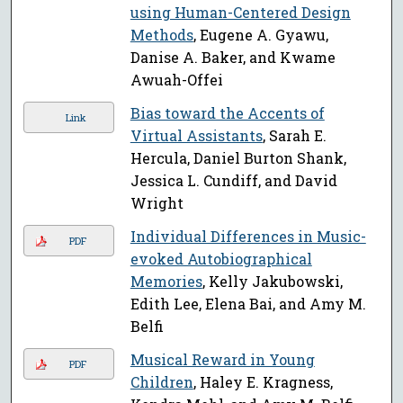
using Human-Centered Design
Methods
, Eugene A. Gyawu,
Danise A. Baker, and Kwame
Awuah-Offei
Bias toward the Accents of
Link
Virtual Assistants
, Sarah E.
Hercula, Daniel Burton Shank,
Jessica L. Cundiff, and David
Wright
Individual Differences in Music-
PDF
evoked Autobiographical
Memories
, Kelly Jakubowski,
Edith Lee, Elena Bai, and Amy M.
Belfi
Musical Reward in Young
PDF
Children
, Haley E. Kragness,