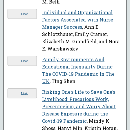
M. Belfi
Individual and Organizational
Link
Factors Associated with Nurse
Manager Success
, Ann E.
Schlotzhauer, Emily Cramer,
Elizabeth M. Grandfield, and Nora
E. Warshawsky
Family Environments And
Link
Educational Inequality During
The COVID-19 Pandemic In The
UK
, Ting Shen
Risking One’s Life to Save One’s
Link
Livelihood: Precarious Work,
Presenteeism, and Worry About
Disease Exposure during the
Covid-19 Pandemic
, Mindy K.
Shoss, Hanyi Min, Kristin Horan,