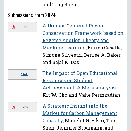
and Ting Shen
Submissions from 2024
A Human-Centered Power
PDF
Conservation Framework based on
Reverse Auction Theory and
Machine Learning
, Enrico Casella,
Simone Silvestri, Denise A. Baker,
and Sajal K. Das
The Impact of Open Educational
Link
Resources on Student
Achievement: A Meta-analysis
,
Kit W. Cho and Vahe Permzadian
A Strategic Insight into the
PDF
Market for Carbon Management
Capacity
, Mahelet G. Fikru, Ting
Shen, Jennifer Brodmann, and