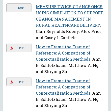
MEASURE TWICE, CHANGE ONCE:
Link
USING SIMULATION TO SUPPORT
CHANGE MANAGEMENT IN
RURAL HEALTHCARE DELIVERY
,
Clair Reynolds Kueny, Alex Price,
and Casey I. Canfield
How to Frame the Frame of
PDF
Reference: A Comparison of
Contextualization Methods
, Ann
E. Schlotzhauer, Matthew A. Ng,
and Shiyang Su
How to Frame the Frame of
PDF
Reference: A Comparison of
Contextualization Methods
, Ann
E. Schlotzhauer, Matthew A. Ng,
and Shiyang Su