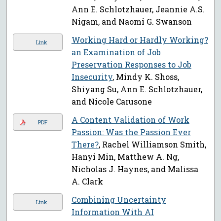
Ann E. Schlotzhauer, Jeannie A.S.
Nigam, and Naomi G. Swanson
Working Hard or Hardly Working?
Link
an Examination of Job
Preservation Responses to Job
Insecurity
, Mindy K. Shoss,
Shiyang Su, Ann E. Schlotzhauer,
and Nicole Carusone
A Content Validation of Work
PDF
Passion: Was the Passion Ever
There?
, Rachel Williamson Smith,
Hanyi Min, Matthew A. Ng,
Nicholas J. Haynes, and Malissa
A. Clark
Combining Uncertainty
Link
Information With AI