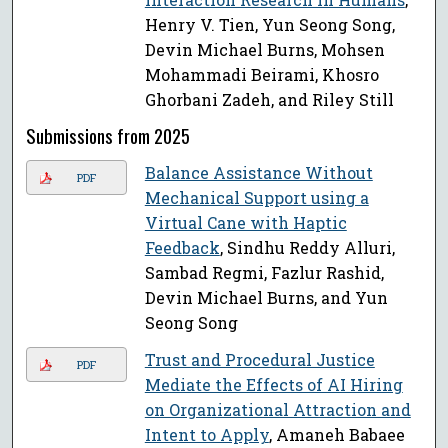
Henry V. Tien, Yun Seong Song,
Devin Michael Burns, Mohsen
Mohammadi Beirami, Khosro
Ghorbani Zadeh, and Riley Still
Submissions from 2025
Balance Assistance Without
PDF
Mechanical Support using a
Virtual Cane with Haptic
Feedback
, Sindhu Reddy Alluri,
Sambad Regmi, Fazlur Rashid,
Devin Michael Burns, and Yun
Seong Song
Trust and Procedural Justice
PDF
Mediate the Effects of AI Hiring
on Organizational Attraction and
Intent to Apply
, Amaneh Babaee