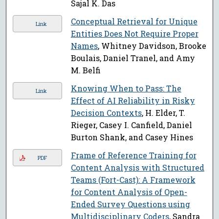
Sajal K. Das
Conceptual Retrieval for Unique
Link
Entities Does Not Require Proper
Names
, Whitney Davidson, Brooke
Boulais, Daniel Tranel, and Amy
M. Belfi
Knowing When to Pass: The
Link
Effect of AI Reliability in Risky
Decision Contexts
, H. Elder, T.
Rieger, Casey I. Canfield, Daniel
Burton Shank, and Casey Hines
Frame of Reference Training for
PDF
Content Analysis with Structured
Teams (Fort-Cast): A Framework
for Content Analysis of Open-
Ended Survey Questions using
Multidisciplinary Coders
, Sandra