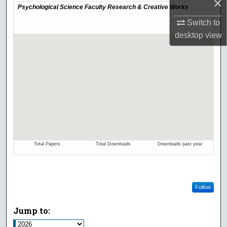
×
Switch to
desktop
view
Follow
Jump to: