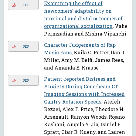
Examining the effect of
PDF
newcomers’ adaptability on
proximal and distal outcomes of
organizational socialization
, Vahe
Permzadian and Mishra Vipanchi
Character Judgements of Rap
PDF
Music Fans
, Kaila C. Putter, Dan J.
Miller, Amy M. Belfi, James Rees,
and Amanda E. Krause
Patient-reported Distress and
PDF
Anxiety During Cone-beam CT
Imaging Sessions with Increased
Gantry Rotation Speeds
, Atefeh
Rezaei, Alex T. Price, Theodore H.
Arsenault, Runyon Woods, Rojano
Kashani, Angela Y. Jia, Daniel E.
Spratt, Clair R. Kueny, and Lauren