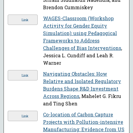
Brendon Cummiskey
WAGES-Classroom (Workshop
Link
Activity for Gender Equity
Simulation): using Pedagogical
Frameworks to Address
Challenges of Bias Interventions
,
Jessica L. Cundiff and Leah R.
Warner
Navigating Obstacles: How
Link
Relative and Isolated Regulatory
Burdens Shape R&D Investment
Across Regions
, Mahelet G. Fikru
and Ting Shen
Co-location of Carbon Capture
Link
Projects with Pollution-intensive
Manufacturing: Evidence from US