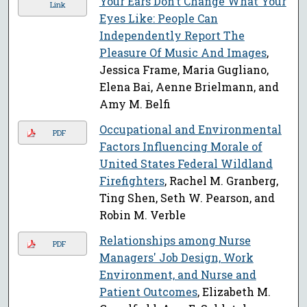
Your Ears Don’t Change What Your
Link
Eyes Like: People Can
Independently Report The
Pleasure Of Music And Images
,
Jessica Frame, Maria Gugliano,
Elena Bai, Aenne Brielmann, and
Amy M. Belfi
Occupational and Environmental
PDF
Factors Influencing Morale of
United States Federal Wildland
Firefighters
, Rachel M. Granberg,
Ting Shen, Seth W. Pearson, and
Robin M. Verble
Relationships among Nurse
PDF
Managers' Job Design, Work
Environment, and Nurse and
Patient Outcomes
, Elizabeth M.