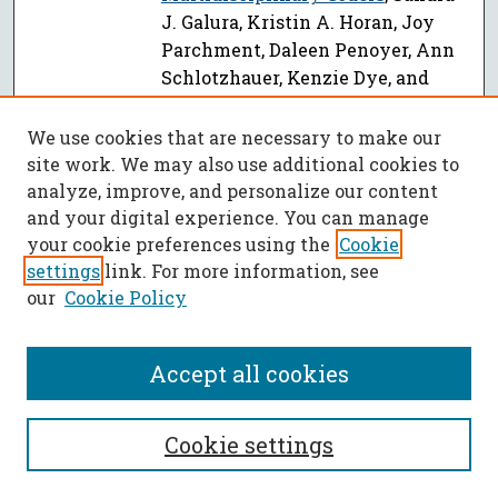
J. Galura, Kristin A. Horan, Joy
Parchment, Daleen Penoyer, Ann
Schlotzhauer, Kenzie Dye, and
Emily Hill
We use cookies that are necessary to make our
Miner-Centered Approach to
site work. We may also use additional cookies to
Understanding Technology Needs
analyze, improve, and personalize our content
for Self-Escape in Underground
and your digital experience. You can manage
Coal Mine Emergencies
, E. A.
your cookie preferences using the
Cookie
Gyawu, Kwame Awuah-Offei, and
settings
link. For more information, see
Denise A. Baker
our
Cookie Policy
Guiding a Human Follower with
PDF
Interaction Forces: Implications
Accept all cookies
on Physical Human-Robot
Interaction
, George L. Holmes,
Keyri Moreno Bonnett, Amy Costa,
Cookie settings
Devin Michael Burns, and Yun
Seong Song