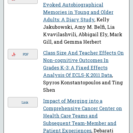
Evoked Autobiographical
Memories in Young and Older
Adults: A Diary Study
, Kelly
Jakubowski, Amy M. Belfi, Lia
Kvavilashvili, Abbigail Ely, Mark
Gill, and Gemma Herbert
Class Size And Teacher Effects On
PDF
Non-cognitive Outcomes In
Grades K-3: A Fixed Effects
Analysis Of ECLS-K:2011 Data
,
Spyros Konstantopoulos and Ting
Shen
Impact of Merging into a
Link
Comprehensive Cancer Center on
Health Care Teams and
Subsequent Team-Member and
Patient Experiences
, Debarati