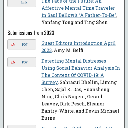
The Face of the Future: An
Link
Affective Mental Time Traveler
in Saul Bellow’s “A Father-To-Be”
,
Yanfang Tong and Ting Shen
Submissions from 2023
Guest Editor’s Introduction April
PDF
2023
, Amy M. Belfi
Detecting Mental Distresses
PDF
Using Social Behavior Analysis In
The Context Of COVID-19: A
Survey
, Sahraoui Dhelim, Liming
Chen, Sajal K. Das, Huansheng
Ning, Chris Nugent, Gerard
Leavey, Dirk Pesch, Eleanor
Bantry-White, and Devin Michael
Burns