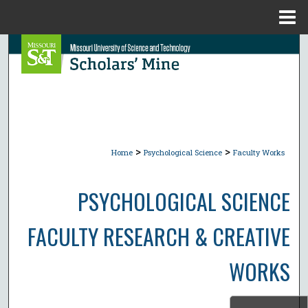
Menu
Home
Search
Browse Collections
My Account
>
>
About
Home
Psychological Science
Faculty Works
Digital Commons Network™
PSYCHOLOGICAL SCIENCE
FACULTY RESEARCH & CREATIVE
WORKS