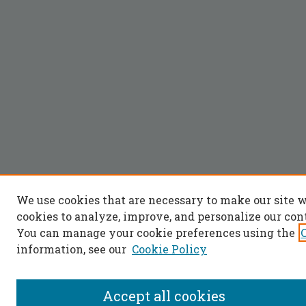
We use cookies that are necessary to make our site 
cookies to analyze, improve, and personalize our con
You can manage your cookie preferences using the
information, see our
Cookie Policy
Accept all cookies