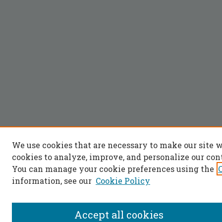
We use cookies that are necessary to make our site 
cookies to analyze, improve, and personalize our con
You can manage your cookie preferences using the
information, see our
Cookie Policy
Accept all cookies