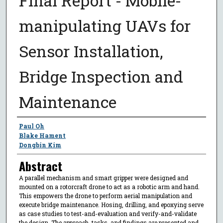
Final Report - Mobile-
manipulating UAVs for
Sensor Installation,
Bridge Inspection and
Maintenance
Author
Paul Oh
Blake Hament
Dongbin Kim
Abstract
A parallel mechanism and smart gripper were designed and
mounted on a rotorcraft drone to act as a robotic arm and hand.
This empowers the drone to perform aerial manipulation and
execute bridge maintenance. Hosing, drilling, and epoxying serve
as case studies to test-and-evaluation and verify-and-validate
the design. The approach, tasks, and findings are presented and