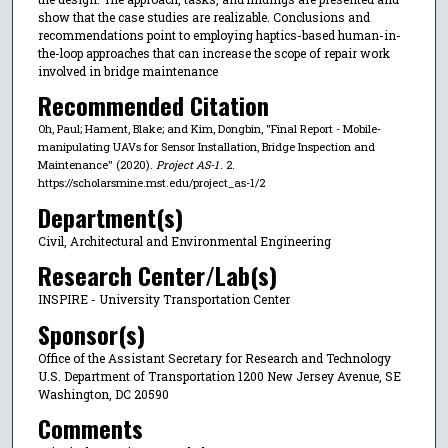
show that the case studies are realizable. Conclusions and
recommendations point to employing haptics-based human-in-
the-loop approaches that can increase the scope of repair work
involved in bridge maintenance
Recommended Citation
Oh, Paul; Hament, Blake; and Kim, Dongbin, "Final Report - Mobile-
manipulating UAVs for Sensor Installation, Bridge Inspection and
Maintenance" (2020).
Project AS-1
. 2.
https://scholarsmine.mst.edu/project_as-1/2
Department(s)
Civil, Architectural and Environmental Engineering
Research Center/Lab(s)
INSPIRE - University Transportation Center
Sponsor(s)
Office of the Assistant Secretary for Research and Technology
U.S. Department of Transportation 1200 New Jersey Avenue, SE
Washington, DC 20590
Comments