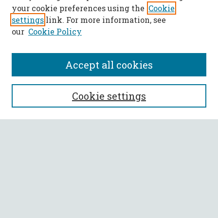
your cookie preferences using the
Cookie
settings
link. For more information, see
our
Cookie Policy
Accept all cookies
SEARCH
Cookie settings
Enter search terms:
Select context to search:
Advanced Search
Notify me via email or
RSS
BROWSE