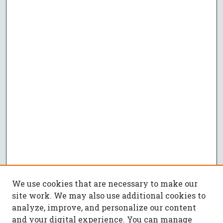
We use cookies that are necessary to make our
site work. We may also use additional cookies to
analyze, improve, and personalize our content
and your digital experience. You can manage