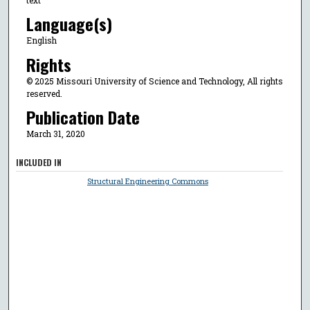
Language(s)
English
Rights
© 2025 Missouri University of Science and Technology, All rights
reserved.
Publication Date
March 31, 2020
INCLUDED IN
Structural Engineering Commons