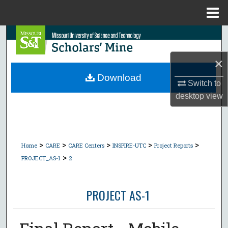
Menu
Home
Search
×
Browse Collections
Download
Switch to
My Account
desktop
view
About
Digital Commons Network™
>
>
>
>
>
Home
CARE
CARE Centers
INSPIRE-UTC
Project Reports
>
PROJECT_AS-1
2
PROJECT AS-1