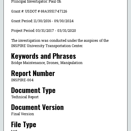
Principal Investigator: Paul Oh
Grant #: USDOT # 69A3551747126
Grant Period: 11/30/2016 - 09/30/2024
Project Period: 03/31/2017 - 03/31/2020
The investigation was conducted under the auspices of the
INSPIRE University Transportation Center.
Keywords and Phrases
Bridge Maintenance, Drones, Manipulation
Report Number
INSPIRE-004
Document Type
Technical Report
Document Version
Final Version
File Type
text