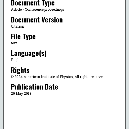
Document Type
Article - Conference proceedings
Document Version
Citation
File Type
text
Language(s)
English
Rights
© 2024 American Institute of Physics, All rights reserved.
Publication Date
20 May 2013