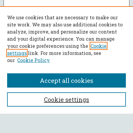
We use cookies that are necessary to make our
site work. We may also use additional cookies to
analyze, improve, and personalize our content
and your digital experience. You can manage
your cookie preferences using the
Cookie
settings
link. For more information, see
our
Cookie Policy
Accept all cookies
SEARCH
Cookie settings
Enter search terms: