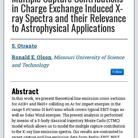
in Charge Exchange Induced X-
ray Spectra and their Relevance
to Astrophysical Applications
Author
S. Otranto
Ronald E. Olson
,
Missouri University of Science
and Technology
Follow
Abstract
In this work, we present theoretical line emission cross sections
for Ar18+ and Ne10+ colliding on Ar for impact energies in the
range 5 eV/amu-10 keV/amu which covers typical EBIT-traps as
well as Solar Wind energies. The present analysis is performed
by means of a 5-body classical trajectory Monte Carlo (CTMC)
model which allows us to model the multiple capture contribution
to the X-ray line emission spectra. Our results are contrasted to
recent capture and line emission data from Berlin-EBIT, NIST