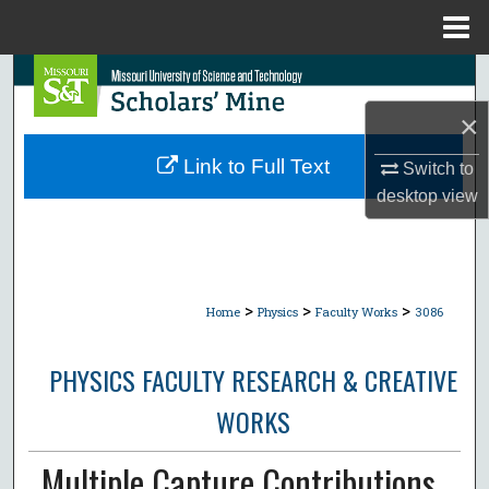
Menu
Home
Search
×
Browse Collections
Link to Full Text
Switch to
My Account
desktop
view
About
Digital Commons Network™
>
>
>
Home
Physics
Faculty Works
3086
PHYSICS FACULTY RESEARCH & CREATIVE
WORKS
Multiple Capture Contributions