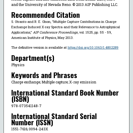
and the University of Nevada Reno. © 2013 AIP Publishing LLC.
Recommended Citation
S. Otranto and R. E. Olson, "Multiple Capture Contributions in Charge
Exchange Induced X-ray Spectra and their Relevance to Astrophysical
Applications,"
AIP Conference Proceedings
, vol. 1525, pp. 55 - 59,
American Institute of Physics, May 2013.
The definitive version is available at
https://doi.org/10.1063/1.4802289
Department(s)
Physics
Keywords and Phrases
Charge exchange; Multiple capture; X-ray emission
International Standard Book Number
(ISBN)
978-073541148-7
International Standard Serial
Number (ISSN)
1551-7616; 0094-243X