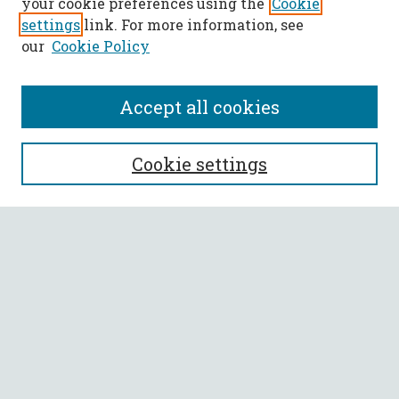
your cookie preferences using the
Cookie
settings
link. For more information, see
our
Cookie Policy
Accept all cookies
SEARCH
Cookie settings
Enter search terms:
Select context to search:
Advanced Search
Notify me via email or
RSS
BROWSE