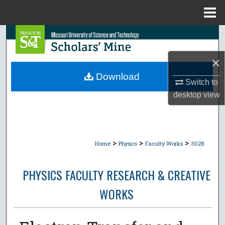
Menu
Home
Search
×
Browse Collections
Download
Switch to
My Account
desktop
view
About
Digital Commons Network™
>
>
>
Home
Physics
Faculty Works
3028
PHYSICS FACULTY RESEARCH & CREATIVE
WORKS