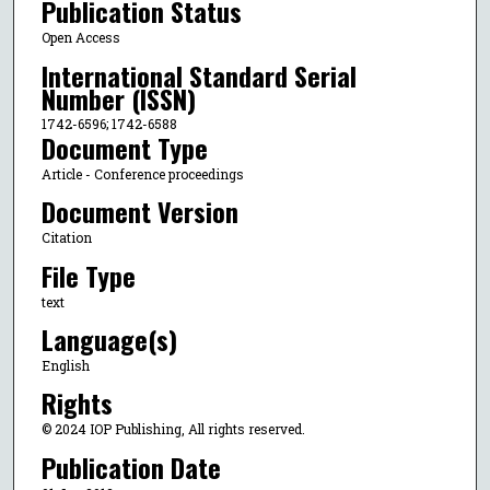
Publication Status
Open Access
International Standard Serial
Number (ISSN)
1742-6596; 1742-6588
Document Type
Article - Conference proceedings
Document Version
Citation
File Type
text
Language(s)
English
Rights
© 2024 IOP Publishing, All rights reserved.
Publication Date