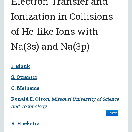
Electron Transfer and
Ionization in Collisions
of He-like Ions with
Na(3s) and Na(3p)
Author
I. Blank
S. Otrantcr
C. Meinema
Ronald E. Olson
,
Missouri University of Science
and Technology
Follow
R. Hoekstra