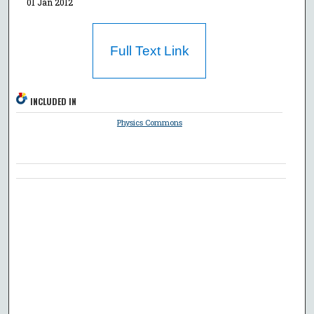
01 Jan 2012
Full Text Link
INCLUDED IN
Physics Commons