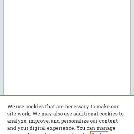
We use cookies that are necessary to make our
site work. We may also use additional cookies to
analyze, improve, and personalize our content
and your digital experience. You can manage