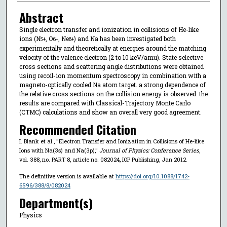
Abstract
Single electron transfer and ionization in collisions of He-like
ions (N
, O
, Ne
) and Na has been investigated both
5+
6+
8+
experimentally and theoretically at energies around the matching
velocity of the valence electron (2 to 10 keV/amu). State selective
cross sections and scattering angle distributions were obtained
using recoil-ion momentum spectroscopy in combination with a
magneto-optically cooled Na atom target. a strong dependence of
the relative cross sections on the collision energy is observed. the
results are compared with Classical-Trajectory Monte Carlo
(CTMC) calculations and show an overall very good agreement.
Recommended Citation
I. Blank et al., "Electron Transfer and Ionization in Collisions of He-like
Ions with Na(3s) and Na(3p),"
Journal of Physics: Conference Series
,
vol. 388, no. PART 8, article no. 082024, IOP Publishing, Jan 2012.
The definitive version is available at
https://doi.org/10.1088/1742-
6596/388/8/082024
Department(s)
Physics