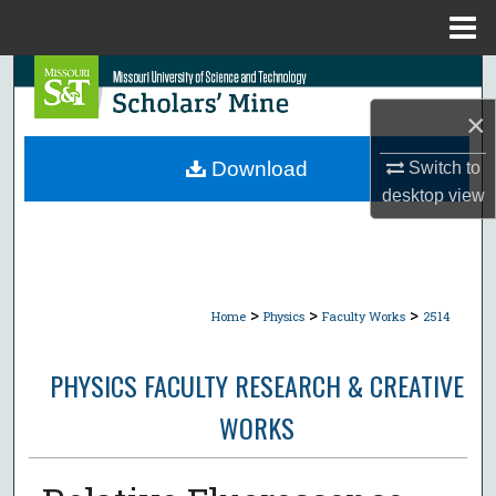
Menu
Home
Search
×
Browse Collections
Download
Switch to
My Account
desktop
view
About
Digital Commons Network™
>
>
>
Home
Physics
Faculty Works
2514
PHYSICS FACULTY RESEARCH & CREATIVE
WORKS