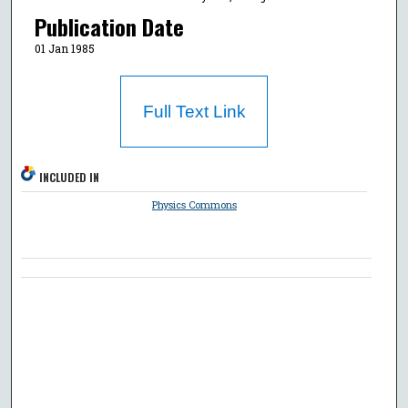
Publication Date
01 Jan 1985
Full Text Link
INCLUDED IN
Physics Commons