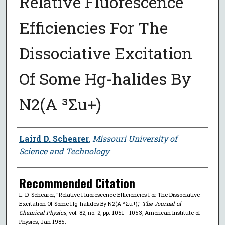
Relative Fluorescence
Efficiencies For The
Dissociative Excitation
Of Some Hg-halides By
N2(A ³Σu+)
Author
Laird D. Schearer
,
Missouri University of
Science and Technology
Recommended Citation
L. D. Schearer, "Relative Fluorescence Efficiencies For The Dissociative
Excitation Of Some Hg-halides By N2(A ³Σu+),"
The Journal of
Chemical Physics
, vol. 82, no. 2, pp. 1051 - 1053, American Institute of
Physics, Jan 1985.