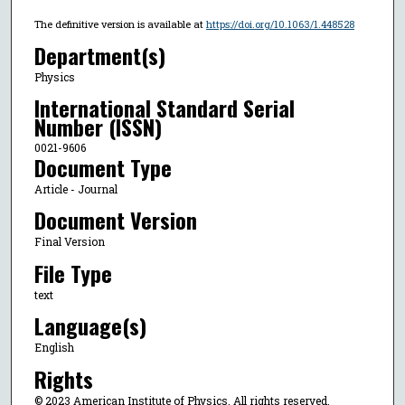
The definitive version is available at
https://doi.org/10.1063/1.448528
Department(s)
Physics
International Standard Serial
Number (ISSN)
0021-9606
Document Type
Article - Journal
Document Version
Final Version
File Type
text
Language(s)
English
Rights
© 2023 American Institute of Physics, All rights reserved.