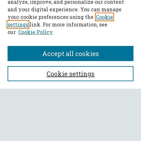
analyze, improve, and personalize our content
and your digital experience. You can manage
your cookie preferences using the
Cookie
settings
link. For more information, see
our
Cookie Policy
Accept all cookies
SEARCH
Cookie settings
Enter search terms:
Select context to search:
Advanced Search
Notify me via email or
RSS