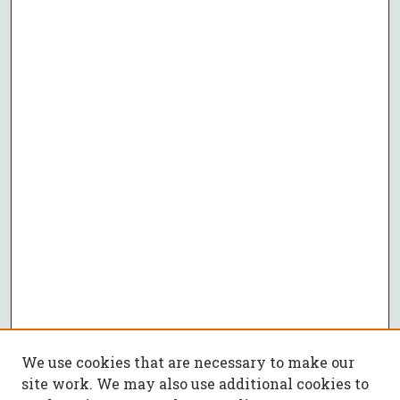
We use cookies that are necessary to make our
site work. We may also use additional cookies to