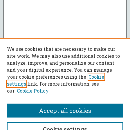
We use cookies that are necessary to make our
site work. We may also use additional cookies to
analyze, improve, and personalize our content
and your digital experience. You can manage
your cookie preferences using the
Cookie
settings
link. For more information, see
our
Cookie Policy
Accept all cookies
Journal Home
Cookie settings