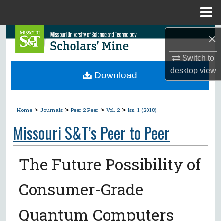
Menu
Home
Search
×
Switch to
Browse Collections
desktop
view
Download
My Account
>
>
>
>
About
Home
Journals
Peer 2 Peer
Vol. 2
Iss. 1 (2018)
Missouri S&T’s Peer to Peer
Digital Commons Network™
The Future Possibility of
Consumer-Grade
Quantum Computers