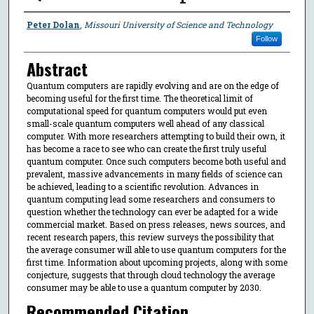
Authors
Peter Dolan
,
Missouri University of Science and Technology
Follow
Abstract
Quantum computers are rapidly evolving and are on the edge of
becoming useful for the first time. The theoretical limit of
computational speed for quantum computers would put even
small-scale quantum computers well ahead of any classical
computer. With more researchers attempting to build their own, it
has become a race to see who can create the first truly useful
quantum computer. Once such computers become both useful and
prevalent, massive advancements in many fields of science can
be achieved, leading to a scientific revolution. Advances in
quantum computing lead some researchers and consumers to
question whether the technology can ever be adapted for a wide
commercial market. Based on press releases, news sources, and
recent research papers, this review surveys the possibility that
the average consumer will able to use quantum computers for the
first time. Information about upcoming projects, along with some
conjecture, suggests that through cloud technology the average
consumer may be able to use a quantum computer by 2030.
Recommended Citation