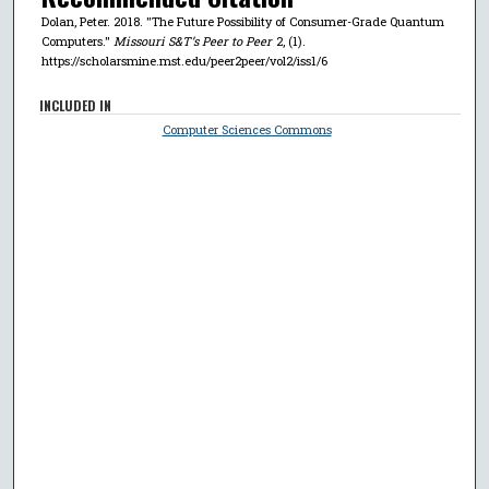
Dolan, Peter. 2018. "The Future Possibility of Consumer-Grade Quantum
Computers."
Missouri S&T’s Peer to Peer
2, (1).
https://scholarsmine.mst.edu/peer2peer/vol2/iss1/6
INCLUDED IN
Computer Sciences Commons