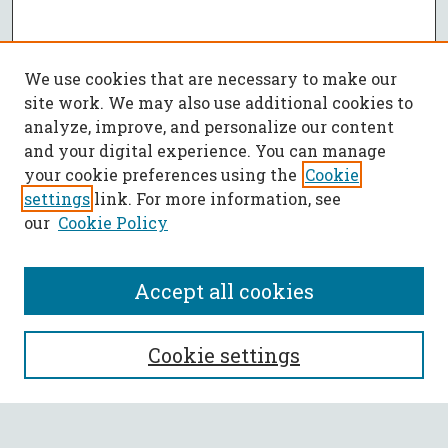
We use cookies that are necessary to make our
site work. We may also use additional cookies to
analyze, improve, and personalize our content
and your digital experience. You can manage
your cookie preferences using the
Cookie
settings
link. For more information, see
our
Cookie Policy
Accept all cookies
Journal Home
Cookie settings
Editorial Board
Policies
Submit Article