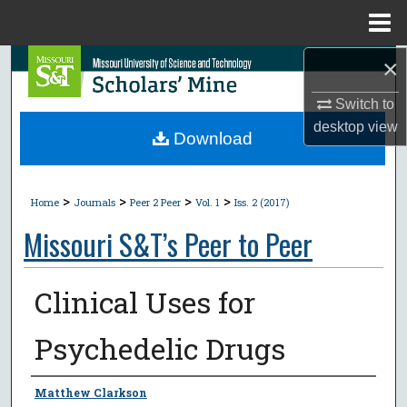
Menu
Home
×
Search
Switch to
Browse Collections
desktop
view
Download
My Account
>
>
>
>
About
Home
Journals
Peer 2 Peer
Vol. 1
Iss. 2 (2017)
Missouri S&T’s Peer to Peer
Digital Commons Network™
Clinical Uses for
Psychedelic Drugs
Authors
Matthew Clarkson