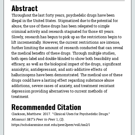
Abstract
Throughout the last forty years, psychedelic drugs have been
illegal in the United States. Stigmatized due to the potential for
abuse, the use of these drugs has been relegated to simple
criminal activity and research stagnated for those 40 years.
Slowly, research has begun to pick up as the restrictions begin to
lift incrementally. However, the current restrictions are intense,
further limiting the amount of research conducted that can reveal
the medical benefits of these drugs. Through multiple studies,
both open-label and double-blinded to show both feasibility and
efficacy, as well as the biological impact of the drugs, significant
anxiolytic, antidepressant, and anti-addictive effects of
hallucinogens have been demonstrated. The medical use of these
drugs could have a lasting effect regarding substance abuse
addictions, severe cases of anxiety, and treatment resistant
depression providing alternatives to current methods of
treatment.
Recommended Citation
Clarkson, Matthew. 2017. "Clinical Uses for Psychedelic Drugs."
Missouri S&T’s Peer to Peer
1, (2).
https://scholarsmine.mst.edu/peer2peer/vol1/iss2/1