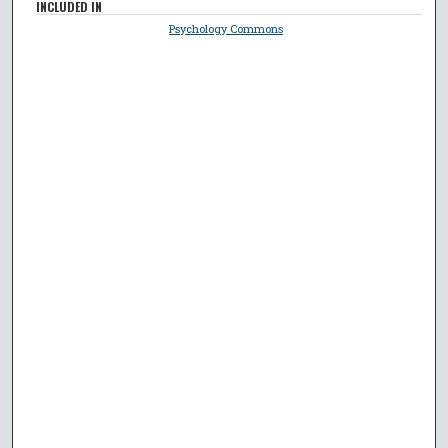
INCLUDED IN
Psychology Commons